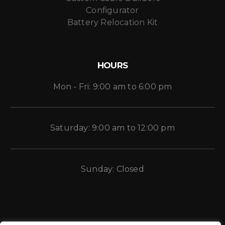
Configurator
Battery Relocation Kit
HOURS
Mon - Fri: 9:00 am to 6:00 pm
Saturday: 9:00 am to 12:00 pm
Sunday: Closed