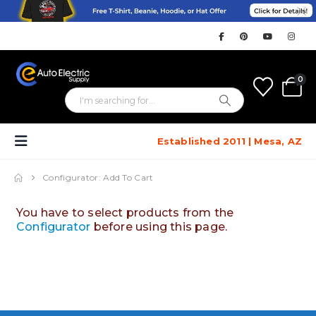
0
Established 2011 | Mesa, AZ
Configurator: Add To Cart
You have to select products from the
Configurator
before using this page.