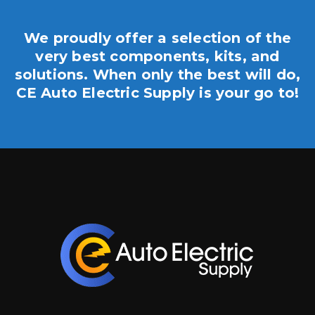
We proudly offer a selection of the
very best components, kits, and
solutions. When only the best will do,
CE Auto Electric Supply is your go to!