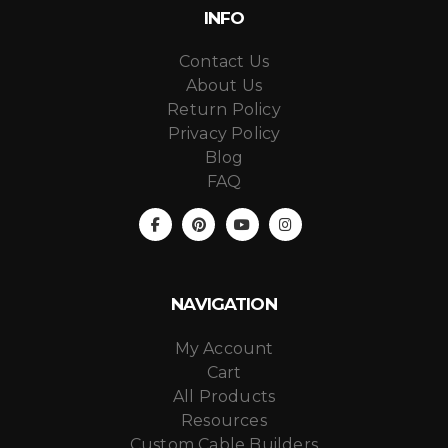
INFO
Contact Us
About Us
Return Policy
Privacy Policy
Blog
FAQ
NAVIGATION
My Account
Cart
All Products
Resources
Custom Cable Builders