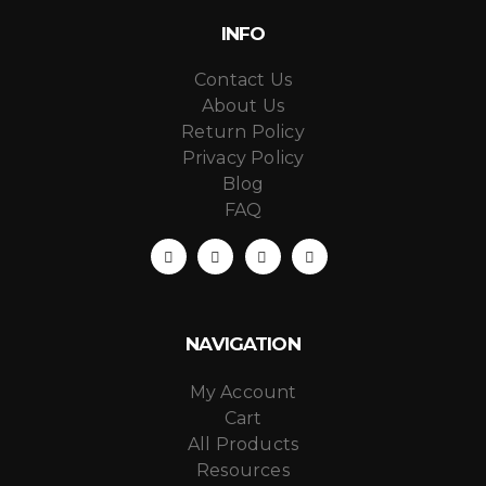
INFO
Contact Us
About Us
Return Policy
Privacy Policy
Blog
FAQ
NAVIGATION
My Account
Cart
All Products
Resources