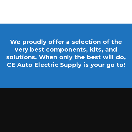
We proudly offer a selection of the
very best components, kits, and
solutions. When only the best will do,
CE Auto Electric Supply is your go to!