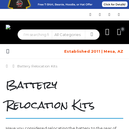
0
Established 2011 | Mesa, AZ
Battery Relocation Kits
Battery
Relocation Kits
Have you considered relocating the battery to the rear of