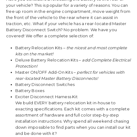
your vehicle? This is popular for a variety of reasons. You can
free up room in the engine compartment, move weight from
the front of the vehicle to the rear where it can assist in
traction, etc. What if your vehicle has a rear-located Master
Battery Disconnect Switch? No problem. We have you
covered! We offer a complete selection of:
Battery Relocation Kits –
the nicest and most complete
kits on the market!
Deluxe Battery Relocation Kits –
add Complete Electrical
Protection!
Master ON/OFF Add-On Kits –
perfect for vehicles with
rear-located Master Battery Disconnects!
Battery Disconnect Switches
Battery Boxes
Exciter Disconnect Harness Kit
We build EVERY battery relocation kit in-house to
exacting specifications. Each kit comes with a complete
assortment of hardware and full color step-by-step
installation instructions. Why spend all weekend chasing
down impossible to find parts when you can install our kit
and be done with it?