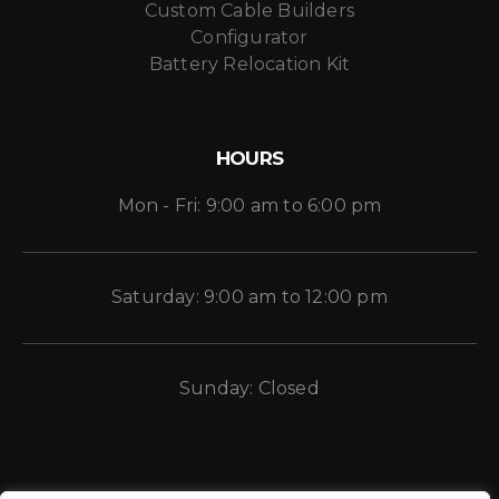
Custom Cable Builders
Configurator
Battery Relocation Kit
HOURS
Mon - Fri: 9:00 am to 6:00 pm
Saturday: 9:00 am to 12:00 pm
Sunday: Closed