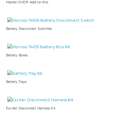
Master On/Off Add-on Kits
Battery Disconnect Switches
Battery Boxes
Battery Trays
Exciter Disconnect Harness Kit