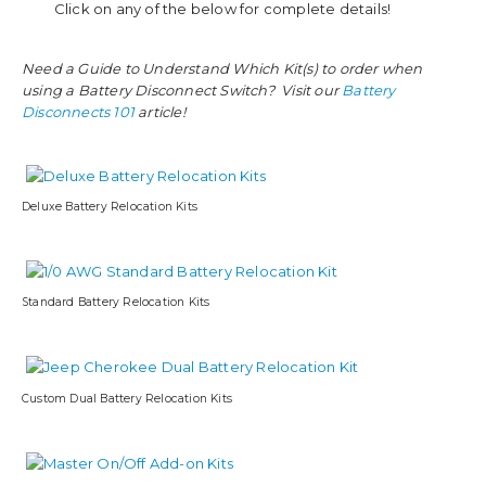
Click on any of the below for complete details!
Need a Guide to Understand Which Kit(s) to order when
using a Battery Disconnect Switch? Visit our
Battery
Disconnects 101
article!
Deluxe Battery Relocation Kits
Standard Battery Relocation Kits
Custom Dual Battery Relocation Kits