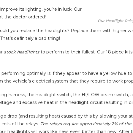
mprove its lighting, you’re in luck. Our
at the doctor ordered!
Our Headlight Relay 
hould you replace the headlights? Replace them with higher w
 That’s definitely a bad thing!
ur
stock headlights
to perform to their fullest. Our 18 piece ki
t performing optimally is if they appear to have a yellow hue to
 the vehicle’s electrical system that they require to work prop
iring harness, the headlight switch, the HI/LOW beam switch, 
ltage and excessive heat in the headlight circuit resulting in d
age drop (and resulting heat) caused by this by allowing your s
oils of the relays
. The relays require approximately 2% of the
your headlights will work like new; even better than new. After 