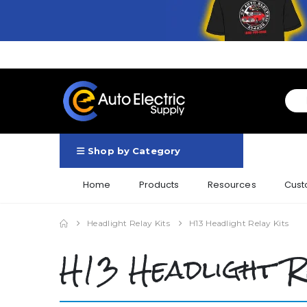
Shop by Category
Home
Products
Resources
Cust
Headlight Relay Kits
H13 Headlight Relay Kits
H13 Headlight R