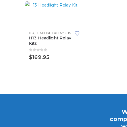
H13
,
HEADLIGHT RELAY KITS
H13 Headlight Relay
Kits
0
out of 5
$
169.95
W
compo
w