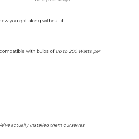
 how you got along without it!
 compatible with bulbs of
up to 200 Watts per
We’ve actually installed them ourselves.