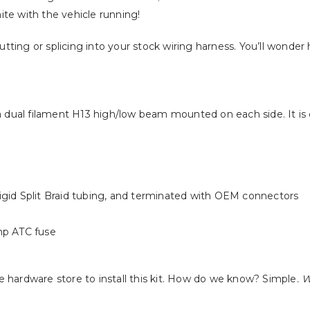
hite with the vehicle running!
cutting or splicing into your stock wiring harness. You’ll wonder
 a dual filament H13 high/low beam mounted on each side. It is
gid Split Braid tubing, and terminated with OEM connectors
mp ATC fuse
the hardware store to install this kit. How do we know? Simple
. 