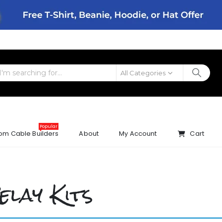
All Categories
Popular
om Cable Builders
About
My Account
Cart
elay Kits