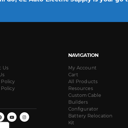
NAVIGATION
t Us
My Account
Us
Cart
 Policy
All Products
 Policy
Resources
Custom Cable
Builders
Configurator
Battery Relocation
Kit