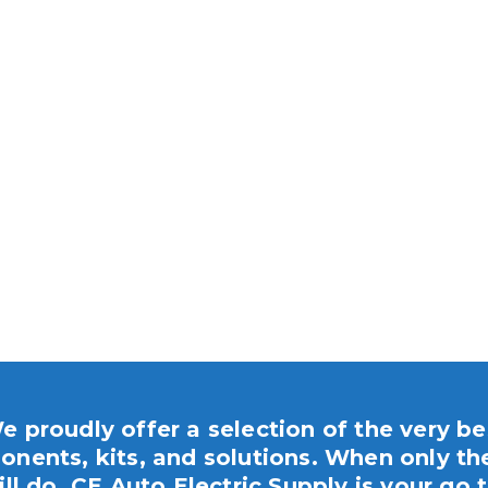
e proudly offer a selection of the very be
nents, kits, and solutions. When only th
ill do, CE Auto Electric Supply is your go t