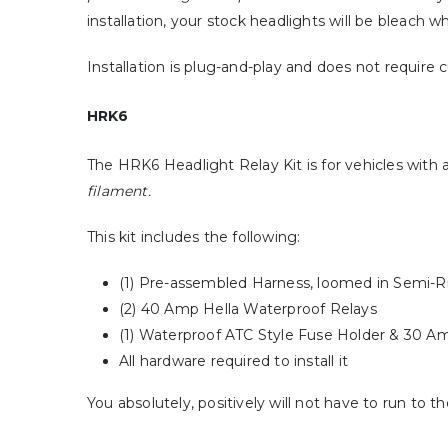
installation, your stock headlights will be bleach w
Installation is plug-and-play and does not require 
HRK6
The HRK6 Headlight Relay Kit is for vehicles with
filament.
This kit includes the following:
(1) Pre-assembled Harness, loomed in Semi-Ri
(2) 40 Amp Hella Waterproof Relays
(1) Waterproof ATC Style Fuse Holder & 30 A
All hardware required to install it
You absolutely, positively will not have to run to 