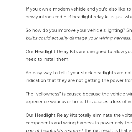
If you own a modern vehicle and you’d also like to i
newly introduced H13 headlight relay kit is just wh
So how do you improve your vehicle’s lighting? S
bulbs could actually damage your wiring harness
.
Our Headlight Relay Kits are designed to allow yo
need to install them.
An easy way to tell if your stock headlights are no
indication that they are not getting the power from
The “yellowness” is caused because the vehicle w
experience wear over time. This causes a loss of vo
Our Headlight Relay kits totally eliminate the volt
components and wiring harness to power only the c
pair of headlights requires!
The net result is that 