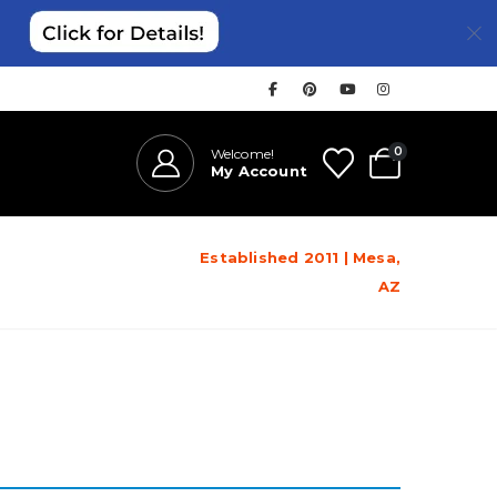
0
Welcome!
My Account
Established 2011 | Mesa,
AZ