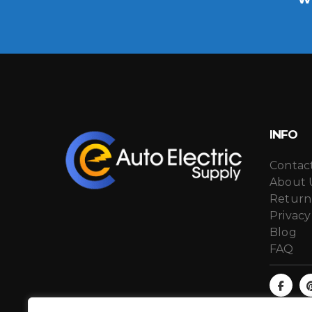
INFO
Contac
About 
Return
Privacy
Blog
FAQ