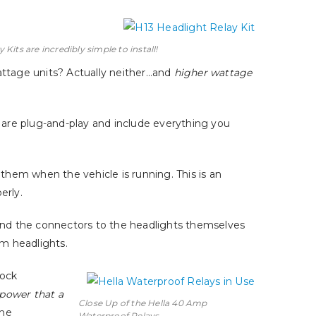
Kits are incredibly simple to install!
attage units? Actually neither…and
higher wattage
ts are plug-and-play and include everything you
 them when the vehicle is running. This is an
erly.
and the connectors to the headlights themselves
im headlights.
tock
 power that a
Close Up of the Hella 40 Amp
the
Waterproof Relays