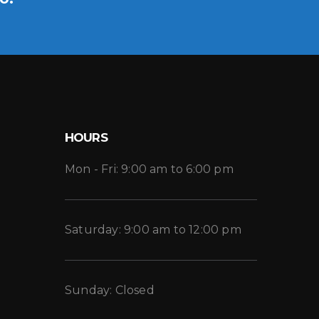
HOURS
Mon - Fri: 9:00 am to 6:00 pm
Saturday: 9:00 am to 12:00 pm
Sunday: Closed