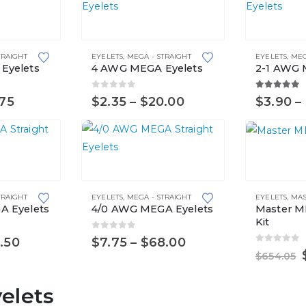
This
This
product
product
TRAIGHT
EYELETS
,
MEGA - STRAIGHT
EYELETS
,
MEG
has
has
Eyelets
4 AWG MEGA Eyelets
2-1 AWG 
multiple
multiple
variants.
variants.
0
out of 5
5.00
out 
Price
Price
.75
$
2.35
–
$
20.00
$
3.90
–
range:
range:
The
The
$1.50
$2.35
options
options
through
through
$12.75
$20.00
may
may
This
be
be
product
chosen
chosen
TRAIGHT
EYELETS
,
MEGA - STRAIGHT
EYELETS
,
MAS
has
on
on
A Eyelets
4/0 AWG MEGA Eyelets
Master M
multiple
the
the
Kit
variants.
0
out of 5
product
product
Price
Price
.50
$
7.75
–
$
68.00
0
out of 
range:
range:
The
page
page
$
654.05
$6.55
$7.75
options
through
through
elets
$57.50
$68.00
may