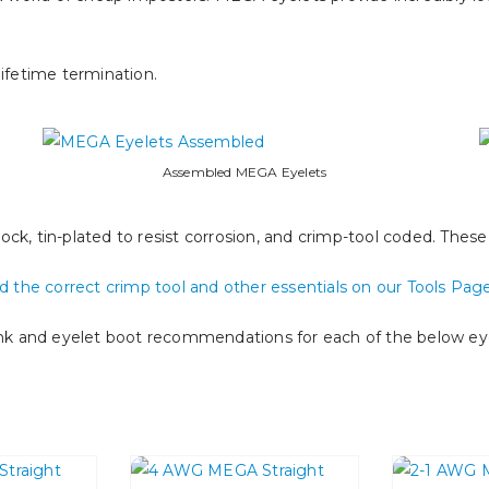
ifetime termination.
Assembled MEGA Eyelets
ck, tin-plated to resist corrosion, and crimp-tool coded. Thes
nd the correct crimp tool and other essentials on our Tools Pag
ink and eyelet boot recommendations for each of the below eye