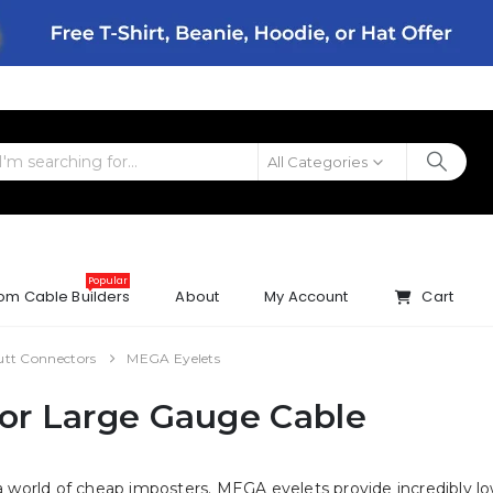
All Categories
Popular
om Cable Builders
About
My Account
Cart
utt Connectors
MEGA Eyelets
for Large Gauge Cable
 a world of cheap imposters. MEGA eyelets provide incredibly l