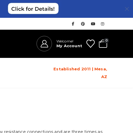
0
Welcome!
My Account
Established 2011 | Mesa,
AZ
ow resistance connections and are three times as