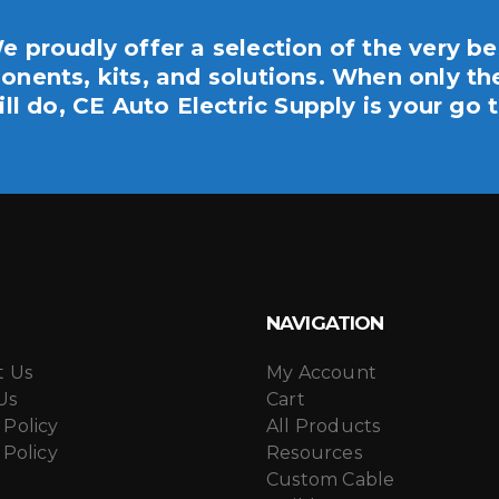
the
product
e proudly offer a selection of the very be
page
nents, kits, and solutions. When only th
ill do, CE Auto Electric Supply is your go t
NAVIGATION
t Us
My Account
Us
Cart
 Policy
All Products
 Policy
Resources
Custom Cable