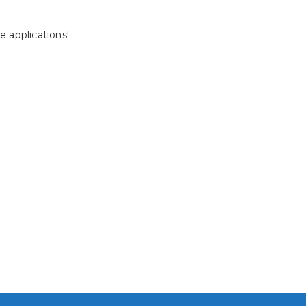
 applications!