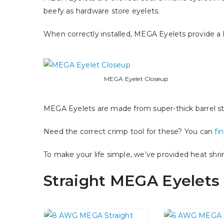
beefy as hardware store eyelets.
When correctly installed, MEGA Eyelets provide a l
MEGA Eyelet Closeup
MEGA Eyelets are made from super-thick barrel sto
Need the correct crimp tool for these? You can
fi
To make your life simple, we’ve provided heat shr
Straight MEGA Eyelets