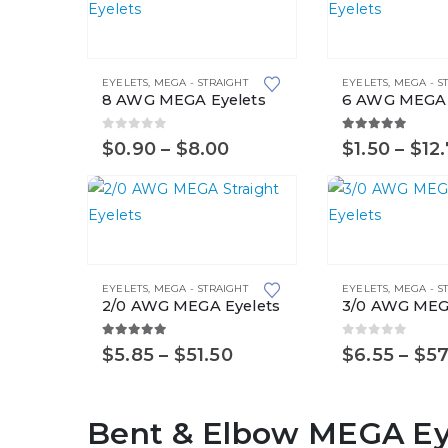
This
This
product
product
EYELETS
,
MEGA - STRAIGHT
EYELETS
,
MEGA - S
has
has
8 AWG MEGA Eyelets
6 AWG MEGA 
multiple
multiple
variants.
variants.
0
out of 5
5.00
out of 5
Price
$
0.90
–
$
8.00
$
1.50
–
$
12
range:
The
The
$0.90
options
options
through
$8.00
may
may
This
This
be
be
product
product
chosen
chosen
EYELETS
,
MEGA - STRAIGHT
EYELETS
,
MEGA - S
has
has
on
on
2/0 AWG MEGA Eyelets
3/0 AWG MEG
multiple
multiple
the
the
variants.
variants.
5.00
out of 5
0
out of 5
product
product
Price
$
5.85
–
$
51.50
$
6.55
–
$
57
range:
The
The
page
page
$5.85
options
options
through
Bent & Elbow MEGA Ey
$51.50
may
may