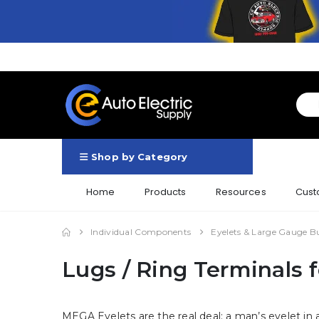
Shop by Category
Home
Products
Resources
Cust
Individual Components
Eyelets & Large Gauge B
Lugs / Ring Terminals 
MEGA Eyelets are the real deal: a man’s eyelet in