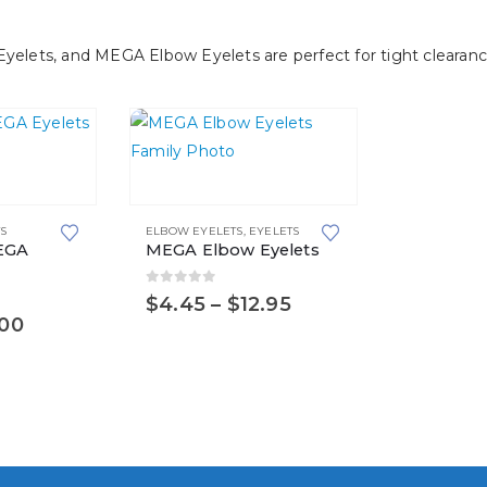
be
chosen
ets, and MEGA Elbow Eyelets are perfect for tight clearance
on
the
product
page
This
product
S
ELBOW EYELETS
,
EYELETS
has
EGA
MEGA Elbow Eyelets
multiple
variants.
0
out of 5
Price
$
4.45
–
$
12.95
range:
Price
.00
The
$4.45
range:
options
through
$1.15
$12.95
may
through
$77.00
be
chosen
on