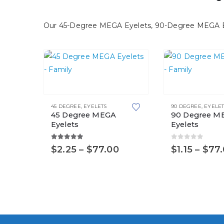
be
be
chosen
chosen
Our 45-Degree MEGA Eyelets, 90-Degree MEGA Eyel
on
on
the
the
product
product
page
page
This
This
product
product
45 DEGREE
,
EYELETS
90 DEGREE
,
EYELET
has
has
45 Degree MEGA
90 Degree M
multiple
multiple
Eyelets
Eyelets
variants.
variants.
5.00
out of 5
0
out of 5
Price
$
2.25
–
$
77.00
$
1.15
–
$
77
The
The
range:
options
options
$2.25
may
may
through
$77.00
be
be
chosen
chosen
on
on