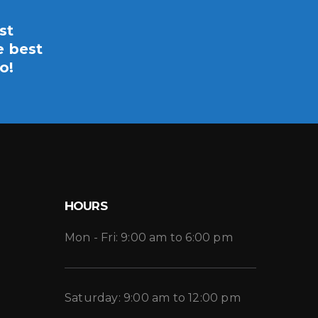
st
e best
o!
HOURS
Mon - Fri: 9:00 am to 6:00 pm
Saturday: 9:00 am to 12:00 pm