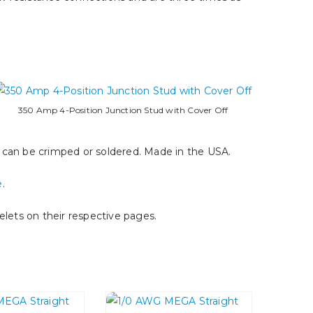
350 Amp 4-Position Junction Stud with Cover Off
e can be crimped or soldered. Made in the USA.
e
.
lets on their respective pages.