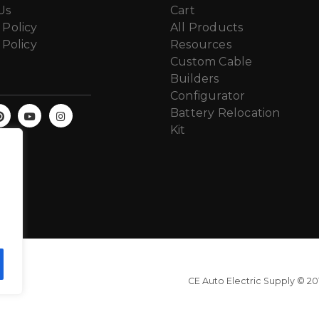
Us
Cart
 Policy
All Products
 Policy
Resources
Custom Cable
Builders
Configurator
Battery Relocation
Kit
CE Auto Electric Supply © 201