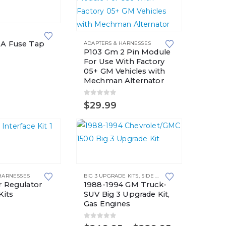
 A Fuse Tap
ADAPTERS & HARNESSES
P103 Gm 2 Pin Module
For Use With Factory
5
05+ GM Vehicles with
Mechman Alternator
0
out of 5
$
29.99
This
product
HARNESSES
BIG 3 UPGRADE KITS
,
SIDE POST BATTERIES
has
r Regulator
1988-1994 GM Truck-
multiple
Kits
SUV Big 3 Upgrade Kit,
Gas Engines
variants.
5
The
0
out of 5