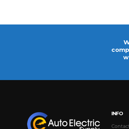
W
compo
w
INFO
Contac