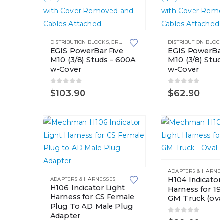
the
product
page
DISTRIBUTION BLOCKS
,
GROUNDING SOLUTIONS
DISTRIBUTION BLO
EGIS PowerBar Five
EGIS PowerBa
M10 (3/8) Studs – 600A
M10 (3/8) Stu
w-Cover
w-Cover
0
out of 5
0
out of 5
$
103.90
$
62.90
ADAPTERS & HARN
H104 Indicator
ADAPTERS & HARNESSES
H106 Indicator Light
Harness for 
Harness for CS Female
GM Truck (ova
Plug To AD Male Plug
Adapter
0
out of 5