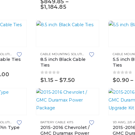
$
849.85
–
options
may
Price
$
1,184.85
may
range:
be
$849.85
be
chosen
through
chosen
on
$1,184.85
This
This
on
the
product
product
the
product
has
has
product
page
CABLE MOUNTING SOLUTIONS
,
CABLE TIES
CABLE MOUNTING SOLUTIONS
,
CABLE TIES
multiple
multiple
page
Cable Ties
8.5 inch Black Cable
5.5 inch 
variants.
variants.
Ties
Ties
The
The
Price
.00
0
out of 5
0
out of 
range:
Price
$
1.15
–
$
7.50
$
0.90
–
options
options
$3.50
range:
may
may
through
$1.15
$25.00
through
be
be
$7.50
chosen
chosen
on
on
This
This
the
the
CABLE MOUNTING SOLUTIONS
BATTERY CABLE KITS
1/0 AWG
,
2/0
product
product
product
product
 Pin Type
2015-2016 Chevrolet /
2015-2016
has
has
GMC Duramax Power
GMC Dura
page
page