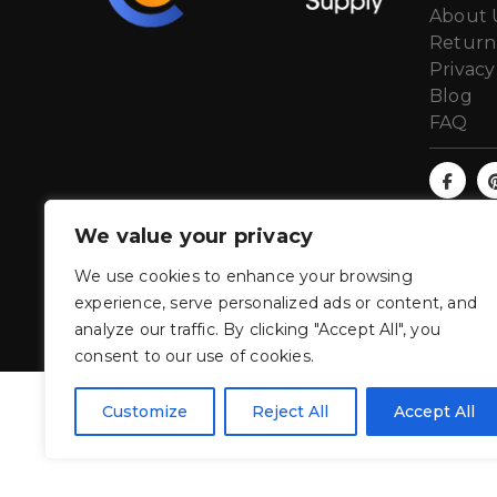
About 
Return
Privacy
Blog
FAQ
We value your privacy
We use cookies to enhance your browsing
experience, serve personalized ads or content, and
analyze our traffic. By clicking "Accept All", you
consent to our use of cookies.
Customize
Reject All
Accept All