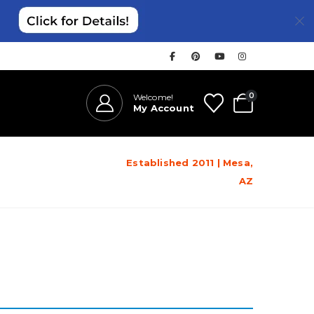
0
Welcome!
My Account
Established 2011 | Mesa,
AZ