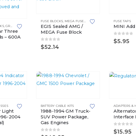
FUSE BLOCKS
,
MEGA FUSE HOLDERS
FUSE TAPS
EGIS Sealed AMG /
MINI Add
CKS
,
GROUNDING SOLUTIONS
r Three
MEGA Fuse Block
ds – 600A
0
out of 
$
5.95
0
out of 5
$
52.14
This
This
product
product
has
ESSES
BATTERY CABLE KITS
ADAPTERS & 
has
multiple
 Light
1988-1994 GM Truck-
Alternato
multiple
variants.
1996-2004
SUV Power Package,
Interface 
l)
Gas Engines
variants.
The
0
out of 
$
15.95
The
options
0
out of 5