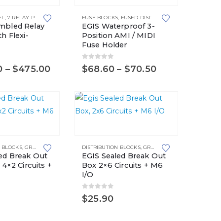
product
EL
ANELS
,
7 RELAY PANEL
,
WITH RELAY SOCKETS
,
8 RELAY PANEL
,
WITH RELAY SOCKETS
FUSE BLOCKS
,
RELAY PANELS
,
FUSED DISTRIBUTION BLOCKS
,
,
WITH RELAY SOCKETS
WITH RELAY SOCKETS
,
,
WITH RE
,
WITH S
MIDI F
has
mbled Relay
EGIS Waterproof 3-
multiple
h Flexi-
Position AMI / MIDI
Fuse Holder
variants.
The
5
0
out of 5
Price
Price
0
–
$
475.00
$
68.60
–
$
70.50
options
range:
range:
may
$400.00
$68.60
through
through
be
$475.00
$70.50
chosen
on
the
N BLOCKS
,
GROUNDING SOLUTIONS
DISTRIBUTION BLOCKS
,
GROUNDING SOLUTIONS
product
ed Break Out
EGIS Sealed Break Out
page
 4×2 Circuits +
Box 2×6 Circuits + M6
I/O
5
0
out of 5
$
25.90