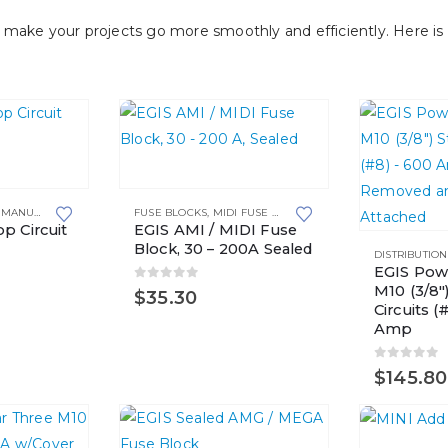
make your projects go more smoothly and efficiently. Here is 
,
MANUAL RESETTING
FUSE BLOCKS
,
MIDI FUSE HOLDERS
p Circuit
EGIS AMI / MIDI Fuse
Block, 30 – 200A Sealed
DISTRIBUTIO
EGIS Pow
M10 (3/8″
0
out of 5
$
35.30
Circuits (
Amp
0
out of 
$
145.80