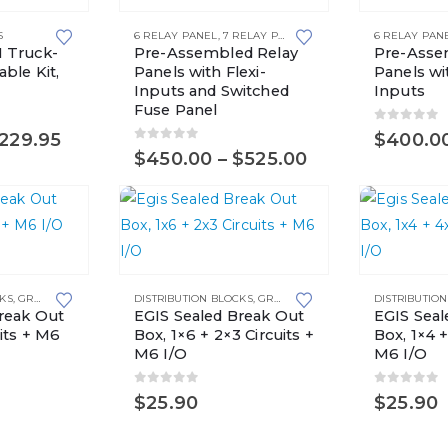
product
product
S
6 RELAY PANEL
,
7 RELAY PANEL
,
8 RELAY PANEL
6 RELAY PAN
,
RELAY P
has
has
 Truck-
Pre-Assembled Relay
Pre-Asse
multiple
multiple
ble Kit,
Panels with Flexi-
Panels wit
Inputs and Switched
Inputs
variants.
variants.
Fuse Panel
The
The
0
out of 
Price
229.95
$
400.0
options
options
0
out of 5
range:
Price
$
450.00
–
$
525.00
may
may
$179.95
range:
through
$450.00
be
be
$229.95
through
chosen
chosen
$525.00
on
on
the
the
CKS
,
GROUNDING SOLUTIONS
DISTRIBUTION BLOCKS
,
GROUNDING SOLUTIONS
DISTRIBUTIO
product
product
reak Out
EGIS Sealed Break Out
EGIS Seal
page
page
its + M6
Box, 1×6 + 2×3 Circuits +
Box, 1×4 +
M6 I/O
M6 I/O
0
out of 5
0
out of 
$
25.90
$
25.90