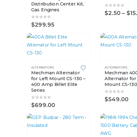
Distribution Center Kit,
variants.
Gas Engines
0
out of 5
$
2.50
–
$
15
The
options
0
out of 5
$
299.95
may
be
chosen
on
the
ALTERNATORS
ALTERNATORS
product
Mechman Alternator
Mechman 40
page
for Left Mount CS-130 –
Alternator for
400 Amp Billet Elite
Mount CS-13
Series
0
out of 5
$
549.00
0
out of 5
$
699.00
This