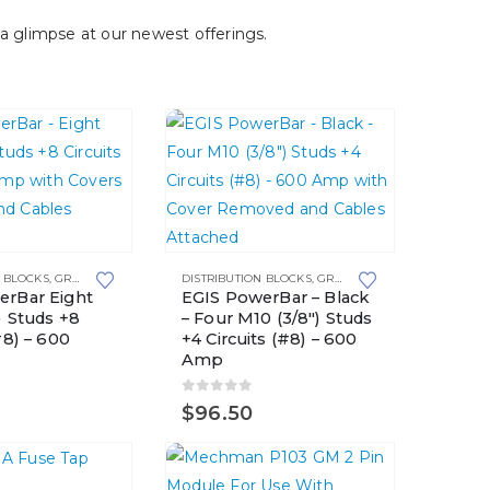
a glimpse at our newest offerings.
N BLOCKS
,
GROUNDING SOLUTIONS
DISTRIBUTION BLOCKS
,
GROUNDING SOLUTIONS
erBar Eight
EGIS PowerBar – Black
) Studs +8
– Four M10 (3/8″) Studs
#8) – 600
+4 Circuits (#8) – 600
Amp
5
0
out of 5
$
96.50