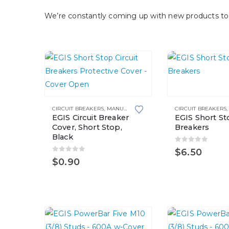
We’re constantly coming up with new products to 
This
product
CIRCUIT BREAKERS
,
MANUAL RESETTING
CIRCUIT BREAKERS
has
EGIS Circuit Breaker
EGIS Short Sto
multiple
Cover, Short Stop,
Breakers
Black
variants.
0
out of 5
$
6.50
The
0
out of 5
$
0.90
options
may
be
chosen
on