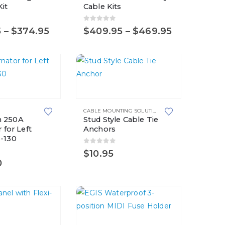
it
Cable Kits
multiple
variants.
5
0
out of 5
Price
Price
5
–
$
374.95
$
409.95
–
$
469.95
The
range:
range:
options
$309.95
$409.95
through
through
may
$374.95
$469.95
be
chosen
on
S
CABLE MOUNTING SOLUTIONS
,
FIR TREE MOUNTS
the
 250A
Stud Style Cable Tie
product
 for Left
Anchors
page
-130
0
out of 5
$
10.95
5
0
This