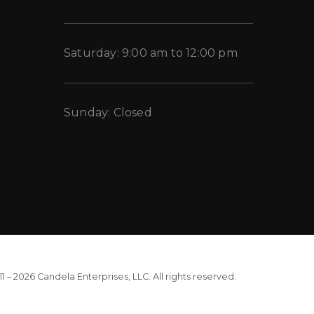
Saturday: 9:00 am to 12:00 pm
Sunday: Closed
1 – 2026 Candela Enterprises, LLC. All rights reserved.