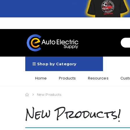
Shop by Category
Home
Products
Resources
Cust
New Products
New Products!