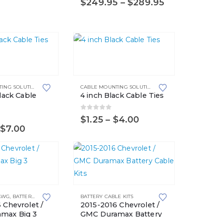
Price
$
249.95
–
$
289.95
options
range:
may
$249.95
through
be
$289.95
chosen
This
on
product
the
has
product
CABLE MOUNTING SOLUTIONS
,
CABLE TIES
CABLE MOUNTING SOLUTIONS
,
CABLE TIES
multiple
page
Black Cable
4 inch Black Cable Ties
variants.
The
0
out of 5
Price
$
1.25
–
$
4.00
5
range:
Price
$
7.00
options
$1.25
range:
may
through
$0.90
$4.00
through
be
$7.00
chosen
on
This
the
 AWG
,
BATTERY CABLE KITS
,
BIG 3 UPGRADE KITS
BATTERY CABLE KITS
,
TOP POST BATTERIES
product
product
 Chevrolet /
2015-2016 Chevrolet /
has
max Big 3
GMC Duramax Battery
page