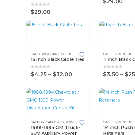
$
29.00
0
out of 5
$
29.00
This
This
product
product
has
has
CABLE MOUNTING SOLUTIONS
,
CABLE TIES
multiple
multiple
15 inch Black Cable Ties
11 inch Black 
variants.
variants.
The
The
0
out of 5
0
out of 5
Price
$
4.25
–
$
32.00
$
3.50
–
$
25
range:
options
options
$4.25
may
may
through
$32.00
be
be
chosen
chosen
This
on
on
product
the
the
BATTERY CABLE KITS
,
POWER DISTRIBUTION CENTER KITS
has
product
product
1988-1994 GM Truck-
1/4 inch Push
multiple
SUV Auxiliary Power
Retainers
page
page