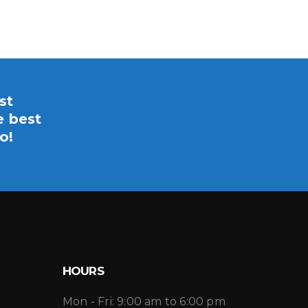
st
e best
o!
HOURS
Mon - Fri: 9:00 am to 6:00 pm