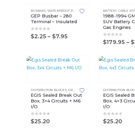
product
This
BUSBARS
,
WATERPROOF POWER DISTRIBUTION CENTERS
BATTERY CABLE KIT
has
product
GEP Busbar – 280
1988-1994 GM
multiple
has
Terminal – Insulated
SUV Battery Ca
Gas Engines
variants.
multiple
0
out of 5
Price
$
2.25
–
$
7.95
The
variants.
0
out of 5
range:
$
179.95
–
$
options
The
$2.25
may
options
through
$7.95
be
may
chosen
be
on
chosen
the
on
DISTRIBUTION BLOCKS
,
GROUNDING SOLUTIONS
DISTRIBUTION BLO
product
the
EGIS Sealed Break Out
EGIS Sealed B
page
product
Box, 3×4 Circuits + M6
Box, 4×3 Circu
page
I/O
I/O
0
out of 5
0
out of 5
$
25.20
$
25.20