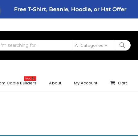
All Categories
Popular
om Cable Builders
About
My Account
Cart