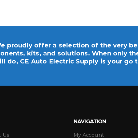
e proudly offer a selection of the very be
nents, kits, and solutions. When only th
ill do, CE Auto Electric Supply is your go t
NAVIGATION
t Us
My Account