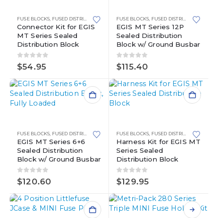
FUSE BLOCKS
,
FUSED DISTRIBUTION BLOCKS
FUSE BLOCKS
,
MINI FUSE BLOCKS
,
FUSED DISTRIBUTION BLOCKS
,
WATERPROOF POWE
Connector Kit for EGIS
EGIS MT Series 12P
MT Series Sealed
Sealed Distribution
Distribution Block
Block w/ Ground Busbar
0
out of 5
0
out of 5
$
54.95
$
115.40
FUSE BLOCKS
,
FUSED DISTRIBUTION BLOCKS
FUSE BLOCKS
,
MINI FUSE BLOCKS
,
FUSED DISTRIBUTION BLOCKS
,
WATERPROOF POWE
EGIS MT Series 6+6
Harness Kit for EGIS MT
Sealed Distribution
Series Sealed
Block w/ Ground Busbar
Distribution Block
0
out of 5
0
out of 5
$
120.60
$
129.95
This