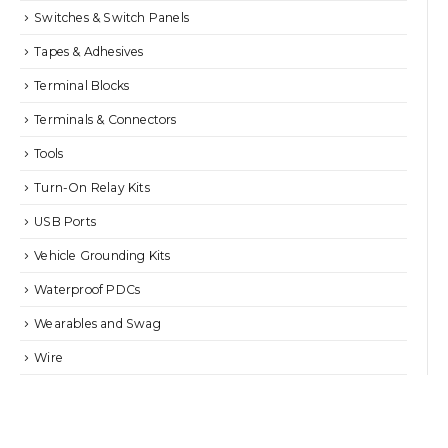
Switches & Switch Panels
Tapes & Adhesives
Terminal Blocks
Terminals & Connectors
Tools
Turn-On Relay Kits
USB Ports
Vehicle Grounding Kits
Waterproof PDCs
Wearables and Swag
Wire