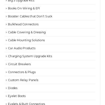
Big 3 Upgrade Kits
Books On Wiring & EFI
Booster Cables that Don’t Suck
Bulkhead Connectors
Cable Covering & Dressing
Cable Mounting Solutions
Car Audio Products
Charging System Upgrade Kits
Circuit Breakers
Connectors & Plugs
Custom Relay Panels
Diodes
Eyelet Boots
Eyelets & Butt Connectors