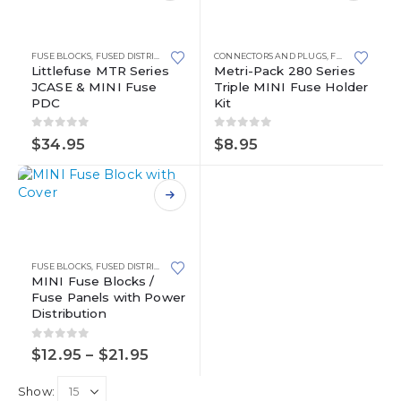
product
has
multiple
FUSE BLOCKS
,
FUSED DISTRIBUTION BLOCKS
CONNECTORS AND PLUGS
,
JCASE
,
MINI FUSE BLOCKS
,
FUSE BLOCKS
,
WATERPROO
,
M
variants.
Littlefuse MTR Series
Metri-Pack 280 Series
JCASE & MINI Fuse
Triple MINI Fuse Holder
The
PDC
Kit
options
may
0
out of 5
0
out of 5
be
$
34.95
$
8.95
chosen
on
the
This
product
product
page
has
multiple
FUSE BLOCKS
,
FUSED DISTRIBUTION BLOCKS
,
MINI FUSE BLOCKS
variants.
MINI Fuse Blocks /
Fuse Panels with Power
The
Distribution
options
may
0
out of 5
Price
be
$
12.95
–
$
21.95
range:
chosen
$12.95
on
Show:
through