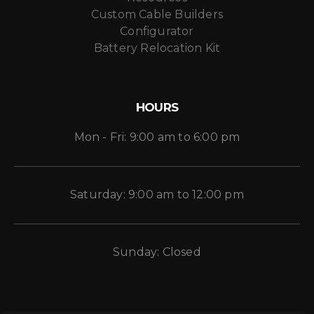
Custom Cable Builders
Configurator
Battery Relocation Kit
HOURS
Mon - Fri: 9:00 am to 6:00 pm
Saturday: 9:00 am to 12:00 pm
Sunday: Closed