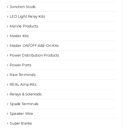
Junction Studs
LED Light Relay Kits
Marine Products
Master Kits
Master ON/OFF Add-On Kits
Power Distribution Products
Power Ports
Raw Terminals
REAL Amp Kits
Relays & Solenoids
Spade Terminals
Speaker Wire
Super Banks