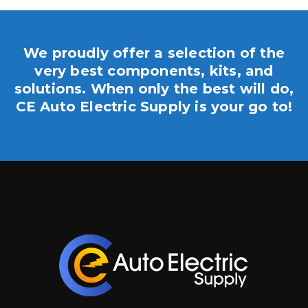
We proudly offer a selection of the
very best components, kits, and
solutions. When only the best will do,
CE Auto Electric Supply is your go to!