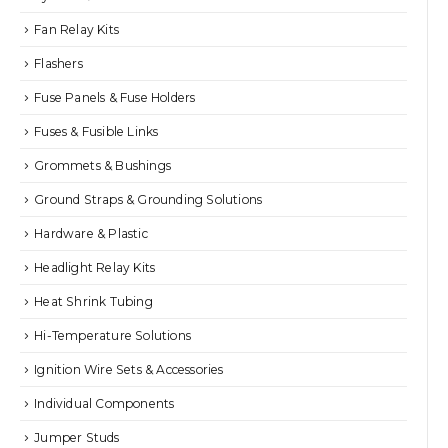
Fan Relay Kits
Flashers
Fuse Panels & Fuse Holders
Fuses & Fusible Links
Grommets & Bushings
Ground Straps & Grounding Solutions
Hardware & Plastic
Headlight Relay Kits
Heat Shrink Tubing
Hi-Temperature Solutions
Ignition Wire Sets & Accessories
Individual Components
Jumper Studs