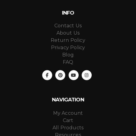
INFO
Contact Us
About Us
Return Policy
Privacy Policy
Blog
FAQ
NAVIGATION
My Account
Cart
All Products
Resources