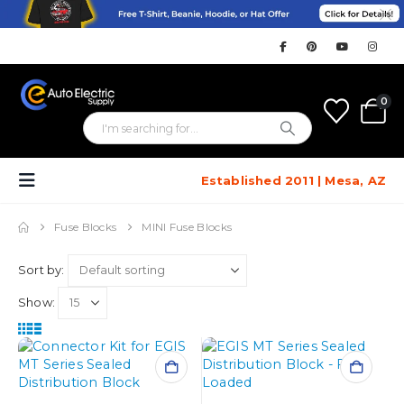
0
Established 2011 | Mesa, AZ
Fuse Blocks
MINI Fuse Blocks
Sort by:
Show: