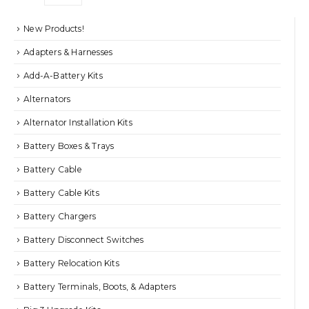
the
$21.95
product
New Products!
page
Adapters & Harnesses
Add-A-Battery Kits
Alternators
Alternator Installation Kits
Battery Boxes & Trays
Battery Cable
Battery Cable Kits
Battery Chargers
Battery Disconnect Switches
Battery Relocation Kits
Battery Terminals, Boots, & Adapters