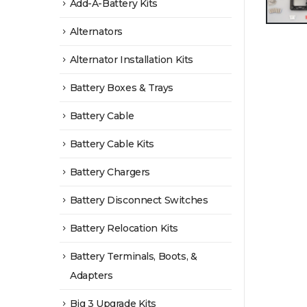
Add-A-Battery Kits
Alternators
Alternator Installation Kits
Battery Boxes & Trays
Battery Cable
Battery Cable Kits
Battery Chargers
Battery Disconnect Switches
Battery Relocation Kits
Battery Terminals, Boots, &
Adapters
Big 3 Upgrade Kits