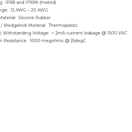
g: IP68 and IP69K (mated)
nge: 12 AWG – 20 AWG
Material: Silicone Rubber
/ Wedgelock Material: Thermoplastic
ic Withstanding Voltage: < 2mA currrent leakage @ 1500 VAC
ion Resistance: 1000 megohms @ 25degC