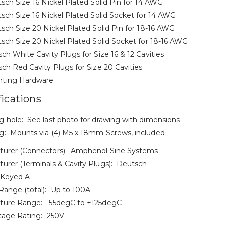
tsch Size 16 Nickel Plated Solid Pin for 14 AWG
tsch Size 16 Nickel Plated Solid Socket for 14 AWG
tsch Size 20 Nickel Plated Solid Pin for 18-16 AWG
tsch Size 20 Nickel Plated Solid Socket for 18-16 AWG
sch White Cavity Plugs for Size 16 & 12 Cavities
sch Red Cavity Plugs for Size 20 Cavities
ting Hardware
fications
 hole: See last photo for drawing with dimensions
: Mounts via (4) M5 x 18mm Screws, included
turer (Connectors): Amphenol Sine Systems
urer (Terminals & Cavity Plugs): Deutsch
 Keyed A
Range (total): Up to 100A
ture Range: -55degC to +125degC
tage Rating: 250V