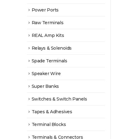
Power Ports
Raw Terminals
REAL Amp Kits
Relays & Solenoids
Spade Terminals
Speaker Wire
Super Banks
Switches & Switch Panels
Tapes & Adhesives
Terminal Blocks
Terminals & Connectors