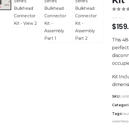
Kit
0
out 
$
159
This 48
perfect
disconn
occupie
Kit Inc
dimensi
SKU:
AR
Categori
Tags:
bu
weatherpr