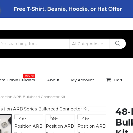
All Categories
Popular
om Cable Builders
About
My Account
Cart
osition ARB Bulkhead Connector Kit
48-
Bul