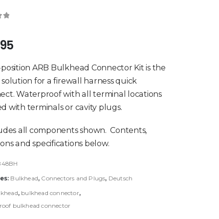
of 5
.95
-position ARB Bulkhead Connector Kit is the
 solution for a firewall harness quick
ect. Waterproof with all terminal locations
d with terminals or cavity plugs.
ludes all components shown. Contents,
ons and specifications below.
B48BH
es:
Bulkhead
,
Connectors and Plugs
,
Deutsch
lkhead
,
bulkhead connector
,
oof bulkhead connector