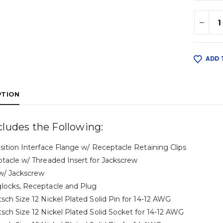
ADD 
PTION
cludes the Following:
osition Interface Flange w/ Receptacle Retaining Clips
ptacle w/ Threaded Insert for Jackscrew
 w/ Jackscrew
locks, Receptacle and Plug
tsch Size 12 Nickel Plated Solid Pin for 14-12 AWG
tsch Size 12 Nickel Plated Solid Socket for 14-12 AWG