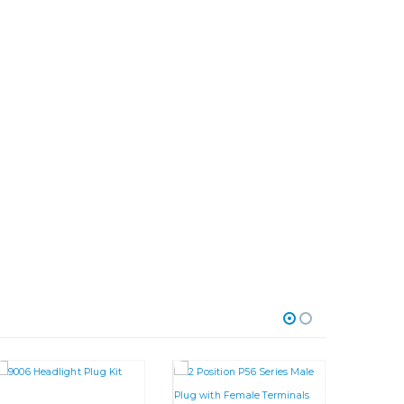
riants. The options may be chosen on the product page