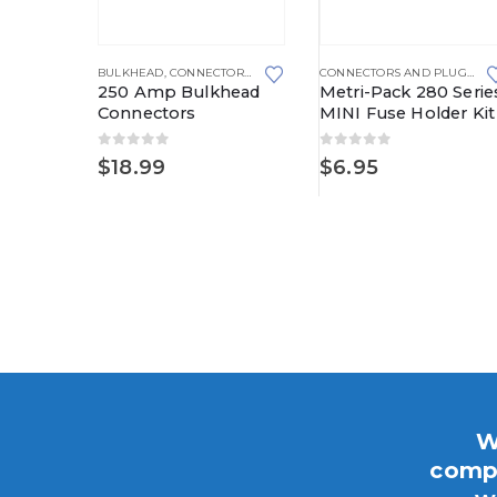
This product has multiple variants. The options may be chosen on the product page
BULKHEAD
,
CONNECTORS AND PLUGS
CONNECTORS AND PLUGS
,
FU
250 Amp Bulkhead
Metri-Pack 280 Serie
Connectors
MINI Fuse Holder Kit
0
out of 5
0
out of 5
 SERIES
CONNECTORS AND PLUGS
,
METRI-PACK
,
METRI-PACK 280 SERIES
$
18.99
$
6.95
ri-Pack
W
compo