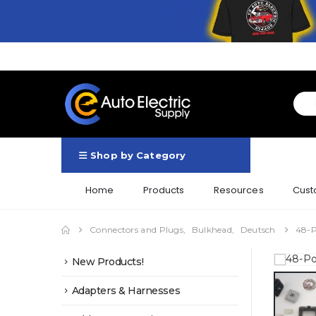
Shop by Category
Home
Products
Resources
Cust
Connectors and Plugs
,
Bulkhead
,
Deutsch
48-P
New Products!
Adapters & Harnesses