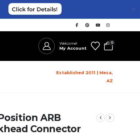
0
Welcome!
My Account
Established 2011 | Mesa,
AZ
Position ARB
khead Connector