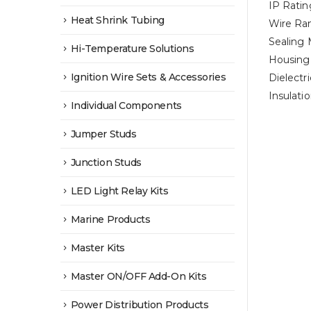
IP Ratin
Heat Shrink Tubing
Wire Ra
Sealing 
Hi-Temperature Solutions
Housing 
Ignition Wire Sets & Accessories
Dielectr
Insulat
Individual Components
Jumper Studs
Junction Studs
LED Light Relay Kits
Marine Products
Master Kits
Master ON/OFF Add-On Kits
Power Distribution Products