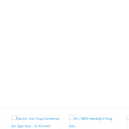
This product has multiple va