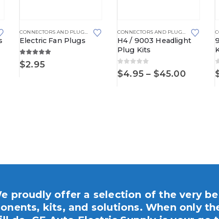
This product has multiple variants. The options may be chosen on the product page
This product has multiple variants. The options may be chosen on the product page
SE BLOCKS
,
METRI-PACK
,
METRI-PACK 280 SERIES
CONNECTORS AND PLUGS
,
ELECTRIC FAN PLUGS
,
MINI FUSE HOLDERS
CONNECTORS AND PLUGS
,
HEADLIGHT
s
Electric Fan Plugs
H4 / 9003 Headlight
Plug Kits
K
5.00
out of 5
$
2.95
0
out of 5
Price
$
4.95
–
$
45.00
range:
$4.95
throug
$45.00
e proudly offer a selection of the very be
nents, kits, and solutions. When only th