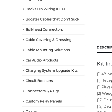
Books On Wiring & EFI
Booster Cables that Don’t Suck
Bulkhead Connectors
Cable Covering & Dressing
DESCRI
Cable Mounting Solutions
Car Audio Products
Kit In
Charging System Upgrade Kits
(1) 48-p
(1) Rece
Circuit Breakers
(1) Plug
Connectors & Plugs
(2) Wedg
(12) Deu
Custom Relay Panels
(12) Deu
Diodes