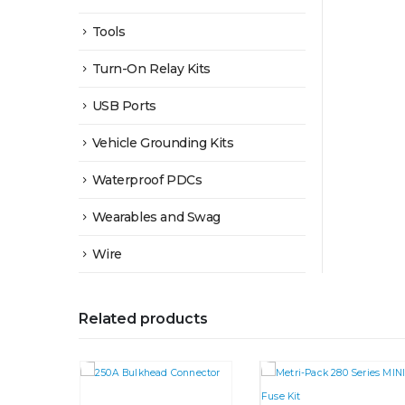
Tools
Turn-On Relay Kits
USB Ports
Vehicle Grounding Kits
Waterproof PDCs
Wearables and Swag
Wire
Related products
This product has multiple variants. The options may be chosen on the product page