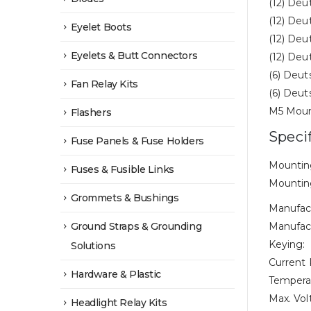
(12) Deu
(12) Deu
Eyelet Boots
(12) Deu
Eyelets & Butt Connectors
(12) Deu
(6) Deut
Fan Relay Kits
(6) Deut
M5 Moun
Flashers
Speci
Fuse Panels & Fuse Holders
Mounting
Fuses & Fusible Links
Mounting
Grommets & Bushings
Manufac
Ground Straps & Grounding
Manufact
Keying:
Solutions
Current 
Hardware & Plastic
Tempera
Max. Vol
Headlight Relay Kits