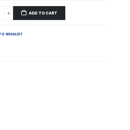
ADD TO CART
TO WISHLIST