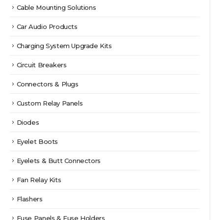
Cable Mounting Solutions
Car Audio Products
Charging System Upgrade Kits
Circuit Breakers
Connectors & Plugs
Custom Relay Panels
Diodes
Eyelet Boots
Eyelets & Butt Connectors
Fan Relay Kits
Flashers
Fuse Panels & Fuse Holders