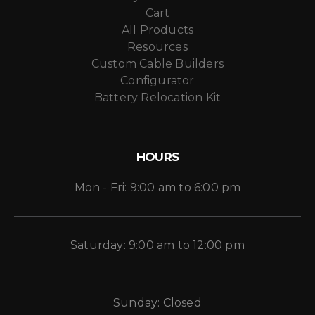
Cart
All Products
Resources
Custom Cable Builders
Configurator
Battery Relocation Kit
HOURS
Mon - Fri: 9:00 am to 6:00 pm
Saturday: 9:00 am to 12:00 pm
Sunday: Closed