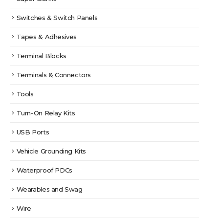
Switches & Switch Panels
Tapes & Adhesives
Terminal Blocks
Terminals & Connectors
Tools
Turn-On Relay Kits
USB Ports
Vehicle Grounding Kits
Waterproof PDCs
Wearables and Swag
Wire