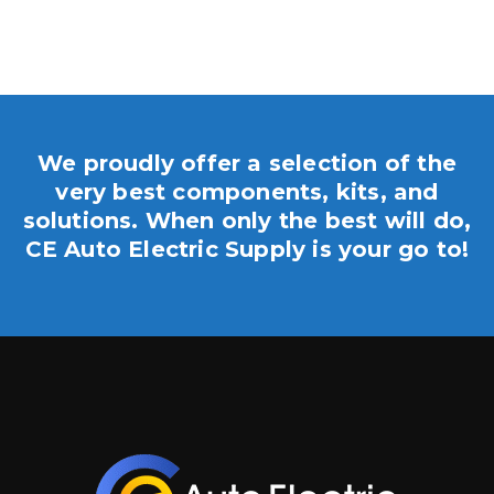
We proudly offer a selection of the
very best components, kits, and
solutions. When only the best will do,
CE Auto Electric Supply is your go to!