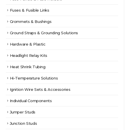
Fuses & Fusible Links
Grommets & Bushings
Ground Straps & Grounding Solutions
Hardware & Plastic
Headlight Relay Kits
Heat Shrink Tubing
Hi-Temperature Solutions
Ignition Wire Sets & Accessories
Individual Components
Jumper Studs
Junction Studs