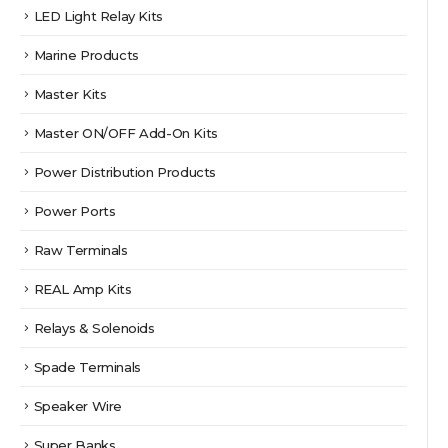
LED Light Relay Kits
Marine Products
Master Kits
Master ON/OFF Add-On Kits
Power Distribution Products
Power Ports
Raw Terminals
REAL Amp Kits
Relays & Solenoids
Spade Terminals
Speaker Wire
Super Banks