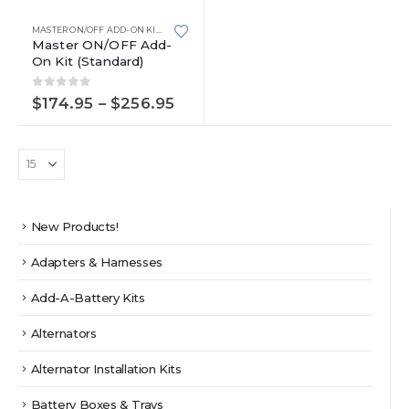
product
has
MASTER ON/OFF ADD-ON KITS
,
STANDARD
multiple
Master ON/OFF Add-
On Kit (Standard)
variants.
The
0
out of 5
options
Price
$
174.95
–
$
256.95
range:
may
$174.95
be
through
chosen
$256.95
on
the
product
New Products!
page
Adapters & Harnesses
Add-A-Battery Kits
Alternators
Alternator Installation Kits
Battery Boxes & Trays