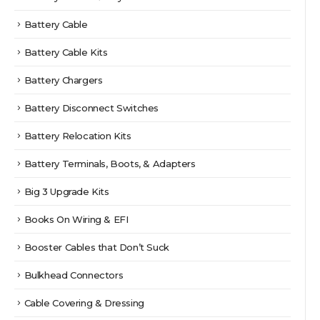
Battery Cable
Battery Cable Kits
Battery Chargers
Battery Disconnect Switches
Battery Relocation Kits
Battery Terminals, Boots, & Adapters
Big 3 Upgrade Kits
Books On Wiring & EFI
Booster Cables that Don’t Suck
Bulkhead Connectors
Cable Covering & Dressing