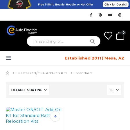
0
Established 2011 | Mesa, AZ
Master ON/OFF Add-On Kits
Standard
This