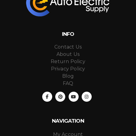
INFO
Contact Us
About Us
Return Policy
Privacy Policy
Blog
FAQ
NAVIGATION
My Account