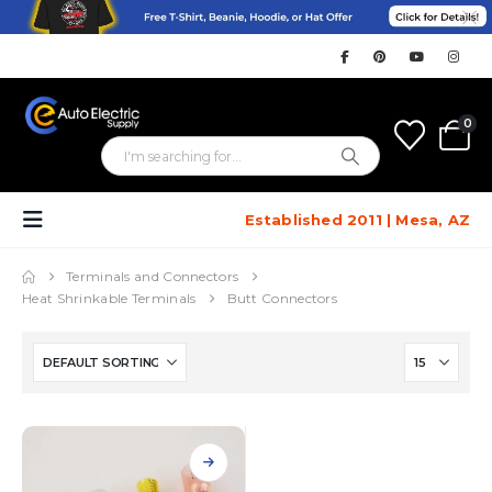
0
Established 2011 | Mesa, AZ
Terminals and Connectors
Heat Shrinkable Terminals
Butt Connectors