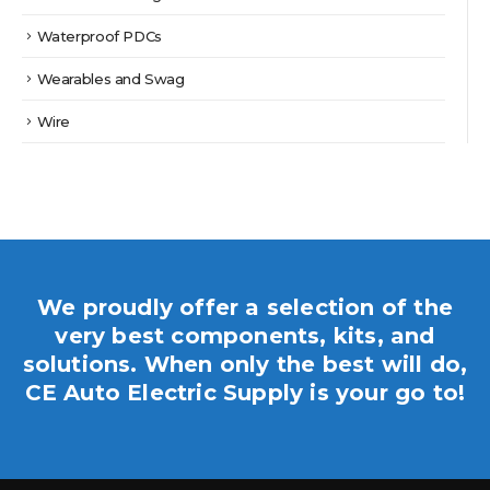
Waterproof PDCs
Wearables and Swag
Wire
We proudly offer a selection of the
very best components, kits, and
solutions. When only the best will do,
CE Auto Electric Supply is your go to!