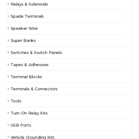
Relays & Solenoids
Spade Terminals
Speaker Wire
Super Banks
Switches & Switch Panels
Tapes & Adhesives
Terminal Blocks
Terminals & Connectors
Tools
Turn-On Relay Kits
USB Ports
Vehicle Grounding Kits