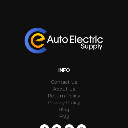
INFO
Contact Us
About Us
Return Policy
Privacy Policy
Blog
FAQ