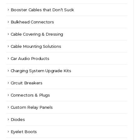
Booster Cables that Don’t Suck
Bulkhead Connectors
Cable Covering & Dressing
Cable Mounting Solutions
Car Audio Products
Charging System Upgrade Kits
Circuit Breakers
Connectors & Plugs
Custom Relay Panels
Diodes
Eyelet Boots