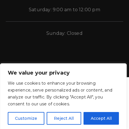
Saturday: 9:00 am to 12:00 pm
Sunday: Closed
We value your privacy
We use cookies to enhance your browsing
experience, serve personalized ads or content, and
analyze our traffic. By clicking "Accept All", you
consent to our use of cookies.
CE Auto Electric Supply © 2011 – 2026 Candela Enterprises, LLC.
All rights reserved.
Customize
Reject All
Accept All