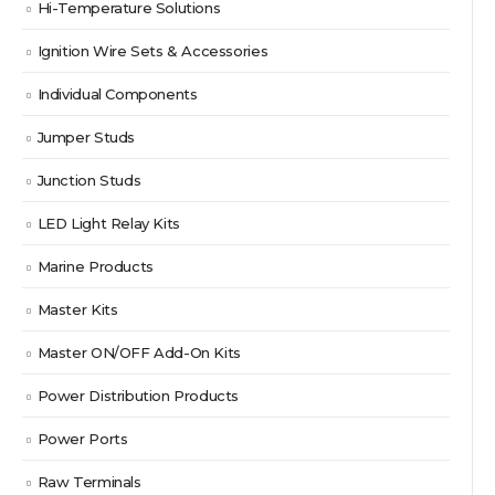
Hi-Temperature Solutions
Ignition Wire Sets & Accessories
Individual Components
Jumper Studs
Junction Studs
LED Light Relay Kits
Marine Products
Master Kits
Master ON/OFF Add-On Kits
Power Distribution Products
Power Ports
Raw Terminals