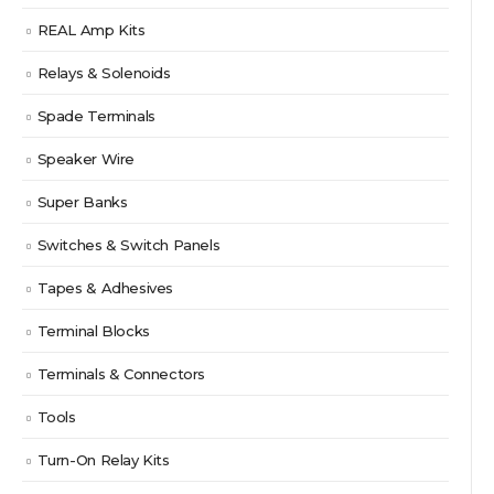
REAL Amp Kits
Relays & Solenoids
Spade Terminals
Speaker Wire
Super Banks
Switches & Switch Panels
Tapes & Adhesives
Terminal Blocks
Terminals & Connectors
Tools
Turn-On Relay Kits