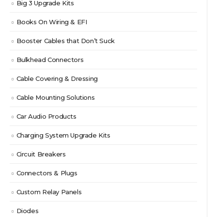
Big 3 Upgrade Kits
Books On Wiring & EFI
Booster Cables that Don’t Suck
Bulkhead Connectors
Cable Covering & Dressing
Cable Mounting Solutions
Car Audio Products
Charging System Upgrade Kits
Circuit Breakers
Connectors & Plugs
Custom Relay Panels
Diodes