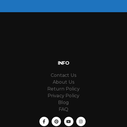
INFO
Contact Us
About Us
Return Policy
Privacy Policy
Blog
FAQ