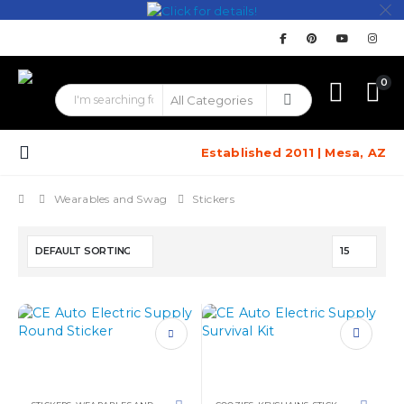
0
Established 2011 | Mesa, AZ
Wearables and Swag
Stickers
This
product
has
multiple