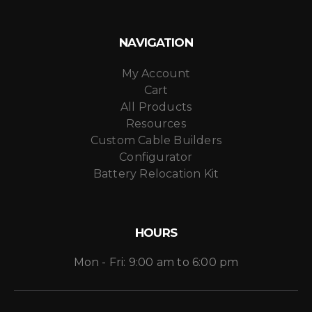
NAVIGATION
My Account
Cart
All Products
Resources
Custom Cable Builders
Configurator
Battery Relocation Kit
HOURS
Mon - Fri: 9:00 am to 6:00 pm