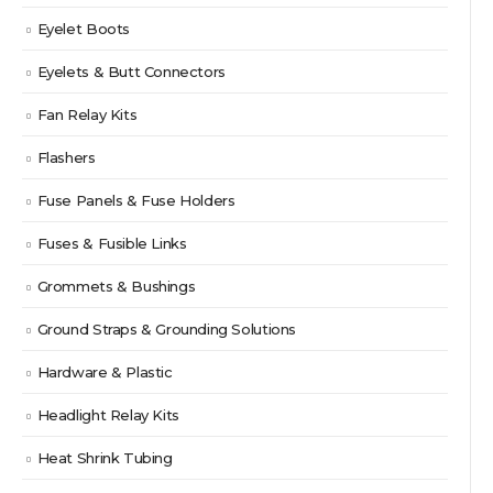
Eyelet Boots
Eyelets & Butt Connectors
Fan Relay Kits
Flashers
Fuse Panels & Fuse Holders
Fuses & Fusible Links
Grommets & Bushings
Ground Straps & Grounding Solutions
Hardware & Plastic
Headlight Relay Kits
Heat Shrink Tubing