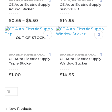
STICKERS
,
WEARABLES AND SWAG
COOZIES
,
KEYCHAINS
,
STICKERS
,
WEARABL
variants.
CE Auto Electric Supply
CE Auto Electric Supply
Round Sticker
Survival Kit
The
options
0
out of 5
0
out of 5
may
Price
$
0.65
–
$
5.50
$
14.95
range:
be
$0.65
chosen
through
on
$5.50
OUT OF STOCK
the
product
page
STICKERS
,
WEARABLES AND SWAG
STICKERS
,
WEARABLES AND SWAG
CE Auto Electric Supply
CE Auto Electric Supply
Triple Sticker
Window Sticker
0
out of 5
0
out of 5
$
1.00
$
14.95
New Products!