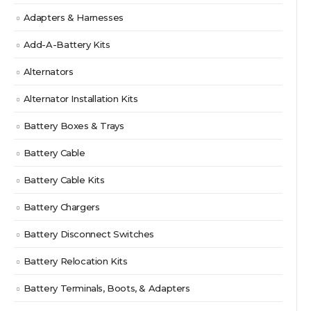
Adapters & Harnesses
Add-A-Battery Kits
Alternators
Alternator Installation Kits
Battery Boxes & Trays
Battery Cable
Battery Cable Kits
Battery Chargers
Battery Disconnect Switches
Battery Relocation Kits
Battery Terminals, Boots, & Adapters