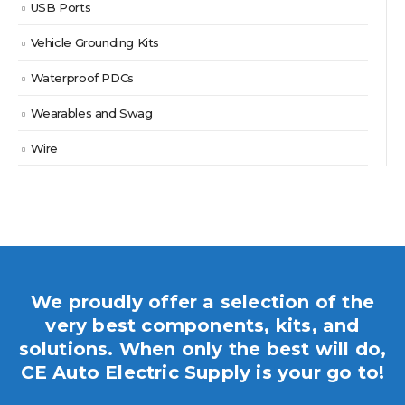
USB Ports
Vehicle Grounding Kits
Waterproof PDCs
Wearables and Swag
Wire
We proudly offer a selection of the
very best components, kits, and
solutions. When only the best will do,
CE Auto Electric Supply is your go to!