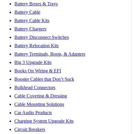
Battery Boxes & Trays
Battery Cable
Battery Cable Kits
Battery Chargers
Battery Disconnect Switches
Battery Relocation Kits
Battery Terminals, Boots, & Adapters
Big 3 Upgrade Kits
Books On Wiring & EFI
Booster Cables that Don’t Suck
Bulkhead Connectors
Cable Covering & Dressing
Cable Mounting Solutions
Car Audio Products
Charging System Upgrade Kits
Circuit Breakers