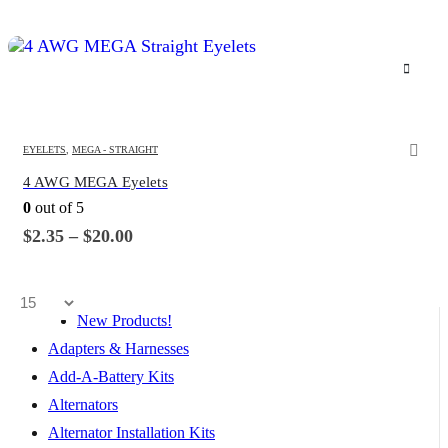
This
product
has
multiple
variants.
EYELETS
,
MEGA - STRAIGHT
The
4 AWG MEGA Eyelets
options
0
out of 5
may
be
Price
$
2.35
–
$
20.00
range:
chosen
$2.35
on
through
the
$20.00
product
New Products!
page
Adapters & Harnesses
Add-A-Battery Kits
Alternators
Alternator Installation Kits