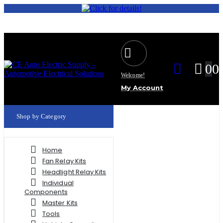
0
0
Welcome!
My Account
Shop by Category
Home
Fan Relay Kits
Headlight Relay Kits
Individual
Components
Master Kits
Tools