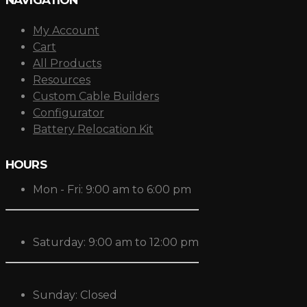
My Account
Cart
All Products
Resources
Custom Cable Builders
Configurator
Battery Relocation Kit
HOURS
Mon - Fri: 9:00 am to 6:00 pm
Saturday: 9:00 am to 12:00 pm
Sunday: Closed