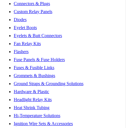
Connectors & Plugs
Custom Relay Panels
Diodes
Eyelet Boots
Eyelets & Butt Connectors
Fan Relay Kits
Flashers
Fuse Panels & Fuse Holders
Fuses & Fusible Links
Grommets & Bushings
Ground Straps & Grounding Solutions
Hardware & Plastic
Headlight Relay Kits
Heat Shrink Tubing
Hi-Temperature Solutions
Ignition Wire Sets & Accessories