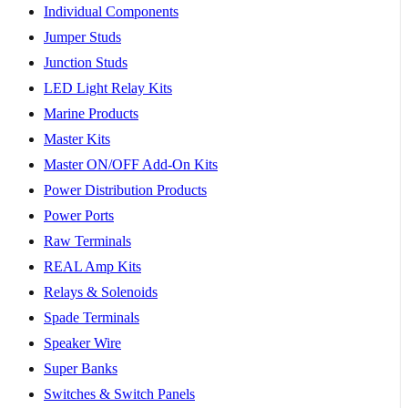
Individual Components
Jumper Studs
Junction Studs
LED Light Relay Kits
Marine Products
Master Kits
Master ON/OFF Add-On Kits
Power Distribution Products
Power Ports
Raw Terminals
REAL Amp Kits
Relays & Solenoids
Spade Terminals
Speaker Wire
Super Banks
Switches & Switch Panels