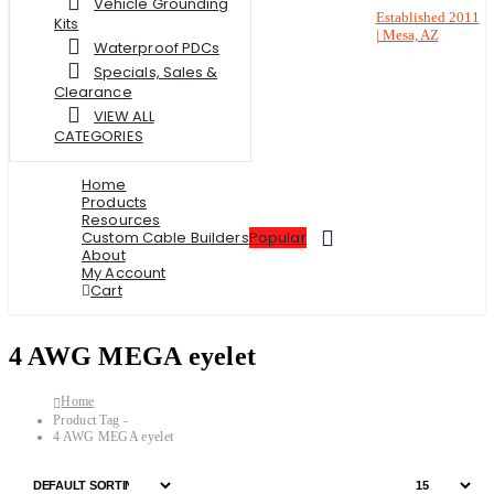
Vehicle Grounding
Established 2011
Kits
| Mesa, AZ
Waterproof PDCs
Specials, Sales &
Clearance
VIEW ALL
CATEGORIES
Home
Products
Resources
Custom Cable Builders
Popular
About
My Account
Cart
4 AWG MEGA eyelet
Home
Product Tag -
4 AWG MEGA eyelet