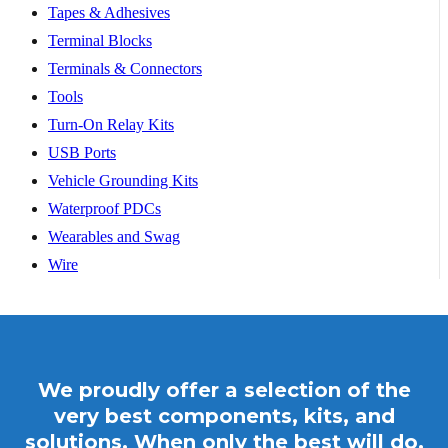
Tapes & Adhesives
Terminal Blocks
Terminals & Connectors
Tools
Turn-On Relay Kits
USB Ports
Vehicle Grounding Kits
Waterproof PDCs
Wearables and Swag
Wire
We proudly offer a selection of the
very best components, kits, and
solutions. When only the best will do,