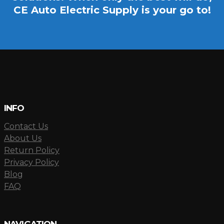
CE Auto Electric Supply is your go to!
INFO
Contact Us
About Us
Return Policy
Privacy Policy
Blog
FAQ
NAVIGATION