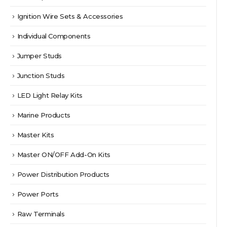
Ignition Wire Sets & Accessories
Individual Components
Jumper Studs
Junction Studs
LED Light Relay Kits
Marine Products
Master Kits
Master ON/OFF Add-On Kits
Power Distribution Products
Power Ports
Raw Terminals