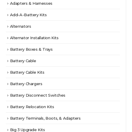
Adapters & Harnesses
Add-A-Battery Kits
Alternators
Alternator Installation Kits
Battery Boxes & Trays
Battery Cable
Battery Cable Kits
Battery Chargers
Battery Disconnect Switches
Battery Relocation Kits
Battery Terminals, Boots, & Adapters
Big 3 Upgrade Kits