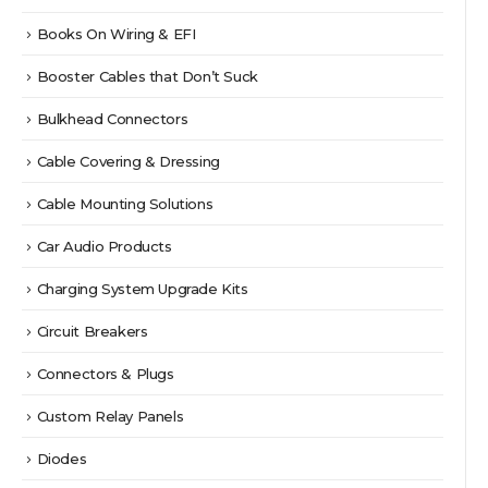
Books On Wiring & EFI
Booster Cables that Don’t Suck
Bulkhead Connectors
Cable Covering & Dressing
Cable Mounting Solutions
Car Audio Products
Charging System Upgrade Kits
Circuit Breakers
Connectors & Plugs
Custom Relay Panels
Diodes