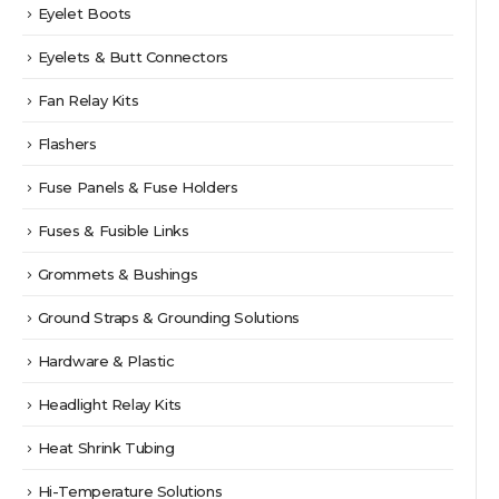
Eyelet Boots
Eyelets & Butt Connectors
Fan Relay Kits
Flashers
Fuse Panels & Fuse Holders
Fuses & Fusible Links
Grommets & Bushings
Ground Straps & Grounding Solutions
Hardware & Plastic
Headlight Relay Kits
Heat Shrink Tubing
Hi-Temperature Solutions