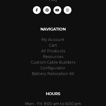
NAVIGATION
My Account
Cart
All Products
Resources
Custom Cable Builders
Configurator
Battery Relocation Kit
HOURS
Mon - Fri: 9:00 am to 6:00 pm