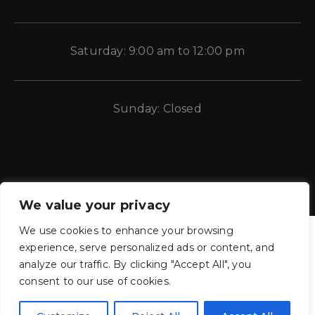
Saturday: 9:00 am to 12:00 pm
Sunday: Closed
We value your privacy
We use cookies to enhance your browsing
experience, serve personalized ads or content, and
analyze our traffic. By clicking "Accept All", you
consent to our use of cookies.
CE Auto Electric Supply © 2011 – 2026 Candela Enterprises, LLC.