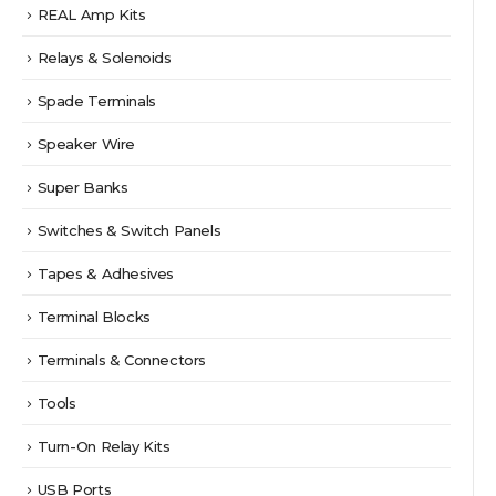
REAL Amp Kits
Relays & Solenoids
Spade Terminals
Speaker Wire
Super Banks
Switches & Switch Panels
Tapes & Adhesives
Terminal Blocks
Terminals & Connectors
Tools
Turn-On Relay Kits
USB Ports