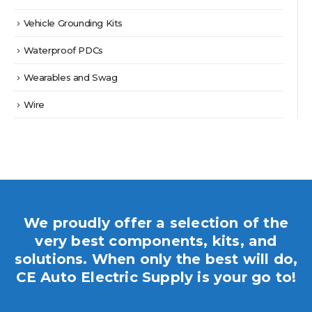
Vehicle Grounding Kits
Waterproof PDCs
Wearables and Swag
Wire
We proudly offer a selection of the
very best components, kits, and
solutions. When only the best will do,
CE Auto Electric Supply is your go to!