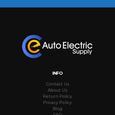
INFO
Contact Us
About Us
Return Policy
Privacy Policy
Blog
FAQ