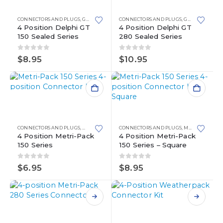
has
has
multiple
multiple
CONNECTORS AND PLUGS
,
GT 150
CONNECTORS AND PLUGS
,
GT 280
variants.
variants.
4 Position Delphi GT
4 Position Delphi GT
150 Sealed Series
280 Sealed Series
The
The
options
options
0
out of 5
0
out of 5
may
may
$
8.95
$
10.95
be
be
chosen
chosen
on
on
the
the
product
product
page
page
CONNECTORS AND PLUGS
,
METRI-PACK
,
METRI-PACK 150 SERIES
CONNECTORS AND PLUGS
,
METRI-PACK
,
ME
4 Position Metri-Pack
4 Position Metri-Pack
150 Series
150 Series – Square
0
out of 5
0
out of 5
$
6.95
$
8.95
This
This
product
product