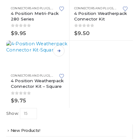
has
has
multiple
multiple
CONNECTORS AND PLUGS
,
METRI-PACK
,
METRI-PACK 280 SERIES
CONNECTORS AND PLUGS
,
WEATHERPACK
variants.
variants.
4 Position Metri-Pack
4 Position Weatherpack
280 Series
Connector Kit
The
The
options
options
0
out of 5
0
out of 5
may
may
$
9.95
$
9.50
be
be
chosen
chosen
on
on
This
the
the
product
product
product
has
page
page
multiple
CONNECTORS AND PLUGS
,
WEATHERPACK
variants.
4 Position Weatherpack
Connector Kit – Square
The
options
0
out of 5
may
$
9.75
be
chosen
Show:
on
the
product
New Products!
page