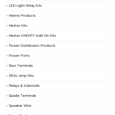
LED Light Relay Kits
Marine Products
Master Kits
Master ON/OFF Add-On Kits
Power Distribution Products
Power Ports
Raw Terminals
REAL Amp Kits
Relays & Solenoids
Spade Terminals
Speaker Wire