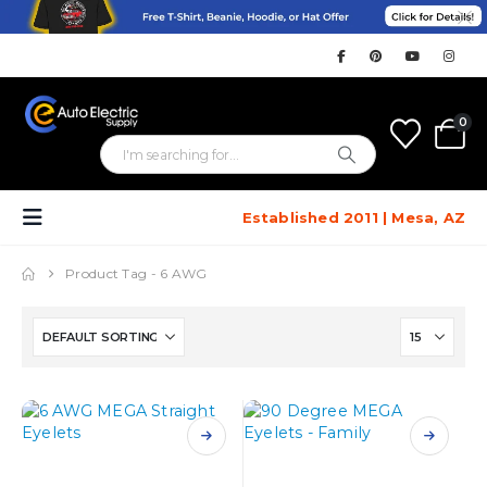
0
Established 2011 | Mesa, AZ
Product Tag -
6 AWG
This
This
product
product