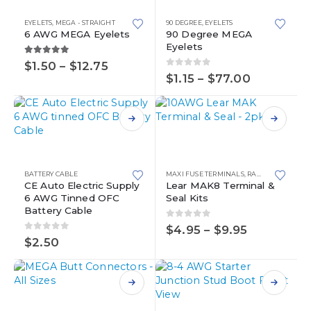
has
has
multiple
multiple
EYELETS
,
MEGA - STRAIGHT
90 DEGREE
,
EYELETS
variants.
variants.
6 AWG MEGA Eyelets
90 Degree MEGA
Eyelets
The
The
options
options
5.00
out of 5
Price
$
1.50
–
$
12.75
0
out of 5
range:
may
may
Price
$
1.15
–
$
77.00
$1.50
range:
be
be
through
$1.15
chosen
chosen
$12.75
through
on
on
$77.00
This
the
the
This
product
product
product
product
has
page
page
has
multiple
BATTERY CABLE
MAXI FUSE TERMINALS
,
RAW TERMINALS
,
multiple
variants.
CE Auto Electric Supply
Lear MAK8 Terminal &
6 AWG Tinned OFC
Seal Kits
variants.
The
Battery Cable
The
options
0
out of 5
options
may
Price
$
4.95
–
$
9.95
0
out of 5
range:
may
be
$
2.50
$4.95
be
chosen
through
chosen
on
$9.95
on
the
This
the
product
product
This
product
page