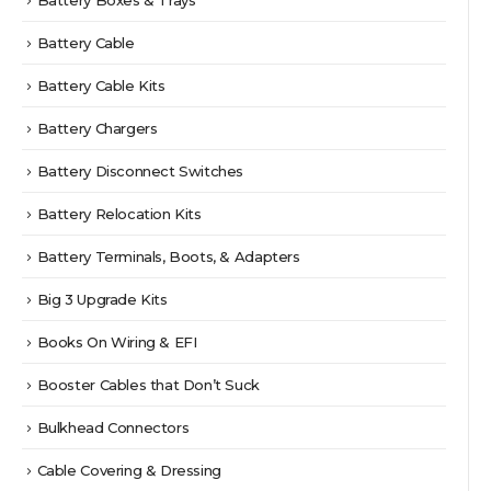
Battery Boxes & Trays
Battery Cable
Battery Cable Kits
Battery Chargers
Battery Disconnect Switches
Battery Relocation Kits
Battery Terminals, Boots, & Adapters
Big 3 Upgrade Kits
Books On Wiring & EFI
Booster Cables that Don’t Suck
Bulkhead Connectors
Cable Covering & Dressing