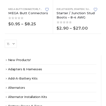
has
product
page
multiple
has
MEGA BUTT CONNECTORS
,
TERMINALS AND CONNECTORS
EYELET BOOTS
,
STARTER / JUNCTION STUD BOOTS
variants.
multiple
MEGA Butt Connectors
Starter / Junction Stud
Boots – 8-4 AWG
The
variants.
options
The
0
out of 5
Price
$
0.95
–
$
8.25
0
out of 5
range:
may
options
Price
$
2.90
–
$
27.00
$0.95
range:
be
may
through
$2.90
chosen
be
$8.25
through
on
chosen
$27.00
the
on
product
the
page
product
New Products!
page
Adapters & Harnesses
Add-A-Battery Kits
Alternators
Alternator Installation Kits