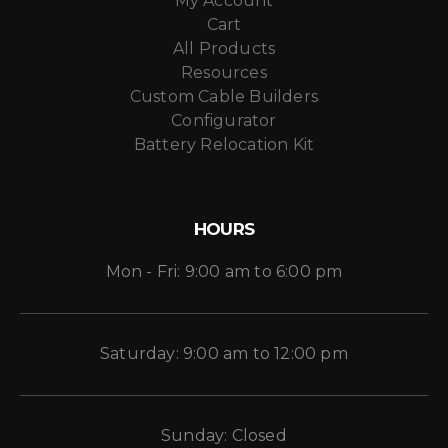
My Account
Cart
All Products
Resources
Custom Cable Builders
Configurator
Battery Relocation Kit
HOURS
Mon - Fri: 9:00 am to 6:00 pm
Saturday: 9:00 am to 12:00 pm
Sunday: Closed