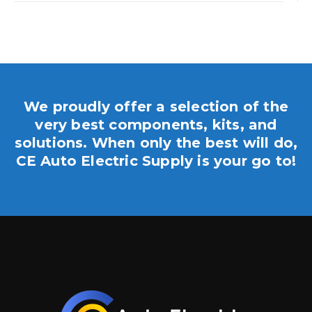
We proudly offer a selection of the
very best components, kits, and
solutions. When only the best will do,
CE Auto Electric Supply is your go to!