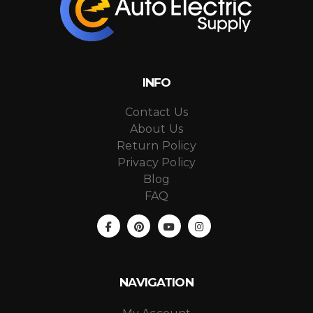
INFO
Contact Us
About Us
Return Policy
Privacy Policy
Blog
FAQ
NAVIGATION