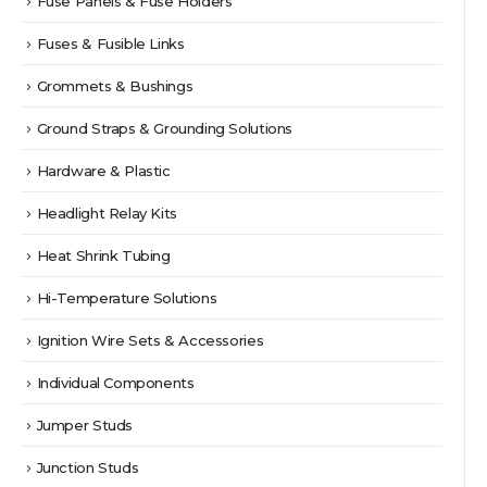
Fuse Panels & Fuse Holders
Fuses & Fusible Links
Grommets & Bushings
Ground Straps & Grounding Solutions
Hardware & Plastic
Headlight Relay Kits
Heat Shrink Tubing
Hi-Temperature Solutions
Ignition Wire Sets & Accessories
Individual Components
Jumper Studs
Junction Studs