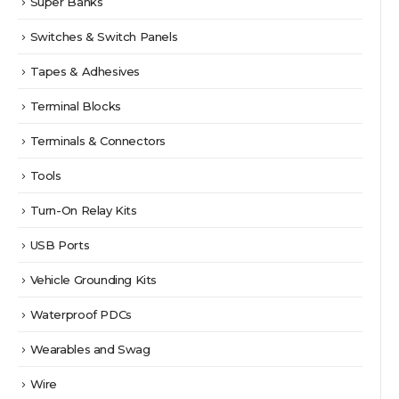
Super Banks
Switches & Switch Panels
Tapes & Adhesives
Terminal Blocks
Terminals & Connectors
Tools
Turn-On Relay Kits
USB Ports
Vehicle Grounding Kits
Waterproof PDCs
Wearables and Swag
Wire