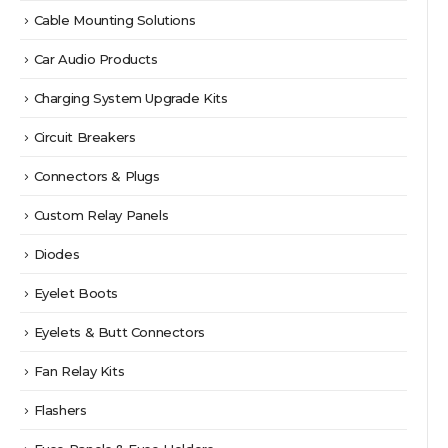
Cable Mounting Solutions
Car Audio Products
Charging System Upgrade Kits
Circuit Breakers
Connectors & Plugs
Custom Relay Panels
Diodes
Eyelet Boots
Eyelets & Butt Connectors
Fan Relay Kits
Flashers