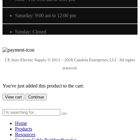
Saturday: 9:00 am to 12:00 pm
Sunday: Closed
CE Auto Electric Supply © 2011 – 2026 Candela Enterprises, LLC. All rights
reserved.
You've just added this product to the cart:
View cart
Continue
Home
Products
Resources