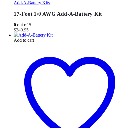
Add-A-Battery Kits
17-Foot 1/0 AWG Add-A-Battery Kit
0
out of 5
$
249.95
Add to cart