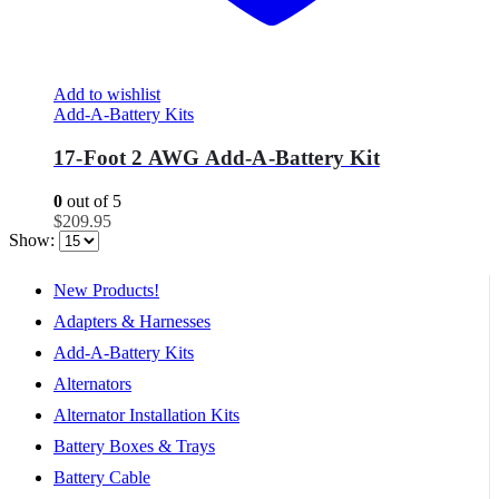
Add to wishlist
Add-A-Battery Kits
17-Foot 2 AWG Add-A-Battery Kit
0
out of 5
$
209.95
Show:
New Products!
Adapters & Harnesses
Add-A-Battery Kits
Alternators
Alternator Installation Kits
Battery Boxes & Trays
Battery Cable