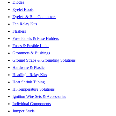
Diodes
Eyelet Boots
Eyelets & Butt Connectors
Fan Relay Kits
Flashers
Fuse Panels & Fuse Holders
Fuses & Fusible Links
Grommets & Bushings
Ground Straps & Grounding Solutions
Hardware & Plastic
Headlight Relay Kits
Heat Shrink Tubing
Hi-Temperature Solutions
Ignition Wire Sets & Accessories
Individual Components
Jumper Studs