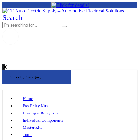
Search
Welcome!
My Account
0
0
Shop by Category
Home
Fan Relay Kits
Headlight Relay Kits
Individual Components
Master Kits
Tools