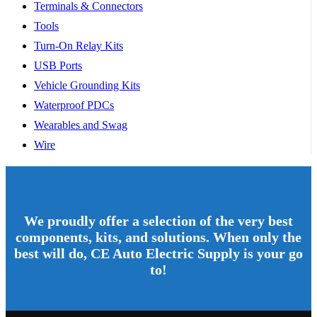
Terminals & Connectors
Tools
Turn-On Relay Kits
USB Ports
Vehicle Grounding Kits
Waterproof PDCs
Wearables and Swag
Wire
We proudly offer a selection of the very best
components, kits, and solutions. When only the
best will do, CE Auto Electric Supply is your go
to!