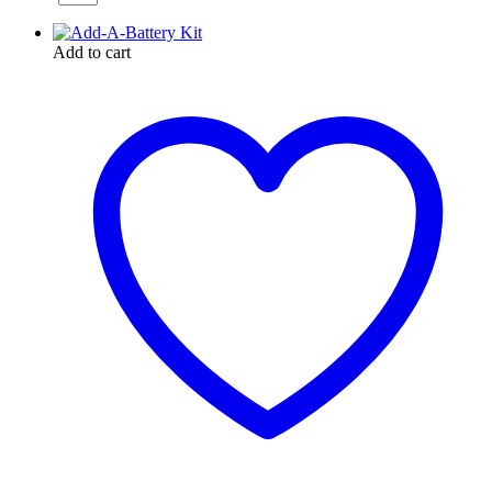
Add to cart