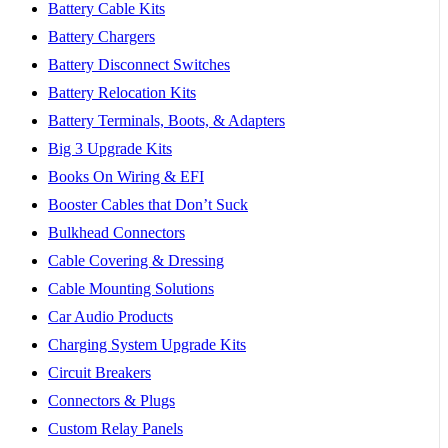
Battery Cable Kits
Battery Chargers
Battery Disconnect Switches
Battery Relocation Kits
Battery Terminals, Boots, & Adapters
Big 3 Upgrade Kits
Books On Wiring & EFI
Booster Cables that Don’t Suck
Bulkhead Connectors
Cable Covering & Dressing
Cable Mounting Solutions
Car Audio Products
Charging System Upgrade Kits
Circuit Breakers
Connectors & Plugs
Custom Relay Panels