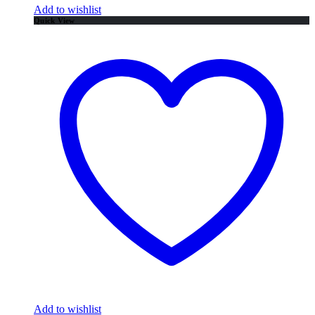
Add to wishlist
Quick View
Add to wishlist