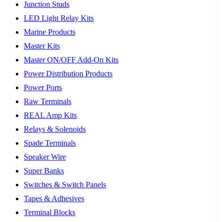
Junction Studs
LED Light Relay Kits
Marine Products
Master Kits
Master ON/OFF Add-On Kits
Power Distribution Products
Power Ports
Raw Terminals
REAL Amp Kits
Relays & Solenoids
Spade Terminals
Speaker Wire
Super Banks
Switches & Switch Panels
Tapes & Adhesives
Terminal Blocks