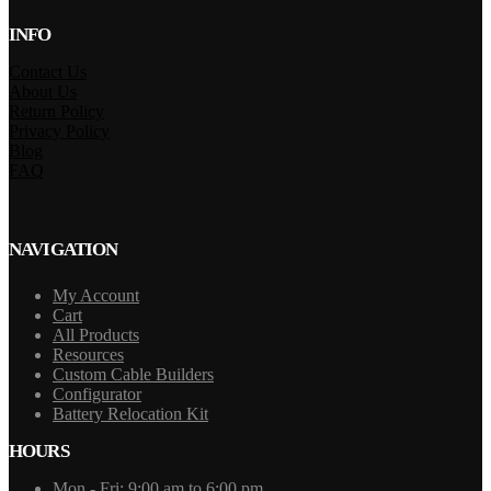
INFO
Contact Us
About Us
Return Policy
Privacy Policy
Blog
FAQ
NAVIGATION
My Account
Cart
All Products
Resources
Custom Cable Builders
Configurator
Battery Relocation Kit
HOURS
Mon - Fri: 9:00 am to 6:00 pm