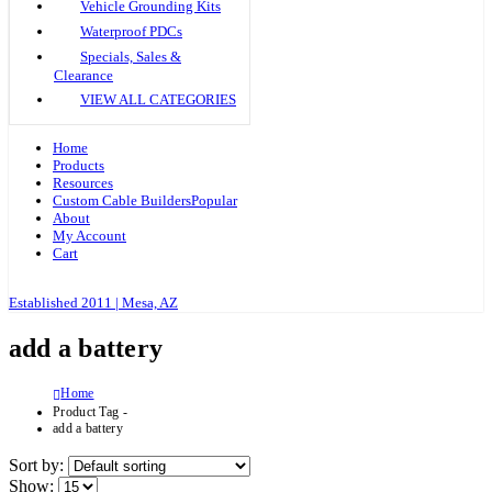
Vehicle Grounding Kits
Waterproof PDCs
Specials, Sales &
Clearance
VIEW ALL CATEGORIES
Home
Products
Resources
Custom Cable Builders
Popular
About
My Account
Cart
Established 2011 | Mesa, AZ
add a battery
Home
Product Tag -
add a battery
Sort by:
Show: