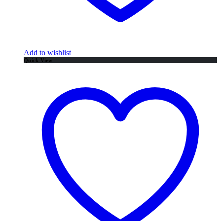
Add to wishlist
Quick View