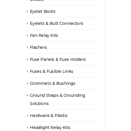
Eyelet Boots
Eyelets & Butt Connectors
Fan Relay Kits
Flashers
Fuse Panels & Fuse Holders
Fuses & Fusible Links
Grommets & Bushings
Ground Straps & Grounding
Solutions
Hardware & Plastic
Headlight Relay Kits