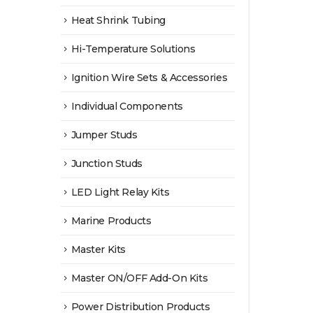
Heat Shrink Tubing
Hi-Temperature Solutions
Ignition Wire Sets & Accessories
Individual Components
Jumper Studs
Junction Studs
LED Light Relay Kits
Marine Products
Master Kits
Master ON/OFF Add-On Kits
Power Distribution Products