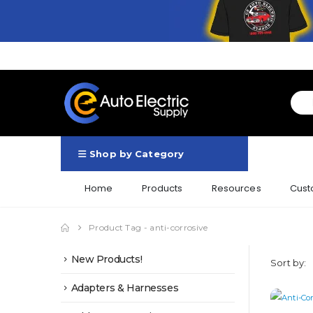
Shop by Category
Home
Products
Resources
Cust
Product Tag -
anti-corrosive
New Products!
Sort by:
Adapters & Harnesses