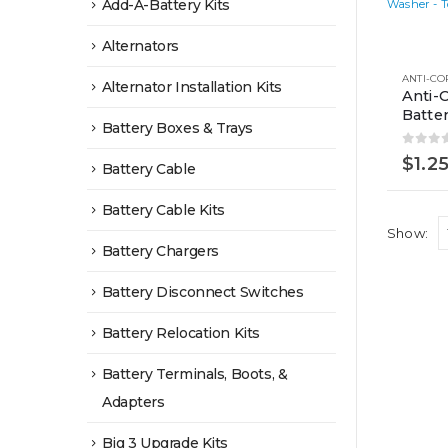
Add-A-Battery Kits
Alternators
Alternator Installation Kits
Anti-
Batte
Battery Boxes & Trays
0
out 
$
1.2
Battery Cable
Battery Cable Kits
Show:
Battery Chargers
Battery Disconnect Switches
Battery Relocation Kits
Battery Terminals, Boots, &
Adapters
Big 3 Upgrade Kits