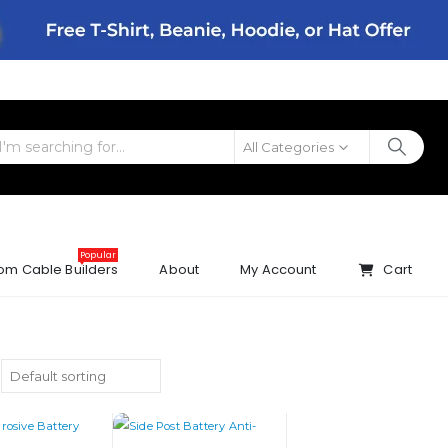
All Categories
Popular
om Cable Builders
About
My Account
Cart