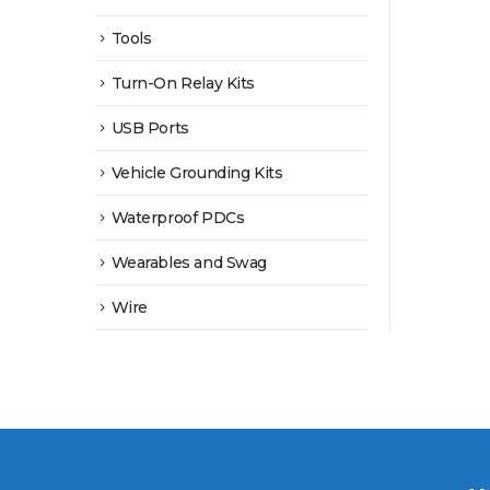
Tools
Turn-On Relay Kits
USB Ports
Vehicle Grounding Kits
Waterproof PDCs
Wearables and Swag
Wire