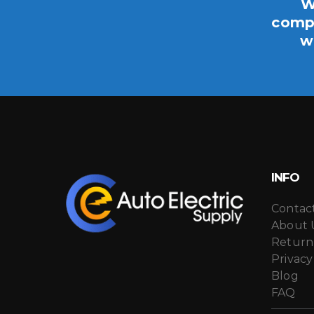
W
compo
w
INFO
Contac
About 
Return
Privacy
Blog
FAQ