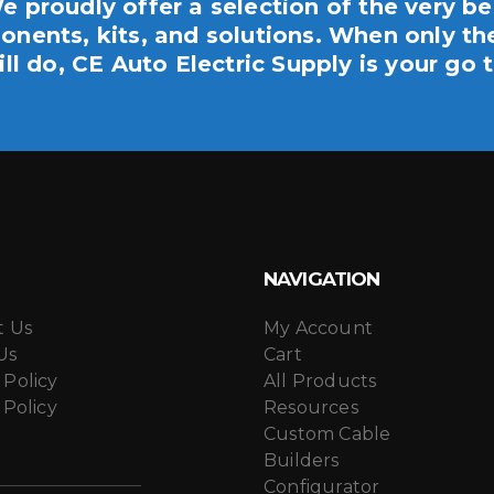
e proudly offer a selection of the very be
nents, kits, and solutions. When only th
ill do, CE Auto Electric Supply is your go t
NAVIGATION
t Us
My Account
Us
Cart
 Policy
All Products
 Policy
Resources
Custom Cable
Builders
Configurator