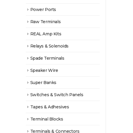
Power Ports
Raw Terminals
REAL Amp Kits
Relays & Solenoids
Spade Terminals
Speaker Wire
Super Banks
Switches & Switch Panels
Tapes & Adhesives
Terminal Blocks
Terminals & Connectors