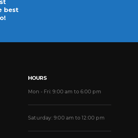
st
e best
o!
HOURS
Mon - Fri: 9:00 am to 6:00 pm
Saturday: 9:00 am to 12:00 pm