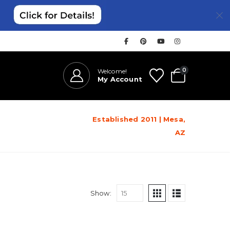
0
Welcome!
My Account
Established 2011 | Mesa,
AZ
Show: