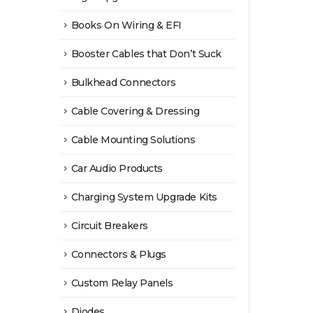
Books On Wiring & EFI
Booster Cables that Don’t Suck
Bulkhead Connectors
Cable Covering & Dressing
Cable Mounting Solutions
Car Audio Products
Charging System Upgrade Kits
Circuit Breakers
Connectors & Plugs
Custom Relay Panels
Diodes