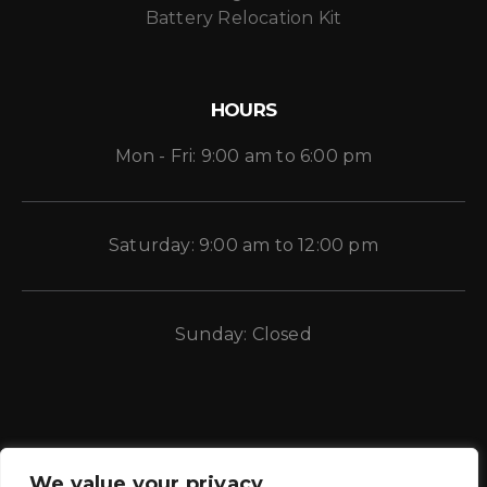
Battery Relocation Kit
HOURS
Mon - Fri: 9:00 am to 6:00 pm
Saturday: 9:00 am to 12:00 pm
Sunday: Closed
We value your privacy