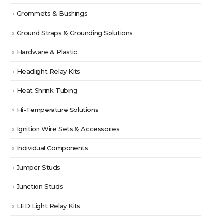
Grommets & Bushings
Ground Straps & Grounding Solutions
Hardware & Plastic
Headlight Relay Kits
Heat Shrink Tubing
Hi-Temperature Solutions
Ignition Wire Sets & Accessories
Individual Components
Jumper Studs
Junction Studs
LED Light Relay Kits