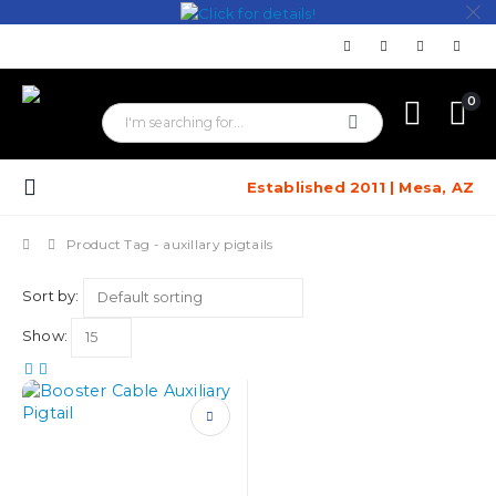
0
Established 2011 | Mesa, AZ
Product Tag -
auxillary pigtails
Sort by:
Show:
This
product
has