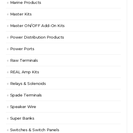
Marine Products
Master Kits
Master ON/OFF Add-On Kits
Power Distribution Products
Power Ports
Raw Terminals
REAL Amp Kits
Relays & Solenoids
Spade Terminals
Speaker Wire
Super Banks
Switches & Switch Panels