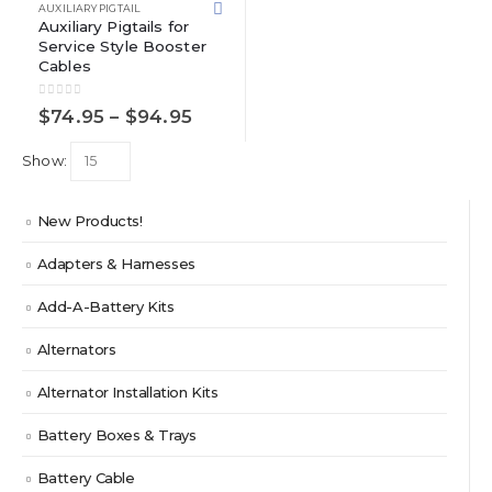
multiple
AUXILIARY PIGTAIL
variants.
Auxiliary Pigtails for
Service Style Booster
The
Cables
options
may
0
out of 5
Price
be
$
74.95
–
$
94.95
range:
chosen
$74.95
on
Show:
through
the
$94.95
product
New Products!
page
Adapters & Harnesses
Add-A-Battery Kits
Alternators
Alternator Installation Kits
Battery Boxes & Trays
Battery Cable