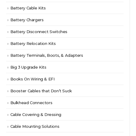
Battery Cable Kits
Battery Chargers
Battery Disconnect Switches
Battery Relocation Kits
Battery Terminals, Boots, & Adapters
Big 3 Upgrade Kits
Books On Wiring & EFI
Booster Cables that Don’t Suck
Bulkhead Connectors
Cable Covering & Dressing
Cable Mounting Solutions