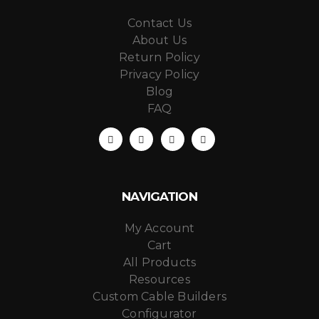
Contact Us
About Us
Return Policy
Privacy Policy
Blog
FAQ
NAVIGATION
My Account
Cart
All Products
Resources
Custom Cable Builders
Configurator