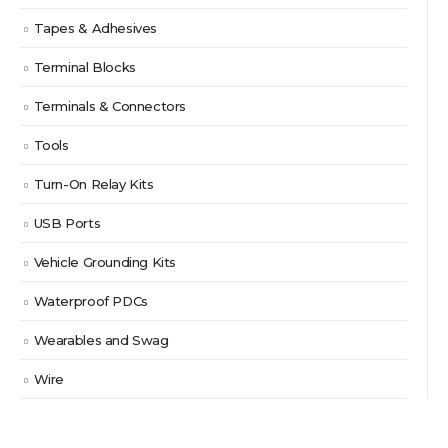
Tapes & Adhesives
Terminal Blocks
Terminals & Connectors
Tools
Turn-On Relay Kits
USB Ports
Vehicle Grounding Kits
Waterproof PDCs
Wearables and Swag
Wire