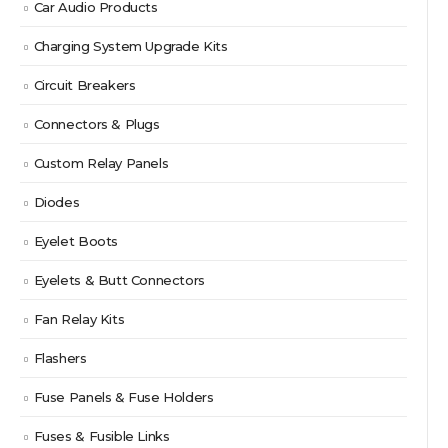
Car Audio Products
Charging System Upgrade Kits
Circuit Breakers
Connectors & Plugs
Custom Relay Panels
Diodes
Eyelet Boots
Eyelets & Butt Connectors
Fan Relay Kits
Flashers
Fuse Panels & Fuse Holders
Fuses & Fusible Links