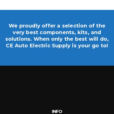
We proudly offer a selection of the
very best components, kits, and
solutions. When only the best will do,
CE Auto Electric Supply is your go to!
INFO