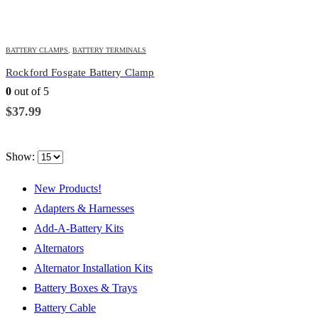
BATTERY CLAMPS
,
BATTERY TERMINALS
Rockford Fosgate Battery Clamp
0
out of 5
$
37.99
Show:
New Products!
Adapters & Harnesses
Add-A-Battery Kits
Alternators
Alternator Installation Kits
Battery Boxes & Trays
Battery Cable