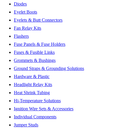
Diodes
Eyelet Boots
Eyelets & Butt Connectors
Fan Relay Kits
Flashers
Fuse Panels & Fuse Holders
Fuses & Fusible Links
Grommets & Bushings
Ground Straps & Grounding Solutions
Hardware & Plastic
Headlight Relay Kits
Heat Shrink Tubing
Hi-Temperature Solutions
Ignition Wire Sets & Accessories
Individual Components
Jumper Studs