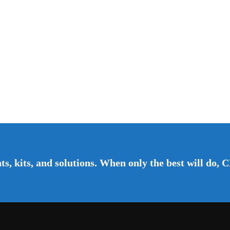
s, kits, and solutions. When only the best will do, C