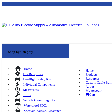
Shop by Category
Home
Home
Fan Relay Kits
Products
Resources
Headlight Relay Kits
Custom Cable Buil
Individual Components
About
Master Kits
My Account
Cart
Tools
Vehicle Grounding Kits
Waterproof PDCs
Specials, Sales & Clearance