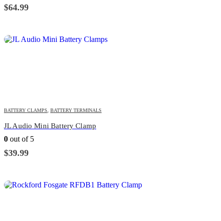
$
64.99
BATTERY CLAMPS
,
BATTERY TERMINALS
JL Audio Mini Battery Clamp
0
out of 5
$
39.99