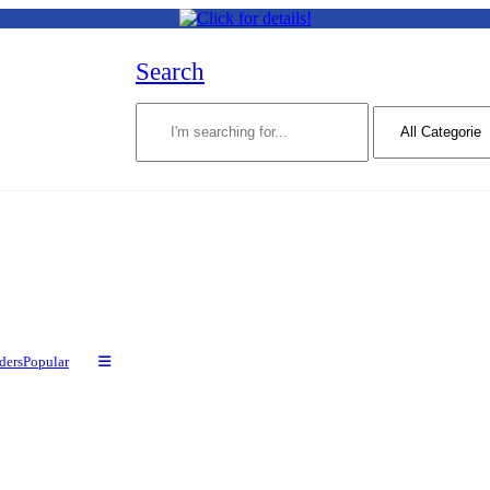
Search
ders
Popular