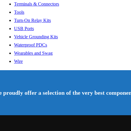
Terminals & Connectors
Tools
Turn-On Relay Kits
USB Ports
Vehicle Grounding Kits
Waterproof PDCs
Wearables and Swag
Wire
 proudly offer a selection of the very best component