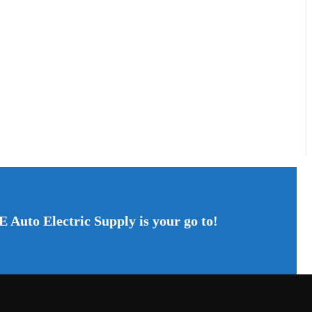
E Auto Electric Supply is your go to!