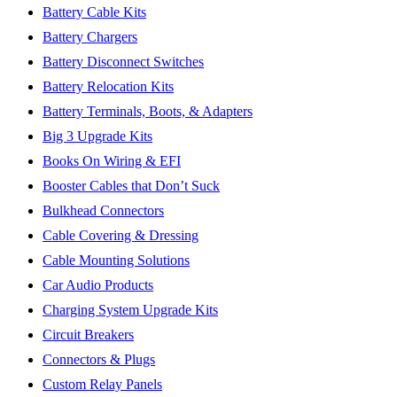
Battery Cable Kits
Battery Chargers
Battery Disconnect Switches
Battery Relocation Kits
Battery Terminals, Boots, & Adapters
Big 3 Upgrade Kits
Books On Wiring & EFI
Booster Cables that Don’t Suck
Bulkhead Connectors
Cable Covering & Dressing
Cable Mounting Solutions
Car Audio Products
Charging System Upgrade Kits
Circuit Breakers
Connectors & Plugs
Custom Relay Panels