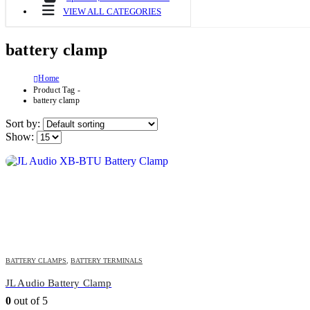
VIEW ALL CATEGORIES
battery clamp
Home
Product Tag -
battery clamp
Sort by:
Show:
BATTERY CLAMPS
,
BATTERY TERMINALS
JL Audio Battery Clamp
0
out of 5