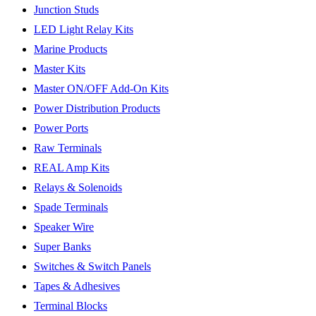
Junction Studs
LED Light Relay Kits
Marine Products
Master Kits
Master ON/OFF Add-On Kits
Power Distribution Products
Power Ports
Raw Terminals
REAL Amp Kits
Relays & Solenoids
Spade Terminals
Speaker Wire
Super Banks
Switches & Switch Panels
Tapes & Adhesives
Terminal Blocks