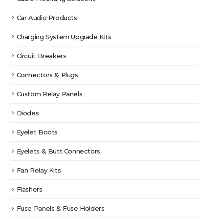
Car Audio Products
Charging System Upgrade Kits
Circuit Breakers
Connectors & Plugs
Custom Relay Panels
Diodes
Eyelet Boots
Eyelets & Butt Connectors
Fan Relay Kits
Flashers
Fuse Panels & Fuse Holders