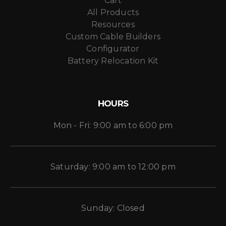
Cart
All Products
Resources
Custom Cable Builders
Configurator
Battery Relocation Kit
HOURS
Mon - Fri: 9:00 am to 6:00 pm
Saturday: 9:00 am to 12:00 pm
Sunday: Closed