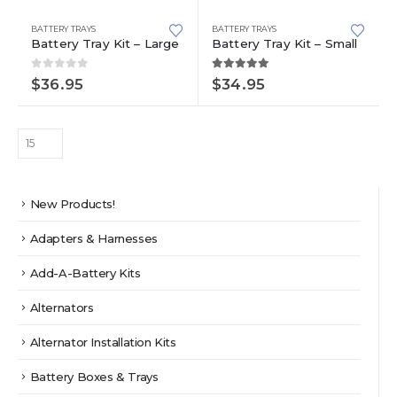
BATTERY TRAYS
BATTERY TRAYS
Battery Tray Kit – Large
Battery Tray Kit – Small
0
out of 5
5.00
out of 5
$
36.95
$
34.95
New Products!
Adapters & Harnesses
Add-A-Battery Kits
Alternators
Alternator Installation Kits
Battery Boxes & Trays