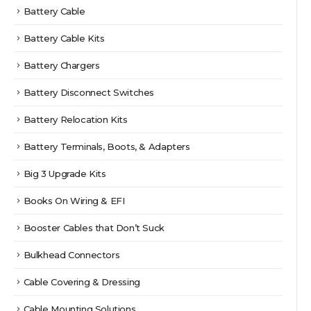
Battery Cable
Battery Cable Kits
Battery Chargers
Battery Disconnect Switches
Battery Relocation Kits
Battery Terminals, Boots, & Adapters
Big 3 Upgrade Kits
Books On Wiring & EFI
Booster Cables that Don’t Suck
Bulkhead Connectors
Cable Covering & Dressing
Cable Mounting Solutions