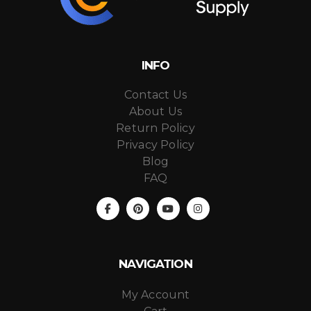
INFO
Contact Us
About Us
Return Policy
Privacy Policy
Blog
FAQ
NAVIGATION
My Account