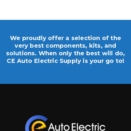
We proudly offer a selection of the
very best components, kits, and
solutions. When only the best will do,
CE Auto Electric Supply is your go to!