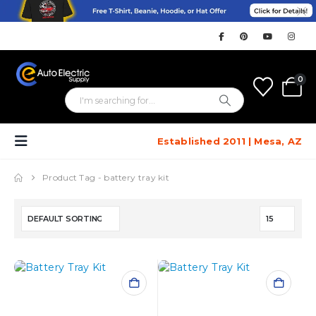
0
Established 2011 | Mesa, AZ
Product Tag -
battery tray kit