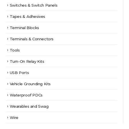
Switches & Switch Panels
Tapes & Adhesives
Terminal Blocks
Terminals & Connectors
Tools
Turn-On Relay Kits
USB Ports
Vehicle Grounding Kits
Waterproof PDCs
Wearables and Swag
Wire