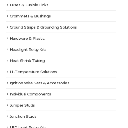
Fuses & Fusible Links
Grommets & Bushings
Ground Straps & Grounding Solutions
Hardware & Plastic
Headlight Relay Kits
Heat Shrink Tubing
Hi-Temperature Solutions
Ignition Wire Sets & Accessories
Individual Components
Jumper Studs
Junction Studs
LED Light Relay Kits