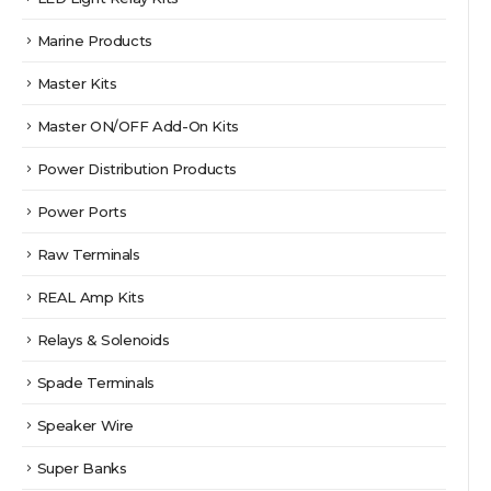
Marine Products
Master Kits
Master ON/OFF Add-On Kits
Power Distribution Products
Power Ports
Raw Terminals
REAL Amp Kits
Relays & Solenoids
Spade Terminals
Speaker Wire
Super Banks