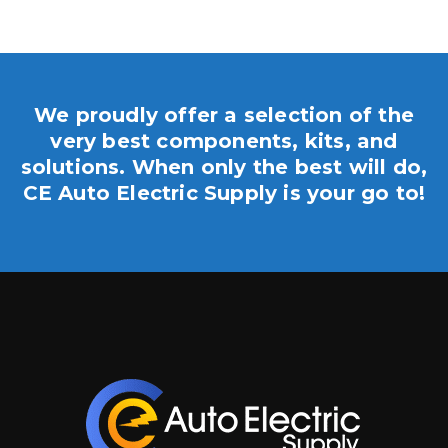
We proudly offer a selection of the
very best components, kits, and
solutions. When only the best will do,
CE Auto Electric Supply is your go to!