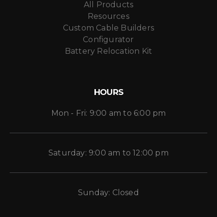
All Products
Resources
Custom Cable Builders
Configurator
Battery Relocation Kit
HOURS
Mon - Fri: 9:00 am to 6:00 pm
Saturday: 9:00 am to 12:00 pm
Sunday: Closed