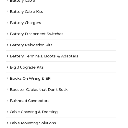
Battery Cable
Battery Cable Kits
Battery Chargers
Battery Disconnect Switches
Battery Relocation Kits
Battery Terminals, Boots, & Adapters
Big 3 Upgrade Kits
Books On Wiring & EFI
Booster Cables that Don’t Suck
Bulkhead Connectors
Cable Covering & Dressing
Cable Mounting Solutions