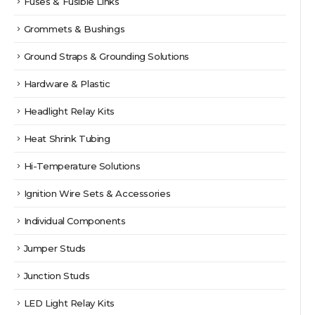
Fuses & Fusible Links
Grommets & Bushings
Ground Straps & Grounding Solutions
Hardware & Plastic
Headlight Relay Kits
Heat Shrink Tubing
Hi-Temperature Solutions
Ignition Wire Sets & Accessories
Individual Components
Jumper Studs
Junction Studs
LED Light Relay Kits