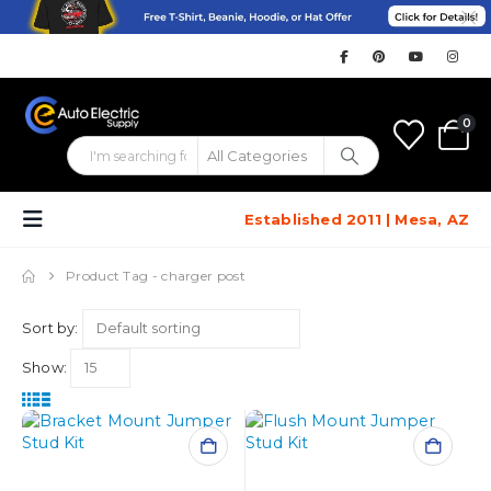
0
Established 2011 | Mesa, AZ
Product Tag -
charger post
Sort by:
Show: