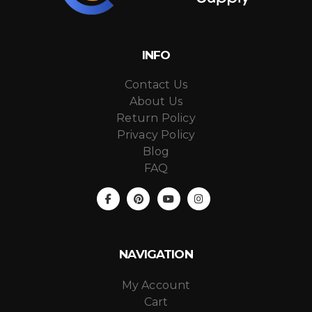
INFO
Contact Us
About Us
Return Policy
Privacy Policy
Blog
FAQ
NAVIGATION
My Account
Cart