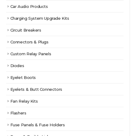
Car Audio Products
Charging System Upgrade Kits
Circuit Breakers
Connectors & Plugs
Custom Relay Panels
Diodes
Eyelet Boots
Eyelets & Butt Connectors
Fan Relay Kits
Flashers
Fuse Panels & Fuse Holders