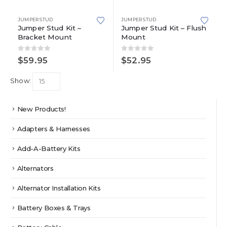
JUMPER STUD
JUMPER STUD
Jumper Stud Kit –
Jumper Stud Kit – Flush
Bracket Mount
Mount
0
out of 5
0
out of 5
$
59.95
$
52.95
Show:
New Products!
Adapters & Harnesses
Add-A-Battery Kits
Alternators
Alternator Installation Kits
Battery Boxes & Trays