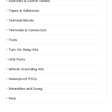
Switches & Switch Panels
Tapes & Adhesives
Terminal Blocks
Terminals & Connectors
Tools
Turn-On Relay Kits
USB Ports
Vehicle Grounding Kits
Waterproof PDCs
Wearables and Swag
Wire