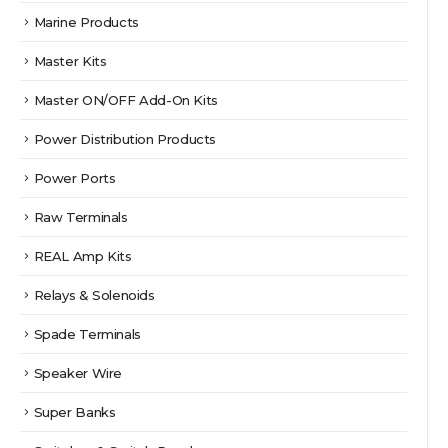
Marine Products
Master Kits
Master ON/OFF Add-On Kits
Power Distribution Products
Power Ports
Raw Terminals
REAL Amp Kits
Relays & Solenoids
Spade Terminals
Speaker Wire
Super Banks