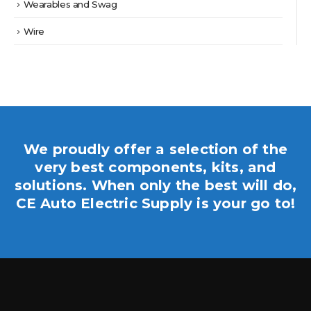
Wearables and Swag
Wire
We proudly offer a selection of the
very best components, kits, and
solutions. When only the best will do,
CE Auto Electric Supply is your go to!