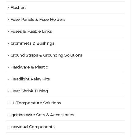
Flashers
Fuse Panels & Fuse Holders
Fuses & Fusible Links
Grommets & Bushings
Ground Straps & Grounding Solutions
Hardware & Plastic
Headlight Relay Kits
Heat Shrink Tubing
Hi-Temperature Solutions
Ignition Wire Sets & Accessories
Individual Components