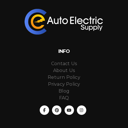
INFO
Contact Us
About Us
Return Policy
Privacy Policy
Blog
FAQ