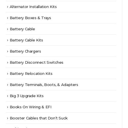
Alternator Installation Kits
Battery Boxes & Trays
Battery Cable
Battery Cable Kits
Battery Chargers
Battery Disconnect Switches
Battery Relocation Kits
Battery Terminals, Boots, & Adapters
Big 3 Upgrade Kits
Books On Wiring & EFI
Booster Cables that Don’t Suck