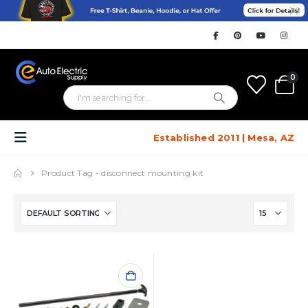
0
Established 2011 | Mesa, AZ
Product Tag -
disconnect mounting kit