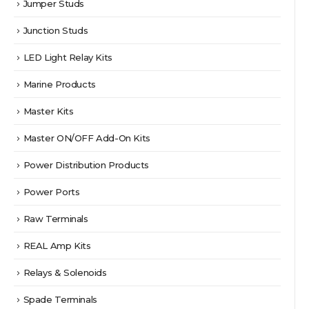
Jumper Studs
Junction Studs
LED Light Relay Kits
Marine Products
Master Kits
Master ON/OFF Add-On Kits
Power Distribution Products
Power Ports
Raw Terminals
REAL Amp Kits
Relays & Solenoids
Spade Terminals