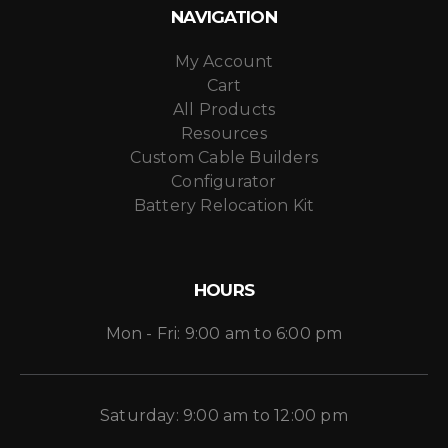
NAVIGATION
My Account
Cart
All Products
Resources
Custom Cable Builders
Configurator
Battery Relocation Kit
HOURS
Mon - Fri: 9:00 am to 6:00 pm
Saturday: 9:00 am to 12:00 pm