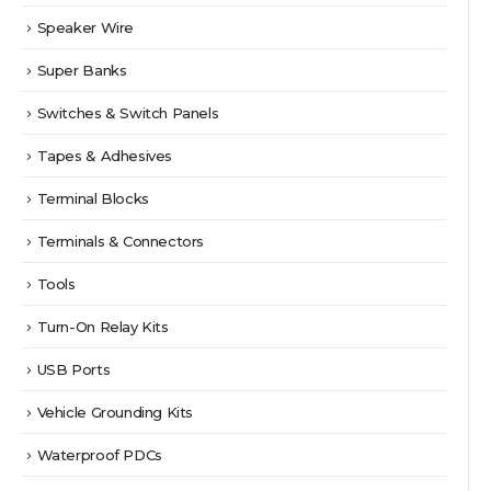
Speaker Wire
Super Banks
Switches & Switch Panels
Tapes & Adhesives
Terminal Blocks
Terminals & Connectors
Tools
Turn-On Relay Kits
USB Ports
Vehicle Grounding Kits
Waterproof PDCs