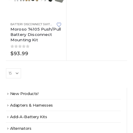
BATTERY DISCONNECT SWITCHES
Moroso 74105 Push/Pull
Battery Disconnect
Mounting Kit
0
out of 5
$
93.99
New Products!
Adapters & Harnesses
Add-A-Battery Kits
Alternators