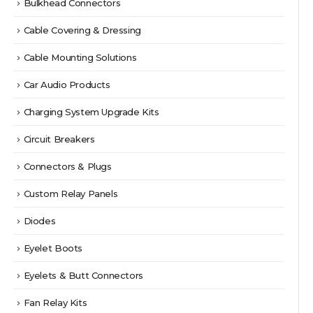
Bulkhead Connectors
Cable Covering & Dressing
Cable Mounting Solutions
Car Audio Products
Charging System Upgrade Kits
Circuit Breakers
Connectors & Plugs
Custom Relay Panels
Diodes
Eyelet Boots
Eyelets & Butt Connectors
Fan Relay Kits