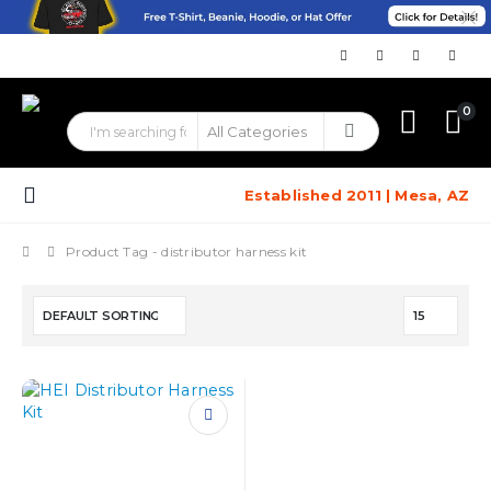
0
Established 2011 | Mesa, AZ
Product Tag -
distributor harness kit