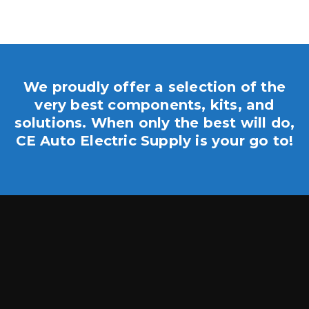
We proudly offer a selection of the
very best components, kits, and
solutions. When only the best will do,
CE Auto Electric Supply is your go to!