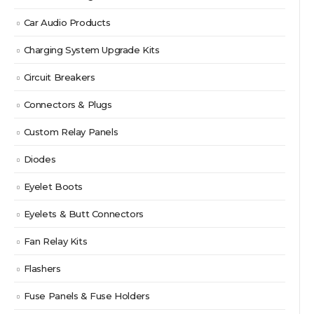
Car Audio Products
Charging System Upgrade Kits
Circuit Breakers
Connectors & Plugs
Custom Relay Panels
Diodes
Eyelet Boots
Eyelets & Butt Connectors
Fan Relay Kits
Flashers
Fuse Panels & Fuse Holders