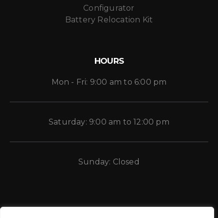
Configurator
Battery Relocation Kit
HOURS
Mon - Fri: 9:00 am to 6:00 pm
Saturday: 9:00 am to 12:00 pm
Sunday: Closed