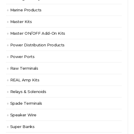
Marine Products
Master Kits
Master ON/OFF Add-On Kits
Power Distribution Products
Power Ports
Raw Terminals
REAL Amp Kits
Relays & Solenoids
Spade Terminals
Speaker Wire
Super Banks