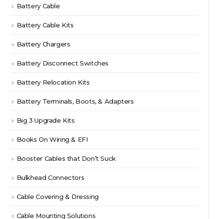
Battery Cable
Battery Cable Kits
Battery Chargers
Battery Disconnect Switches
Battery Relocation Kits
Battery Terminals, Boots, & Adapters
Big 3 Upgrade Kits
Books On Wiring & EFI
Booster Cables that Don’t Suck
Bulkhead Connectors
Cable Covering & Dressing
Cable Mounting Solutions