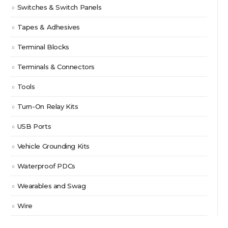
Switches & Switch Panels
Tapes & Adhesives
Terminal Blocks
Terminals & Connectors
Tools
Turn-On Relay Kits
USB Ports
Vehicle Grounding Kits
Waterproof PDCs
Wearables and Swag
Wire