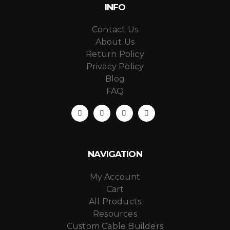
INFO
Contact Us
About Us
Return Policy
Privacy Policy
Blog
FAQ
NAVIGATION
My Account
Cart
All Products
Resources
Custom Cable Builders