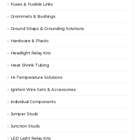
Fuses & Fusible Links
Grommets & Bushings
Ground Straps & Grounding Solutions
Hardware & Plastic
Headlight Relay Kits
Heat Shrink Tubing
Hi-Temperature Solutions
Ignition Wire Sets & Accessories
Individual Components
Jumper Studs
Junction Studs
LED Light Relay Kits