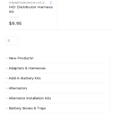
CONNECTORS AND PLUGS
,
DISTRIBUTOR
,
PRE-ASSEMBLED KITS
HEI Distributor Harness
Kit
0
out of 5
$
9.95
New Products!
Adapters & Harnesses
Add-A-Battery Kits
Alternators
Alternator Installation Kits
Battery Boxes & Trays