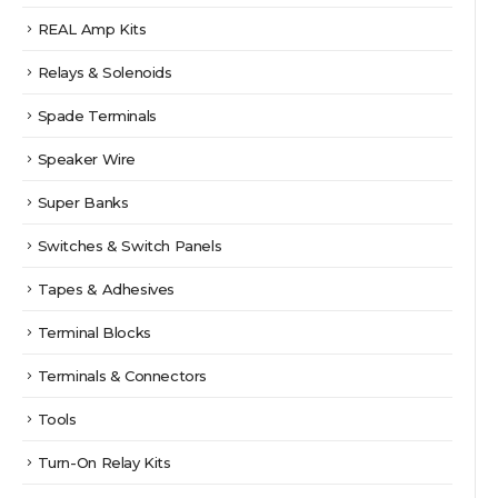
REAL Amp Kits
Relays & Solenoids
Spade Terminals
Speaker Wire
Super Banks
Switches & Switch Panels
Tapes & Adhesives
Terminal Blocks
Terminals & Connectors
Tools
Turn-On Relay Kits