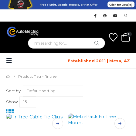
0
Established 2011 | Mesa, AZ
Product Tag -
fir tree
Sort by:
Show:
This
This
product
product
has