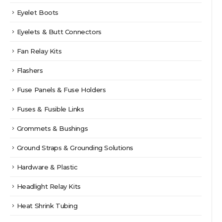
Eyelet Boots
Eyelets & Butt Connectors
Fan Relay Kits
Flashers
Fuse Panels & Fuse Holders
Fuses & Fusible Links
Grommets & Bushings
Ground Straps & Grounding Solutions
Hardware & Plastic
Headlight Relay Kits
Heat Shrink Tubing