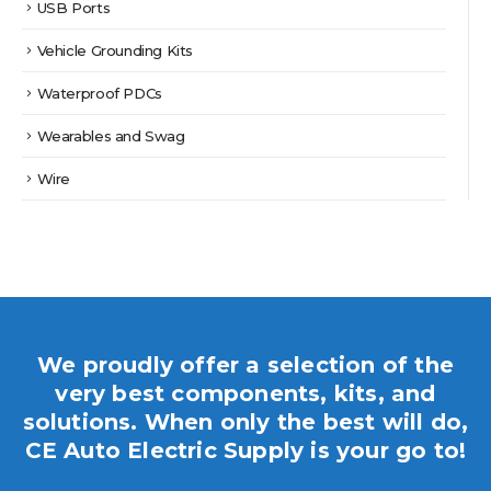
USB Ports
Vehicle Grounding Kits
Waterproof PDCs
Wearables and Swag
Wire
We proudly offer a selection of the
very best components, kits, and
solutions. When only the best will do,
CE Auto Electric Supply is your go to!