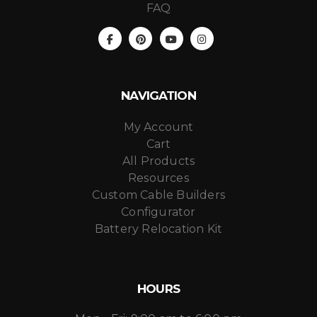
FAQ
NAVIGATION
My Account
Cart
All Products
Resources
Custom Cable Builders
Configurator
Battery Relocation Kit
HOURS