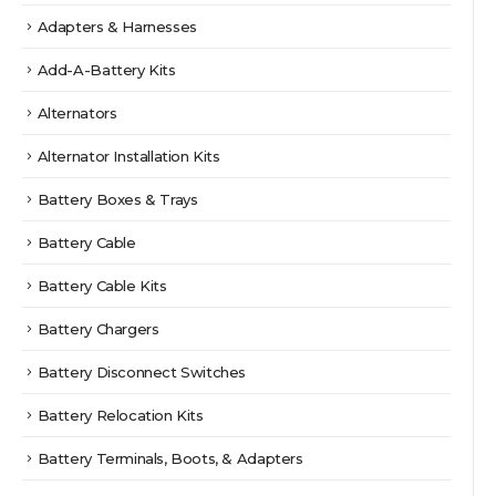
page
Adapters & Harnesses
Add-A-Battery Kits
Alternators
Alternator Installation Kits
Battery Boxes & Trays
Battery Cable
Battery Cable Kits
Battery Chargers
Battery Disconnect Switches
Battery Relocation Kits
Battery Terminals, Boots, & Adapters