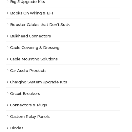
Big 3 Upgrade Kits
Books On Wiring & EFI
Booster Cables that Don’t Suck
Bulkhead Connectors
Cable Covering & Dressing
Cable Mounting Solutions
Car Audio Products
Charging System Upgrade Kits
Circuit Breakers
Connectors & Plugs
Custom Relay Panels
Diodes