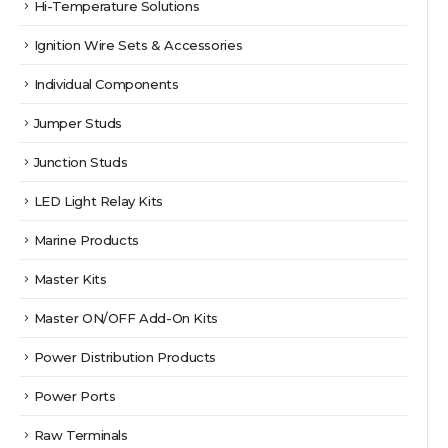
Hi-Temperature Solutions
Ignition Wire Sets & Accessories
Individual Components
Jumper Studs
Junction Studs
LED Light Relay Kits
Marine Products
Master Kits
Master ON/OFF Add-On Kits
Power Distribution Products
Power Ports
Raw Terminals