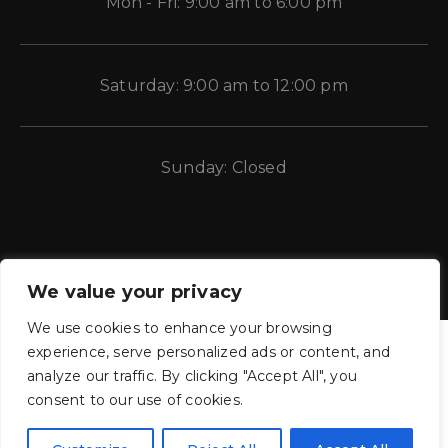
Mon - Fri: 9:00 am to 6:00 pm
Saturday: 9:00 am to 12:00 pm
Sunday: Closed
We value your privacy
We use cookies to enhance your browsing
experience, serve personalized ads or content, and
analyze our traffic. By clicking "Accept All", you
consent to our use of cookies.
CE Auto Electric Supply © 2011 – 2026 Candela Enterprises, LLC.