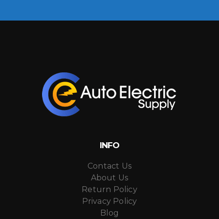
INFO
Contact Us
About Us
Return Policy
Privacy Policy
Blog