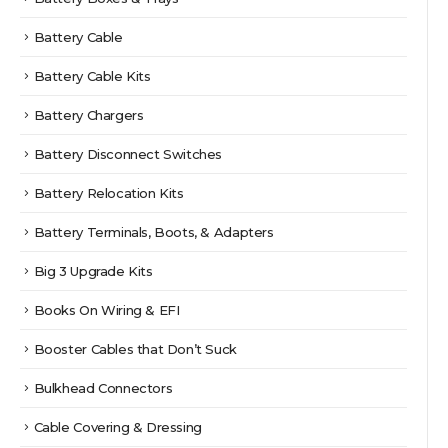
Battery Cable
Battery Cable Kits
Battery Chargers
Battery Disconnect Switches
Battery Relocation Kits
Battery Terminals, Boots, & Adapters
Big 3 Upgrade Kits
Books On Wiring & EFI
Booster Cables that Don’t Suck
Bulkhead Connectors
Cable Covering & Dressing