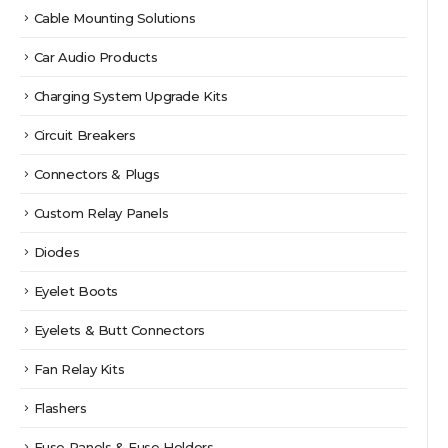
Cable Mounting Solutions
Car Audio Products
Charging System Upgrade Kits
Circuit Breakers
Connectors & Plugs
Custom Relay Panels
Diodes
Eyelet Boots
Eyelets & Butt Connectors
Fan Relay Kits
Flashers
Fuse Panels & Fuse Holders