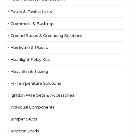
Fuses & Fusible Links
Grommets & Bushings
Ground Straps & Grounding Solutions
Hardware & Plastic
Headlight Relay Kits
Heat Shrink Tubing
Hi-Temperature Solutions
Ignition Wire Sets & Accessories
Individual Components
Jumper Studs
Junction Studs