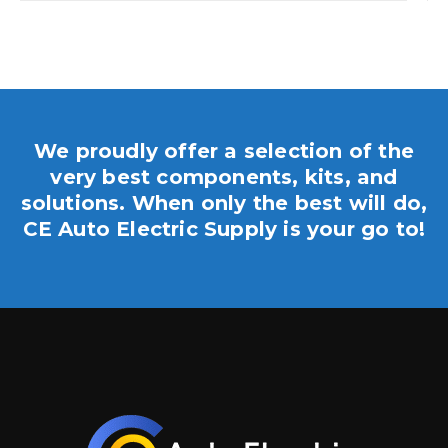
We proudly offer a selection of the
very best components, kits, and
solutions. When only the best will do,
CE Auto Electric Supply is your go to!