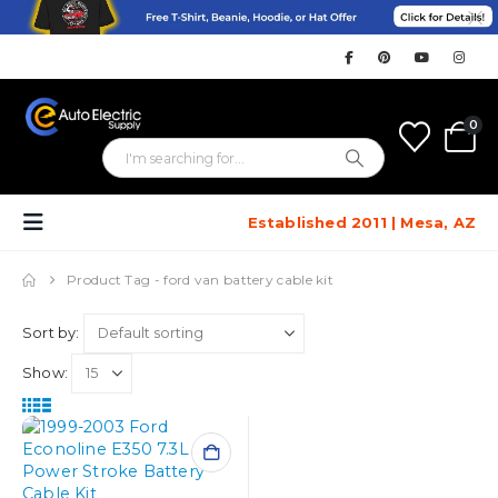
0
Established 2011 | Mesa, AZ
Product Tag -
ford van battery cable kit
Sort by:
Show: