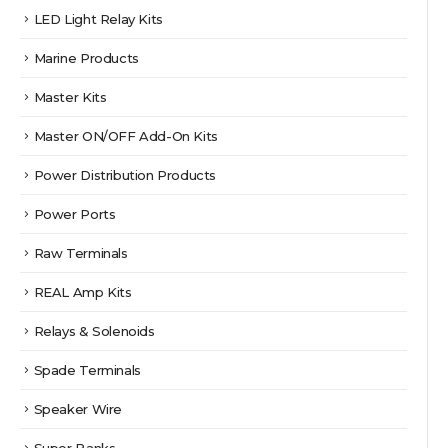
LED Light Relay Kits
Marine Products
Master Kits
Master ON/OFF Add-On Kits
Power Distribution Products
Power Ports
Raw Terminals
REAL Amp Kits
Relays & Solenoids
Spade Terminals
Speaker Wire
Super Banks