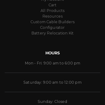
Cart
All Products
Resources
Custom Cable Builders
Configurator
Battery Relocation Kit
HOURS
Mon - Fri: 9:00 am to 6:00 pm
Saturday: 9:00 am to 12:00 pm
Sunday: Closed