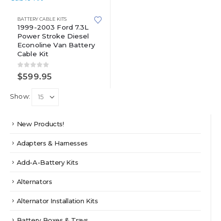
BATTERY CABLE KITS
1999-2003 Ford 7.3L
Power Stroke Diesel
Econoline Van Battery
Cable Kit
0
out of 5
$
599.95
Show:
New Products!
Adapters & Harnesses
Add-A-Battery Kits
Alternators
Alternator Installation Kits
Battery Boxes & Trays