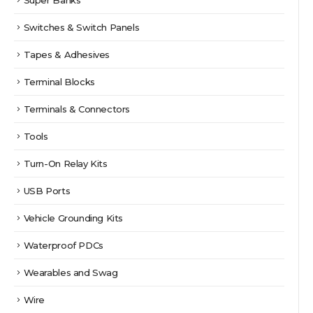
Switches & Switch Panels
Tapes & Adhesives
Terminal Blocks
Terminals & Connectors
Tools
Turn-On Relay Kits
USB Ports
Vehicle Grounding Kits
Waterproof PDCs
Wearables and Swag
Wire