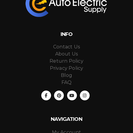
INFO
Contact Us
About Us
Return Policy
Privacy Policy
Blog
FAQ
NAVIGATION
My Account