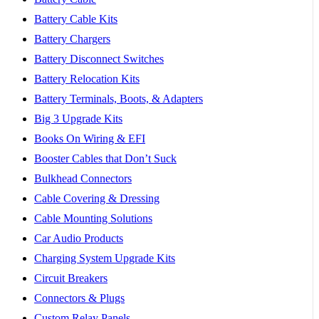
Battery Cable Kits
Battery Chargers
Battery Disconnect Switches
Battery Relocation Kits
Battery Terminals, Boots, & Adapters
Big 3 Upgrade Kits
Books On Wiring & EFI
Booster Cables that Don’t Suck
Bulkhead Connectors
Cable Covering & Dressing
Cable Mounting Solutions
Car Audio Products
Charging System Upgrade Kits
Circuit Breakers
Connectors & Plugs
Custom Relay Panels