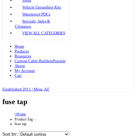
Tools
Vehicle Grounding Kits
Waterproof PDCs
Specials, Sales &
Clearance
VIEW ALL CATEGORIES
Home
Products
Resources
Custom Cable Builders
Popular
About
My Account
Cart
Established 2011 | Mesa, AZ
fuse tap
Home
Product Tag -
fuse tap
Sort by: