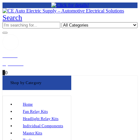
Search
Welcome!
My Account
0
0
Shop by Category
Home
Fan Relay Kits
Headlight Relay Kits
Individual Components
Master Kits