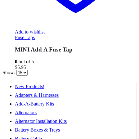
Add to wishlist
Fuse Taps
MINI Add A Fuse Tap
0
out of 5
$
5.95
Show:
New Products!
Adapters & Harnesses
Add-A-Battery Kits
Alternators
Alternator Installation Kits
Battery Boxes & Trays
Battery Cable