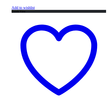
Add to wishlist
Quick View