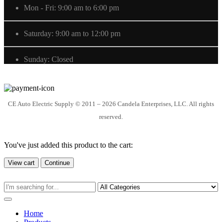
Mon - Fri: 9:00 am to 6:00 pm
Saturday: 9:00 am to 12:00 pm
Sunday: Closed
CE Auto Electric Supply © 2011 – 2026 Candela Enterprises, LLC. All rights
reserved.
You've just added this product to the cart:
View cart
Continue
Home