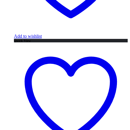
Add to wishlist
Quick View