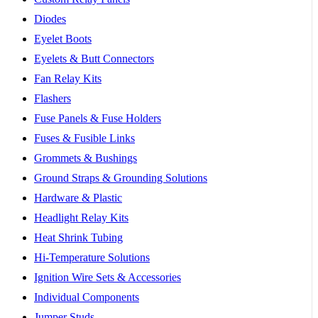
Diodes
Eyelet Boots
Eyelets & Butt Connectors
Fan Relay Kits
Flashers
Fuse Panels & Fuse Holders
Fuses & Fusible Links
Grommets & Bushings
Ground Straps & Grounding Solutions
Hardware & Plastic
Headlight Relay Kits
Heat Shrink Tubing
Hi-Temperature Solutions
Ignition Wire Sets & Accessories
Individual Components
Jumper Studs