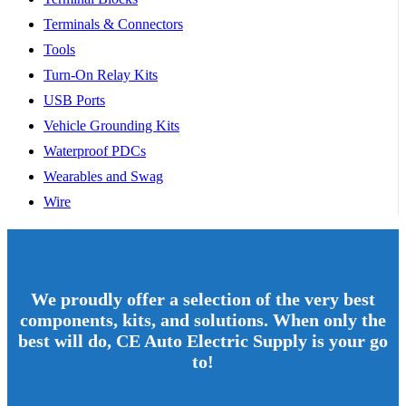
Terminals & Connectors
Tools
Turn-On Relay Kits
USB Ports
Vehicle Grounding Kits
Waterproof PDCs
Wearables and Swag
Wire
We proudly offer a selection of the very best
components, kits, and solutions. When only the
best will do, CE Auto Electric Supply is your go
to!