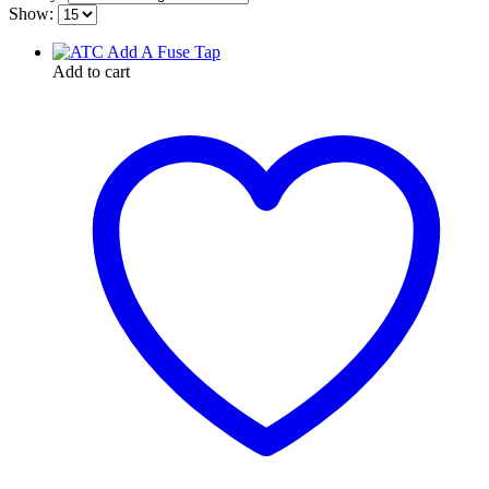
Show:
Add to cart