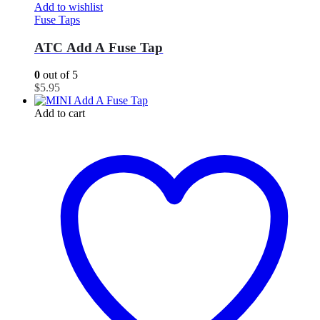
Add to wishlist
Fuse Taps
ATC Add A Fuse Tap
0
out of 5
$
5.95
Add to cart