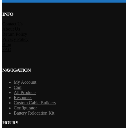
INFO
Contact Us
About Us
Return Policy
Privacy Policy
Blog
FAQ
NAVIGATION
My Account
Cart
All Products
Resources
Custom Cable Builders
Configurator
Battery Relocation Kit
HOURS