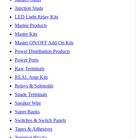
Junction Studs
LED Light Relay Kits
Marine Products
Master Kits
Master ON/OFF Add-On Kits
Power Distribution Products
Power Ports
Raw Terminals
REAL Amp Kits
Relays & Solenoids
Spade Terminals
Speaker Wire
Super Banks
Switches & Switch Panels
Tapes & Adhesives
Terminal Blocks