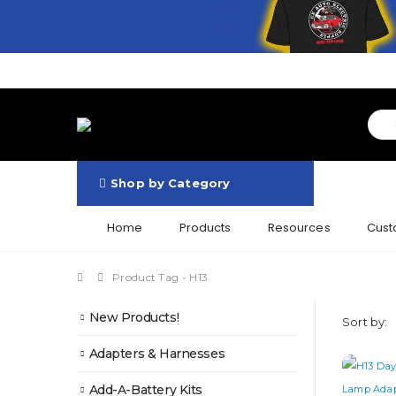
Shop by Category
Home
Products
Resources
Cust
Product Tag -
H13
New Products!
Sort by:
Adapters & Harnesses
Add-A-Battery Kits