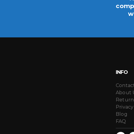
compo
w
INFO
Contac
About 
Return
Privacy
Blog
FAQ