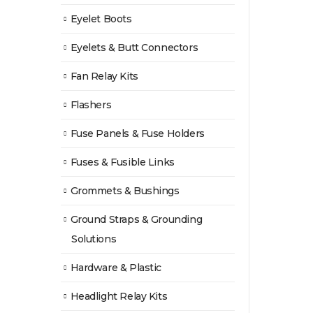
Eyelet Boots
Eyelets & Butt Connectors
Fan Relay Kits
Flashers
Fuse Panels & Fuse Holders
Fuses & Fusible Links
Grommets & Bushings
Ground Straps & Grounding
Solutions
Hardware & Plastic
Headlight Relay Kits