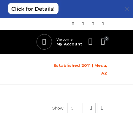
0
Welcome!
My Account
Established 2011 | Mesa,
AZ
Show: