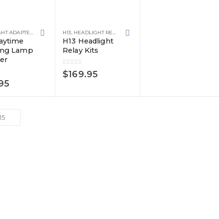
HEADLIGHT ADAPTERS
H13
,
HEADLIGHT RELAY KITS
aytime
H13 Headlight
ing Lamp
Relay Kits
er
0
out of 5
$
169.95
 5
95