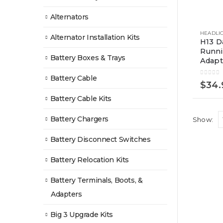
Alternators
Alternator Installation Kits
H13 D
Runn
Battery Boxes & Trays
Adapt
Battery Cable
0
out of
$
34.
Battery Cable Kits
Battery Chargers
Show:
Battery Disconnect Switches
Battery Relocation Kits
Battery Terminals, Boots, &
Adapters
Big 3 Upgrade Kits