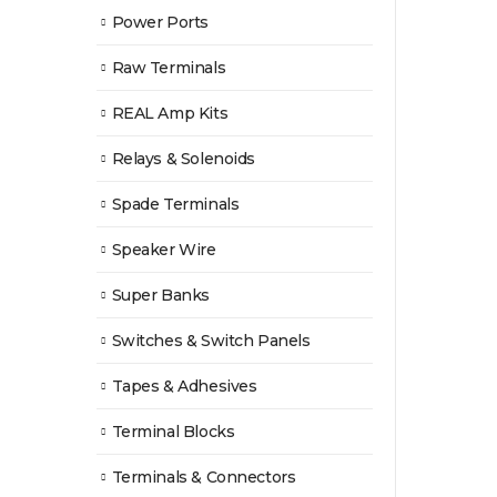
Power Ports
Raw Terminals
REAL Amp Kits
Relays & Solenoids
Spade Terminals
Speaker Wire
Super Banks
Switches & Switch Panels
Tapes & Adhesives
Terminal Blocks
Terminals & Connectors