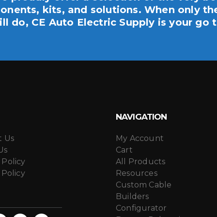
nents, kits, and solutions. When only th
ill do, CE Auto Electric Supply is your go t
NAVIGATION
t Us
My Account
Us
Cart
 Policy
All Products
 Policy
Resources
Custom Cable
Builders
Configurator