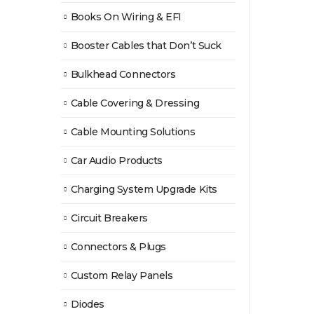
Books On Wiring & EFI
Booster Cables that Don’t Suck
Bulkhead Connectors
Cable Covering & Dressing
Cable Mounting Solutions
Car Audio Products
Charging System Upgrade Kits
Circuit Breakers
Connectors & Plugs
Custom Relay Panels
Diodes