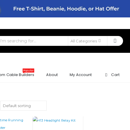
All Categories
Popular
om Cable Builders
About
My Account
Cart