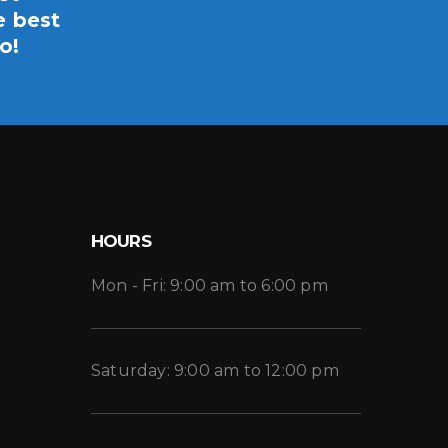
e best
o!
HOURS
Mon - Fri: 9:00 am to 6:00 pm
Saturday: 9:00 am to 12:00 pm