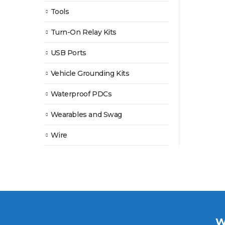
Tools
Turn-On Relay Kits
USB Ports
Vehicle Grounding Kits
Waterproof PDCs
Wearables and Swag
Wire
W