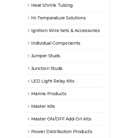
Heat Shrink Tubing
Hi-Temperature Solutions
Ignition Wire Sets & Accessories
Individual Components
Jumper Studs
Junction Studs
LED Light Relay Kits
Marine Products
Master Kits
Master ON/OFF Add-On Kits
Power Distribution Products