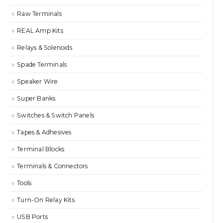
Raw Terminals
REAL Amp Kits
Relays & Solenoids
Spade Terminals
Speaker Wire
Super Banks
Switches & Switch Panels
Tapes & Adhesives
Terminal Blocks
Terminals & Connectors
Tools
Turn-On Relay Kits
USB Ports