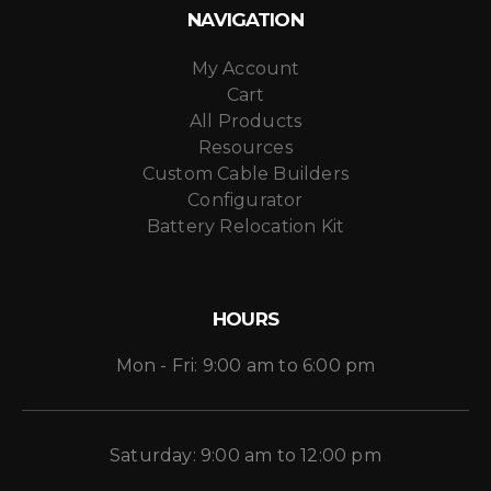
NAVIGATION
My Account
Cart
All Products
Resources
Custom Cable Builders
Configurator
Battery Relocation Kit
HOURS
Mon - Fri: 9:00 am to 6:00 pm
Saturday: 9:00 am to 12:00 pm