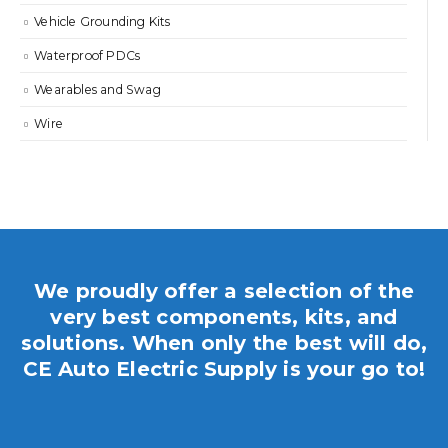
Vehicle Grounding Kits
Waterproof PDCs
Wearables and Swag
Wire
We proudly offer a selection of the
very best components, kits, and
solutions. When only the best will do,
CE Auto Electric Supply is your go to!