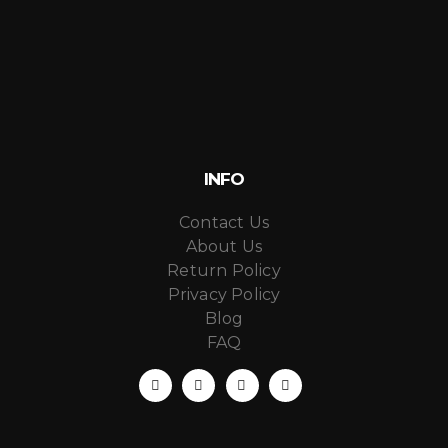
INFO
Contact Us
About Us
Return Policy
Privacy Policy
Blog
FAQ