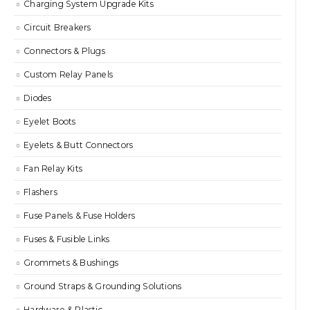
Charging System Upgrade Kits
Circuit Breakers
Connectors & Plugs
Custom Relay Panels
Diodes
Eyelet Boots
Eyelets & Butt Connectors
Fan Relay Kits
Flashers
Fuse Panels & Fuse Holders
Fuses & Fusible Links
Grommets & Bushings
Ground Straps & Grounding Solutions
Hardware & Plastic