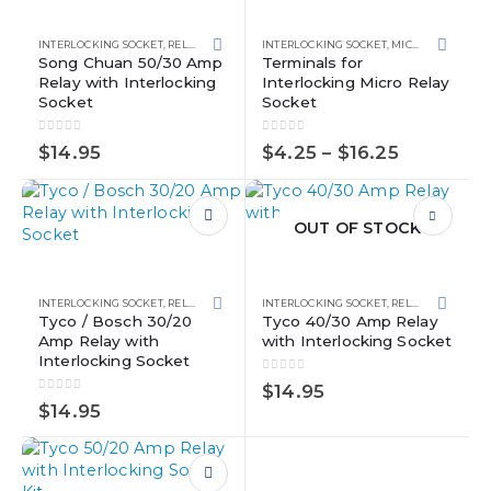
page
the
has
product
multiple
page
INTERLOCKING SOCKET
,
RELAY KITS
,
RELAYS
INTERLOCKING SOCKET
,
MICRO RELAYS
,
RE
variants.
Song Chuan 50/30 Amp
Terminals for
Relay with Interlocking
Interlocking Micro Relay
The
Socket
Socket
options
may
0
out of 5
0
out of 5
Price
be
$
14.95
$
4.25
–
$
16.25
range:
chosen
$4.25
on
through
the
$16.25
OUT OF STOCK
product
page
INTERLOCKING SOCKET
,
RELAY KITS
,
RELAYS
INTERLOCKING SOCKET
,
RELAY KITS
,
RELAY
Tyco / Bosch 30/20
Tyco 40/30 Amp Relay
Amp Relay with
with Interlocking Socket
Interlocking Socket
0
out of 5
$
14.95
0
out of 5
$
14.95