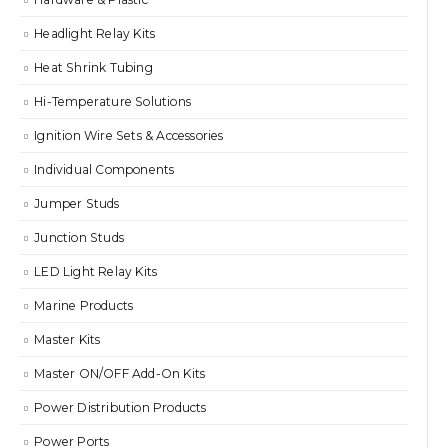
Headlight Relay Kits
Heat Shrink Tubing
Hi-Temperature Solutions
Ignition Wire Sets & Accessories
Individual Components
Jumper Studs
Junction Studs
LED Light Relay Kits
Marine Products
Master Kits
Master ON/OFF Add-On Kits
Power Distribution Products
Power Ports