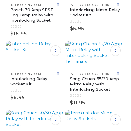
multiple
INTERLOCKING SOCKET
,
RELAY KITS
,
RELAYS
INTERLOCKING SOCKET
,
MICRO RELAYS
,
RE
variants.
Bosch 30 Amp SPST
Interlocking Micro Relay
Fog Lamp Relay with
Socket Kit
The
Interlocking Socket
options
0
out of 5
may
$
5.95
0
out of 5
be
$
16.95
chosen
on
the
This
product
product
page
has
This
multiple
product
INTERLOCKING SOCKET
,
RELAY SOCKETS
,
RELAYS
INTERLOCKING SOCKET
,
MICRO RELAYS
,
RE
variants.
has
Interlocking Relay
Song Chuan 35/20 Amp
Socket Kit
Micro Relay with
The
multiple
Interlocking Socket
options
variants.
0
out of 5
may
The
$
6.95
0
out of 5
be
options
$
11.95
chosen
may
on
be
the
chosen
This
product
on
product