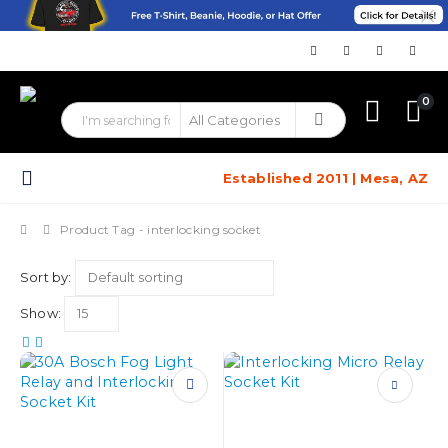
0
Established 2011 | Mesa, AZ
Product Tag -
interlocking socket
Sort by:
Show:
This
product
has