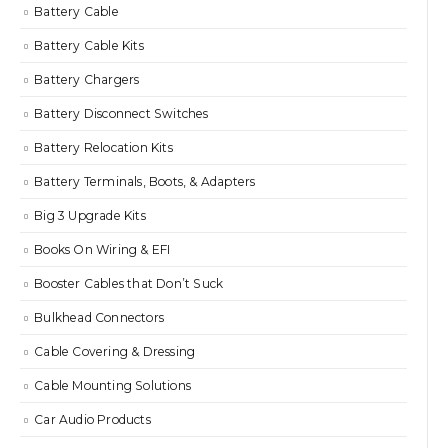
Battery Cable
Battery Cable Kits
Battery Chargers
Battery Disconnect Switches
Battery Relocation Kits
Battery Terminals, Boots, & Adapters
Big 3 Upgrade Kits
Books On Wiring & EFI
Booster Cables that Don’t Suck
Bulkhead Connectors
Cable Covering & Dressing
Cable Mounting Solutions
Car Audio Products