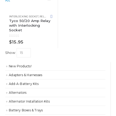
INTERLOCKING SOCKET
,
RELAY KITS
,
RELAYS
Tyco 50/20 Amp Relay
with Interlocking
Socket
0
out of 5
$
15.95
Show:
New Products!
Adapters & Harnesses
Add-A-Battery Kits
Alternators
Alternator Installation Kits
Battery Boxes & Trays