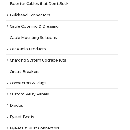
Booster Cables that Don’t Suck
Bulkhead Connectors
Cable Covering & Dressing
Cable Mounting Solutions
Car Audio Products
Charging System Upgrade Kits
Circuit Breakers
Connectors & Plugs
Custom Relay Panels
Diodes
Eyelet Boots
Eyelets & Butt Connectors