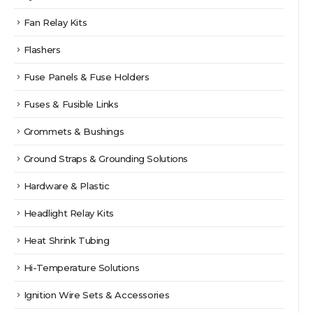
Fan Relay Kits
Flashers
Fuse Panels & Fuse Holders
Fuses & Fusible Links
Grommets & Bushings
Ground Straps & Grounding Solutions
Hardware & Plastic
Headlight Relay Kits
Heat Shrink Tubing
Hi-Temperature Solutions
Ignition Wire Sets & Accessories