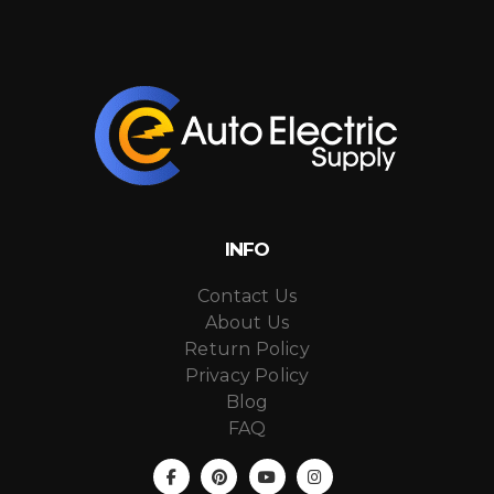
INFO
Contact Us
About Us
Return Policy
Privacy Policy
Blog
FAQ