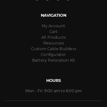
NAVIGATION
My Account
Cart
All Products
Resources
Custom Cable Builders
Configurator
Battery Relocation Kit
HOURS
Mon - Fri: 9:00 am to 6:00 pm