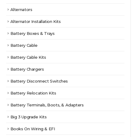
Alternators
Alternator Installation Kits
Battery Boxes & Trays
Battery Cable
Battery Cable Kits
Battery Chargers
Battery Disconnect Switches
Battery Relocation Kits
Battery Terminals, Boots, & Adapters
Big 3 Upgrade Kits
Books On Wiring & EFI