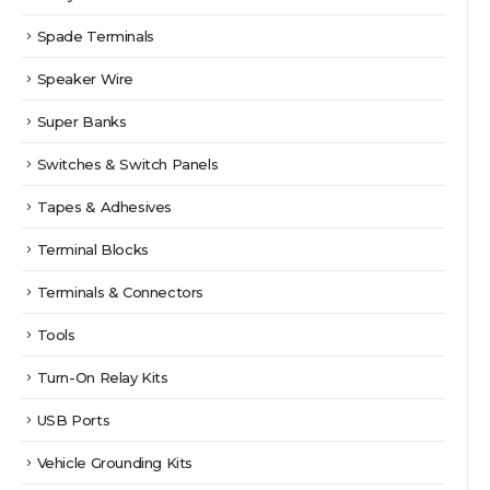
Spade Terminals
Speaker Wire
Super Banks
Switches & Switch Panels
Tapes & Adhesives
Terminal Blocks
Terminals & Connectors
Tools
Turn-On Relay Kits
USB Ports
Vehicle Grounding Kits