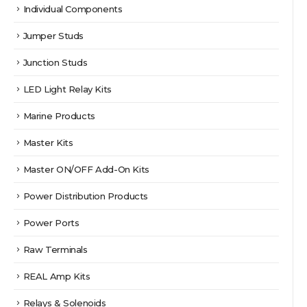
Individual Components
Jumper Studs
Junction Studs
LED Light Relay Kits
Marine Products
Master Kits
Master ON/OFF Add-On Kits
Power Distribution Products
Power Ports
Raw Terminals
REAL Amp Kits
Relays & Solenoids