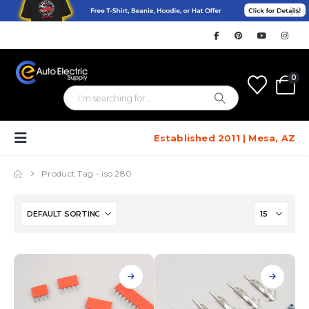
0
Established 2011 | Mesa, AZ
Product Tag -
iso 280