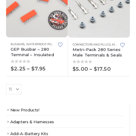
This
This
BUSBARS
,
WATERPROOF POWER DISTRIBUTION CENTERS
CONNECTORS AND PLUGS
,
METRI-PACK 280 SERIES
product
product
GEP Busbar – 280
Metri-Pack 280 Series
has
has
Terminal – Insulated
Male Terminals & Seals
multiple
multiple
variants.
variants.
0
out of 5
0
out of 5
Price
$
2.25
–
$
7.95
Price
$
5.00
–
$
17.50
The
The
range:
range:
options
options
$2.25
$5.00
through
may
through
may
$7.95
$17.50
be
be
chosen
chosen
on
on
the
the
New Products!
product
product
page
page
Adapters & Harnesses
Add-A-Battery Kits