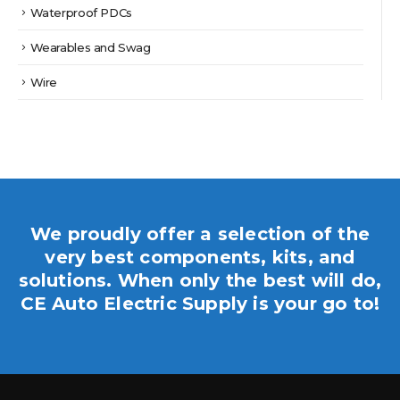
Waterproof PDCs
Wearables and Swag
Wire
We proudly offer a selection of the
very best components, kits, and
solutions. When only the best will do,
CE Auto Electric Supply is your go to!