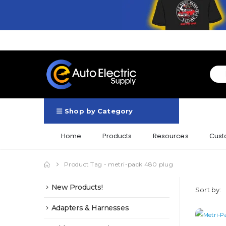
Shop by Category
Home
Products
Resources
Cust
Product Tag -
metri-pack 480 plug
New Products!
Sort by:
Adapters & Harnesses