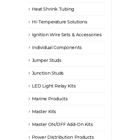
Heat Shrink Tubing
Hi-Temperature Solutions
Ignition Wire Sets & Accessories
Individual Components
Jumper Studs
Junction Studs
LED Light Relay Kits
Marine Products
Master Kits
Master ON/OFF Add-On Kits
Power Distribution Products