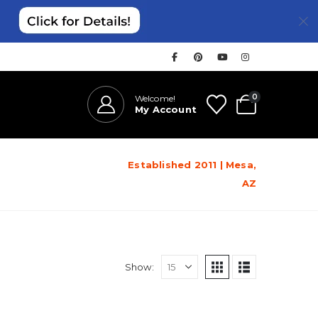
0
Welcome!
My Account
Established 2011 | Mesa,
AZ
Show: