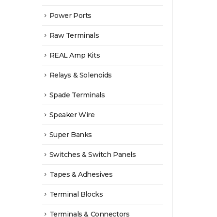
Power Ports
Raw Terminals
REAL Amp Kits
Relays & Solenoids
Spade Terminals
Speaker Wire
Super Banks
Switches & Switch Panels
Tapes & Adhesives
Terminal Blocks
Terminals & Connectors