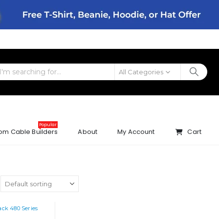
All Categories
Popular
om Cable Builders
About
My Account
Cart