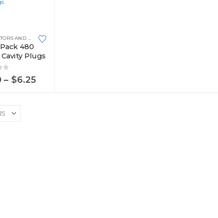
CONNECTORS AND PLUGS
,
METRI-PACK
,
METRI-PACK 480 SERIES
-Pack 480
 Cavity Plugs
of 5
Price
0
–
$
6.25
range:
$1.80
through
$6.25