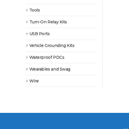
Tools
Turn-On Relay Kits
USB Ports
Vehicle Grounding Kits
Waterproof PDCs
Wearables and Swag
Wire