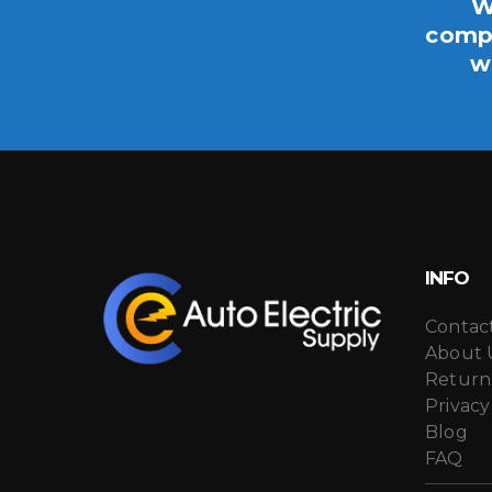
W
compo
w
INFO
Contac
About 
Return
Privacy
Blog
FAQ