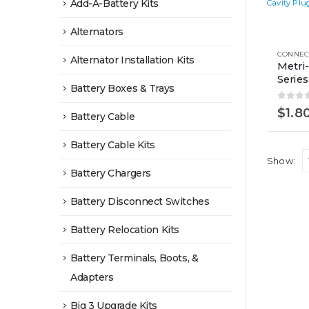
Add-A-Battery Kits
This
Alternators
product
Alternator Installation Kits
has
Metri
Series
multiple
Battery Boxes & Trays
variants.
0
out 
$
1.8
The
Battery Cable
options
Battery Cable Kits
may
Show:
be
Battery Chargers
chosen
Battery Disconnect Switches
on
the
Battery Relocation Kits
product
Battery Terminals, Boots, &
page
Adapters
Big 3 Upgrade Kits