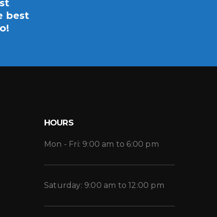
st
e best
o!
HOURS
Mon - Fri: 9:00 am to 6:00 pm
Saturday: 9:00 am to 12:00 pm