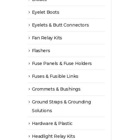
Eyelet Boots
Eyelets & Butt Connectors
Fan Relay Kits
Flashers
Fuse Panels & Fuse Holders
Fuses & Fusible Links
Grommets & Bushings
Ground Straps & Grounding
Solutions
Hardware & Plastic
Headlight Relay Kits