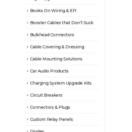
Books On Wiring & EFI
Booster Cables that Don’t Suck
Bulkhead Connectors
Cable Covering & Dressing
Cable Mounting Solutions
Car Audio Products
Charging System Upgrade Kits
Circuit Breakers
Connectors & Plugs
Custom Relay Panels
Diodes