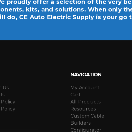
e proudly offer a selection of the very be
nents, kits, and solutions. When only th
ill do, CE Auto Electric Supply is your go t
NAVIGATION
t Us
My Account
Us
Cart
 Policy
All Products
 Policy
Resources
Custom Cable
Builders
Configurator