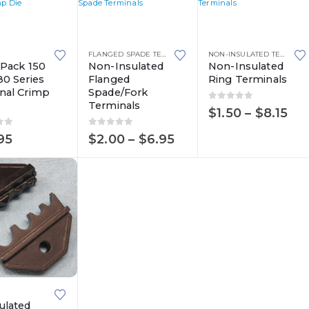
This
This
product
product
FLANGED SPADE TERMINALS
,
NON-INSULATED TERMINALS
NON-INSULATED TERMINALS
,
has
has
-Pack 150
Non-Insulated
Non-Insulated
80 Series
Flanged
Ring Terminals
multiple
multiple
nal Crimp
Spade/Fork
variants.
variants.
Terminals
0
out of 5
Pri
$
1.50
–
$
8.15
The
The
ran
options
options
of 5
0
out of 5
$1.
Price
95
$
2.00
–
$
6.95
th
range:
may
may
$8.
$2.00
be
be
through
$6.95
chosen
chosen
on
on
the
the
product
product
page
page
ulated