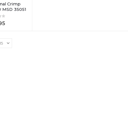
nal Crimp
or MSD 35051
of 5
95