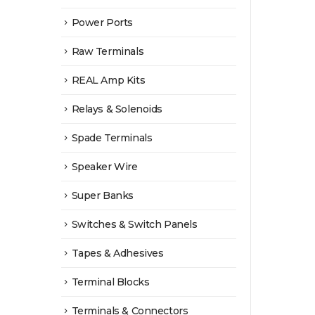
Power Ports
Raw Terminals
REAL Amp Kits
Relays & Solenoids
Spade Terminals
Speaker Wire
Super Banks
Switches & Switch Panels
Tapes & Adhesives
Terminal Blocks
Terminals & Connectors