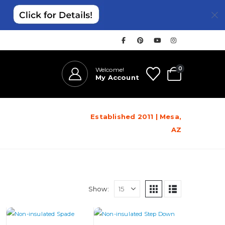
0
Welcome!
My Account
Established 2011 | Mesa,
AZ
Show: