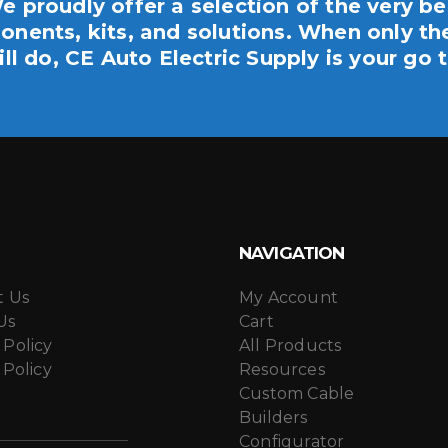
e proudly offer a selection of the very be
nents, kits, and solutions. When only th
ill do, CE Auto Electric Supply is your go t
NAVIGATION
t Us
My Account
Us
Cart
 Policy
All Products
 Policy
Resources
Custom Cable
Builders
Configurator