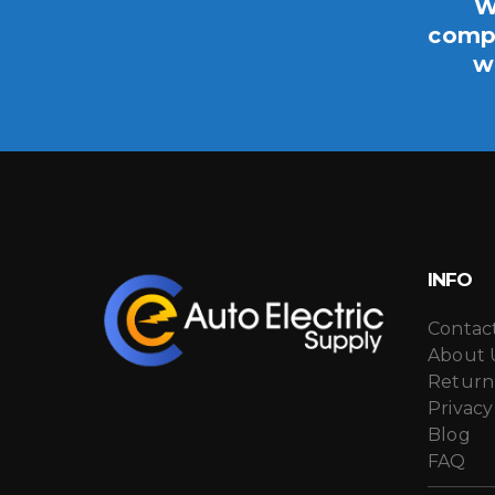
W
compo
w
INFO
Contac
About 
Return
Privacy
Blog
FAQ