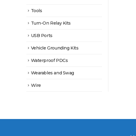
Tools
Turn-On Relay Kits
USB Ports
Vehicle Grounding Kits
Waterproof PDCs
Wearables and Swag
Wire