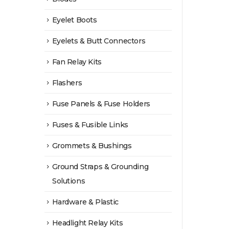
Eyelet Boots
Eyelets & Butt Connectors
Fan Relay Kits
Flashers
Fuse Panels & Fuse Holders
Fuses & Fusible Links
Grommets & Bushings
Ground Straps & Grounding
Solutions
Hardware & Plastic
Headlight Relay Kits