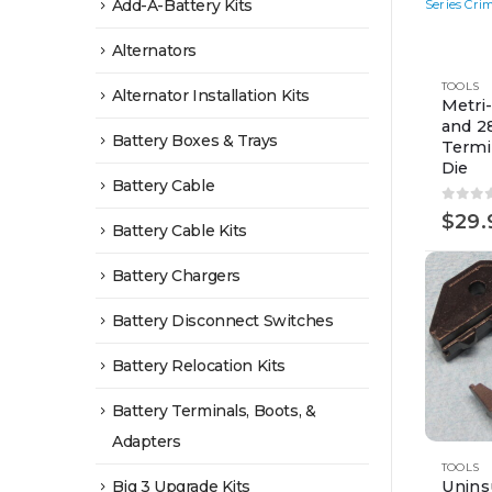
Add-A-Battery Kits
Alternators
TOOLS
Alternator Installation Kits
Metri
and 2
Battery Boxes & Trays
Termi
Die
Battery Cable
0
out 
$
29.
Battery Cable Kits
Battery Chargers
Battery Disconnect Switches
Battery Relocation Kits
Battery Terminals, Boots, &
Adapters
TOOLS
Big 3 Upgrade Kits
Unins