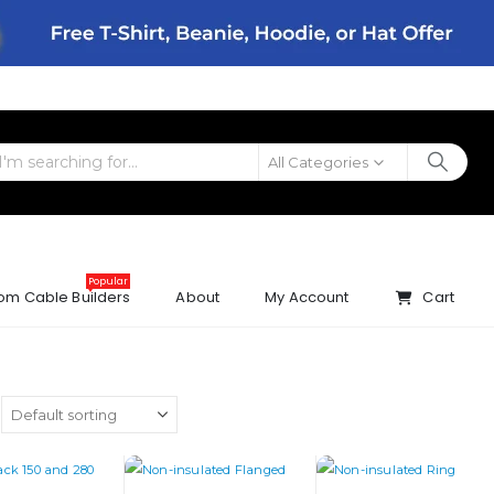
All Categories
Popular
om Cable Builders
About
My Account
Cart