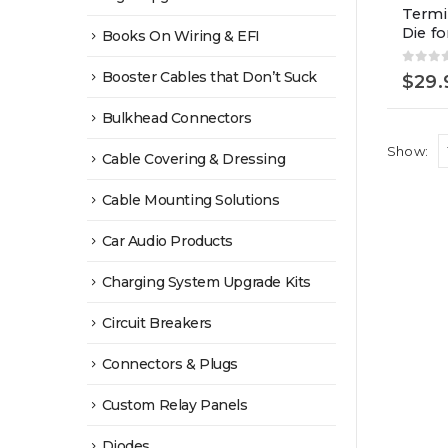
Termi
Die f
Books On Wiring & EFI
0
out 
Booster Cables that Don’t Suck
$
29.
Bulkhead Connectors
Show:
Cable Covering & Dressing
Cable Mounting Solutions
Car Audio Products
Charging System Upgrade Kits
Circuit Breakers
Connectors & Plugs
Custom Relay Panels
Diodes