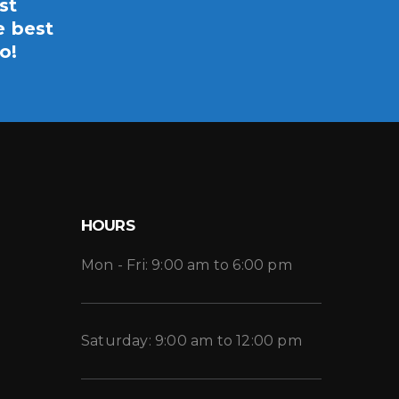
st
e best
o!
HOURS
Mon - Fri: 9:00 am to 6:00 pm
Saturday: 9:00 am to 12:00 pm