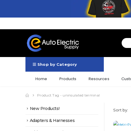
Shop by Category
Home
Products
Resources
Cust
Product Tag -
uninsulated terminal
New Products!
Sort by:
Adapters & Harnesses