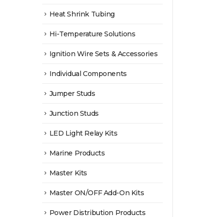
Heat Shrink Tubing
Hi-Temperature Solutions
Ignition Wire Sets & Accessories
Individual Components
Jumper Studs
Junction Studs
LED Light Relay Kits
Marine Products
Master Kits
Master ON/OFF Add-On Kits
Power Distribution Products