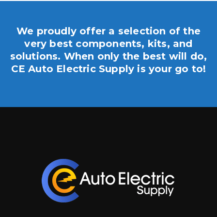
We proudly offer a selection of the
very best components, kits, and
solutions. When only the best will do,
CE Auto Electric Supply is your go to!