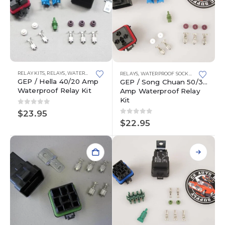
This
This
RELAY KITS
,
RELAYS
,
WATERPROOF SOCKETS
RELAYS
,
WATERPROOF SOCKETS
product
product
GEP / Hella 40/20 Amp
GEP / Song Chuan 50/30
has
has
Waterproof Relay Kit
Amp Waterproof Relay
multiple
multiple
Kit
variants.
variants.
0
out of 5
$
23.95
The
The
0
out of 5
$
22.95
options
options
may
may
be
be
chosen
chosen
on
on
the
the
product
product
page
page