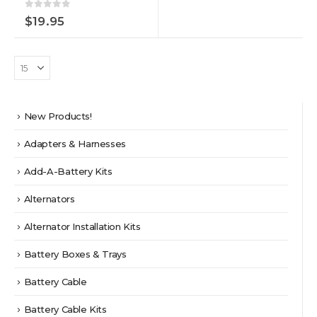
0
out of 5
$
19.95
New Products!
Adapters & Harnesses
Add-A-Battery Kits
Alternators
Alternator Installation Kits
Battery Boxes & Trays
Battery Cable
Battery Cable Kits