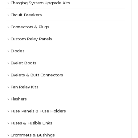
Charging System Upgrade Kits
Circuit Breakers
Connectors & Plugs
Custom Relay Panels
Diodes
Eyelet Boots
Eyelets & Butt Connectors
Fan Relay Kits
Flashers
Fuse Panels & Fuse Holders
Fuses & Fusible Links
Grommets & Bushings