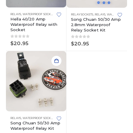
This
RELAYS
,
WATERPROOF SOCKETS
RELAY SOCKETS
,
RELAYS
,
WATERPROOF SOCKETS
product
Hella 40/20 Amp
Song Chuan 50/30 Amp
has
Waterproof Relay with
2.8mm Waterproof
multiple
Socket
Relay Socket Kit
variants.
The
0
out of 5
0
out of 5
$
20.95
$
20.95
options
may
be
chosen
on
the
product
page
RELAYS
,
WATERPROOF SOCKETS
Song Chuan 50/30 Amp
Waterproof Relay Kit