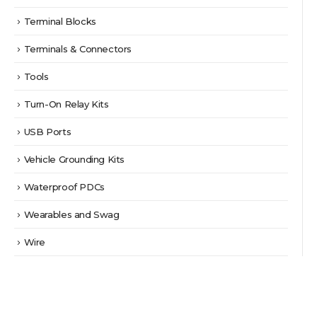
Terminal Blocks
Terminals & Connectors
Tools
Turn-On Relay Kits
USB Ports
Vehicle Grounding Kits
Waterproof PDCs
Wearables and Swag
Wire