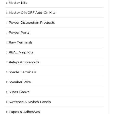
Master Kits
Master ON/OFF Add-On Kits
Power Distribution Products
Power Ports
Raw Terminals
REAL Amp Kits
Relays & Solenoids
Spade Terminals
Speaker Wire
Super Banks
Switches & Switch Panels
Tapes & Adhesives