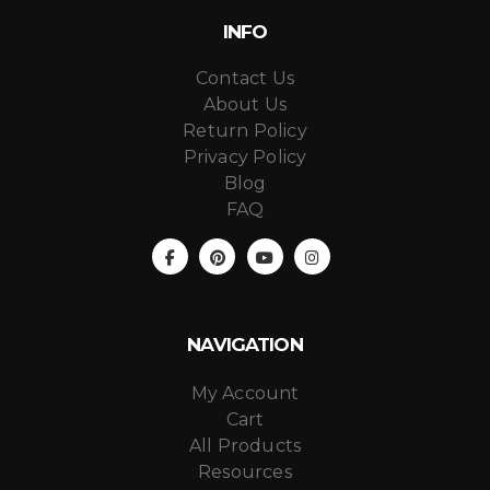
INFO
Contact Us
About Us
Return Policy
Privacy Policy
Blog
FAQ
NAVIGATION
My Account
Cart
All Products
Resources