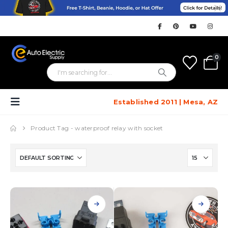
0
Established 2011 | Mesa, AZ
Product Tag -
waterproof relay with socket