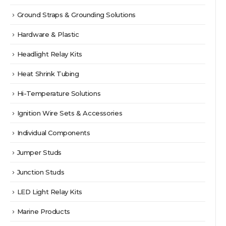
Ground Straps & Grounding Solutions
Hardware & Plastic
Headlight Relay Kits
Heat Shrink Tubing
Hi-Temperature Solutions
Ignition Wire Sets & Accessories
Individual Components
Jumper Studs
Junction Studs
LED Light Relay Kits
Marine Products