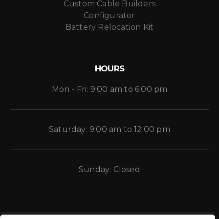
Custom Cable Builders
Configurator
Battery Relocation Kit
HOURS
Mon - Fri: 9:00 am to 6:00 pm
Saturday: 9:00 am to 12:00 pm
Sunday: Closed