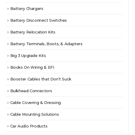
Battery Chargers
Battery Disconnect Switches
Battery Relocation Kits
Battery Terminals, Boots, & Adapters
Big 3 Upgrade Kits
Books On Wiring & EFI
Booster Cables that Don’t Suck
Bulkhead Connectors
Cable Covering & Dressing
Cable Mounting Solutions
Car Audio Products