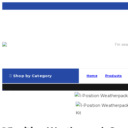
Shop by Category
Home
Products
Connectors and Plugs
,
Weatherpack
1 Position Weatherpack Connector Kit