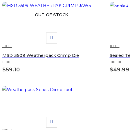
OUT OF STOCK
TOOLS
TOOLS
MSD 3509 Weatherpack Crimp Die
Sealed T
0
out of 5
5.00
out of 
$
59.10
$
49.99