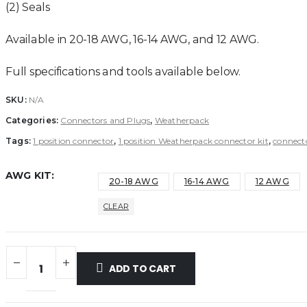
(2) Seals
Available in 20-18 AWG, 16-14 AWG, and 12 AWG.
Full specifications and tools available below.
SKU:
N/A
Categories:
Connectors and Plugs
,
Weatherpack
Tags:
1 position connector
,
1 position Weatherpack connector kit
,
connect
AWG KIT
20-18 AWG
16-14 AWG
12 AWG
CLEAR
ADD TO CART