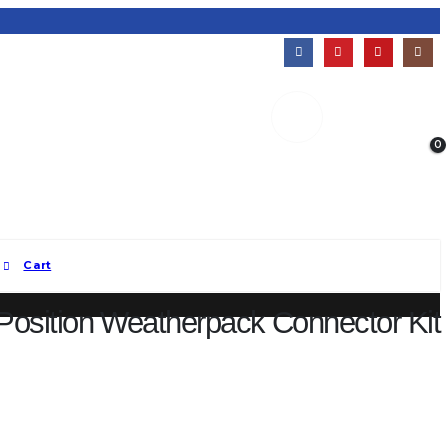
0
Welcome!
My Account
Established 2011 | Mesa, AZ
Cart
Position Weatherpack Connector Kit