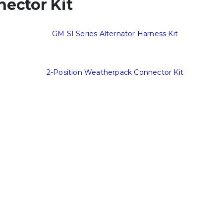
ector Kit