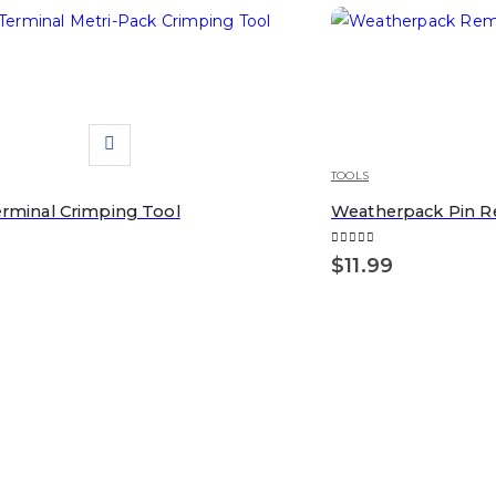
TOOLS
erminal Crimping Tool
Weatherpack Pin R
5
0
out of 5
$
11.99