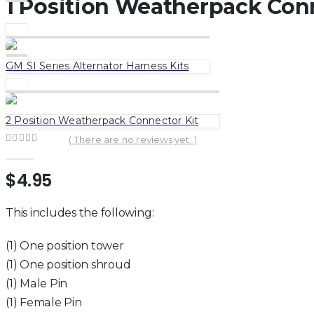
1 Position Weatherpack Conn
GM SI Series Alternator Harness Kits
2 Position Weatherpack Connector Kit
( There are no reviews yet. )
0
out of 5
$
4.95
This includes the following:
(1) One position tower
(1) One position shroud
(1) Male Pin
(1) Female Pin