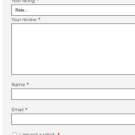
Your rating
*
Your review
*
Name
*
Email
*
I am not a robot.
*