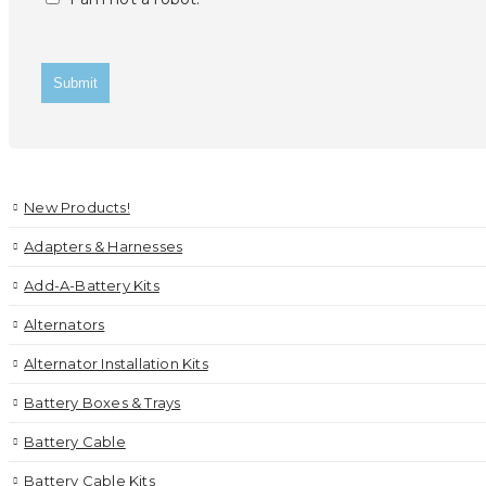
New Products!
Adapters & Harnesses
Add-A-Battery Kits
Alternators
Alternator Installation Kits
Battery Boxes & Trays
Battery Cable
Battery Cable Kits