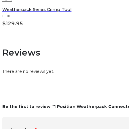
TOOLS
Weatherpack Series Crimp Tool
0
out of 5
$
129.95
Reviews
There are no reviews yet.
Be the first to review “1 Position Weatherpack Connecto