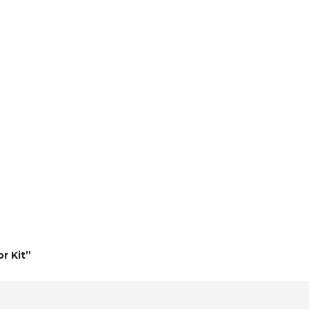
r Kit”