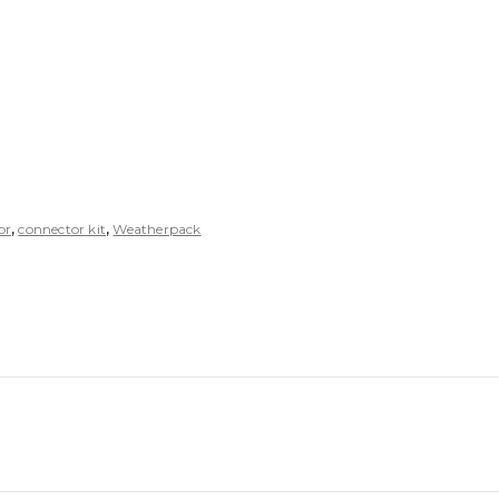
or
,
connector kit
,
Weatherpack