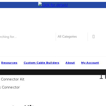
Popular
Resources
Custom Cable Builders
About
My Account
1 