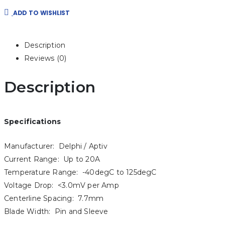
ADD TO WISHLIST
Description
Reviews (0)
Description
Specifications
Manufacturer: Delphi / Aptiv
Current Range: Up to 20A
Temperature Range: -40degC to 125degC
Voltage Drop: <3.0mV per Amp
Centerline Spacing: 7.7mm
Blade Width: Pin and Sleeve