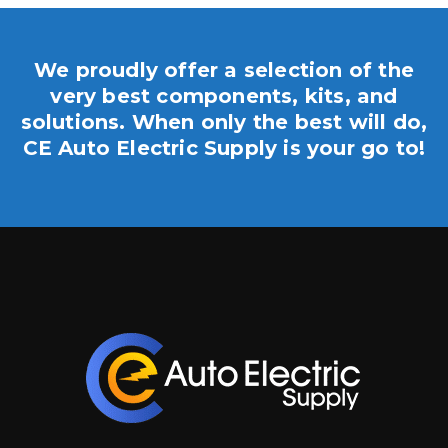
We proudly offer a selection of the
very best components, kits, and
solutions. When only the best will do,
CE Auto Electric Supply is your go to!