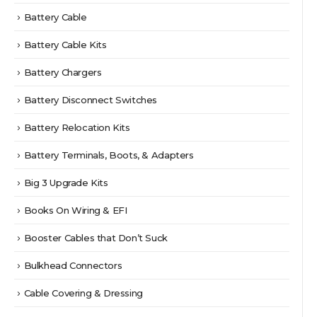
Battery Cable
Battery Cable Kits
Battery Chargers
Battery Disconnect Switches
Battery Relocation Kits
Battery Terminals, Boots, & Adapters
Big 3 Upgrade Kits
Books On Wiring & EFI
Booster Cables that Don’t Suck
Bulkhead Connectors
Cable Covering & Dressing