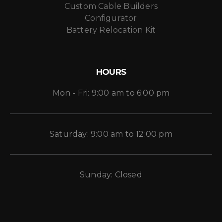
Custom Cable Builders
Configurator
Battery Relocation Kit
HOURS
Mon - Fri: 9:00 am to 6:00 pm
Saturday: 9:00 am to 12:00 pm
Sunday: Closed