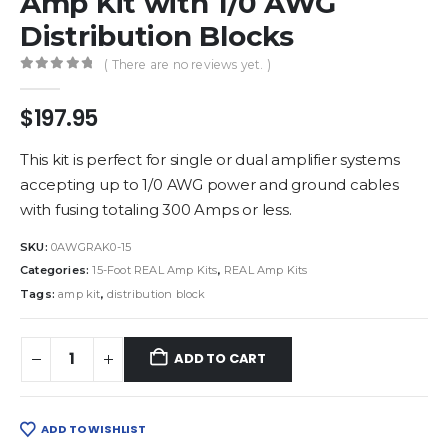
Amp Kit with 1/0 AWG
Distribution Blocks
( There are no reviews yet. )
0
out of 5
$
197.95
This kit is perfect for single or dual amplifier systems
accepting up to 1/0 AWG power and ground cables
with fusing totaling 300 Amps or less.
SKU:
0AWGRAK0-15
Categories:
15-Foot REAL Amp Kits
,
REAL Amp Kits
Tags:
amp kit
,
distribution block
ADD TO CART
ADD TO WISHLIST