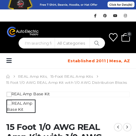
0
Established 2011 | Mesa, AZ
REAL Amp Kits
,
15-Foot REAL Amp Kits
15 Foot 1/0 AWG REAL Amp Kit with 1/0 AWG Distribution Blocks
15 Foot 1/0 AWG REAL