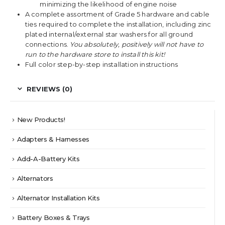
minimizing the likelihood of engine noise
A complete assortment of Grade 5 hardware and cable
ties required to complete the installation, including zinc
plated internal/external star washers for all ground
connections.
You absolutely, positively will not have to
run to the hardware store to install this kit!
Full color step-by-step installation instructions
REVIEWS (0)
New Products!
Adapters & Harnesses
Add-A-Battery Kits
Alternators
Alternator Installation Kits
Battery Boxes & Trays