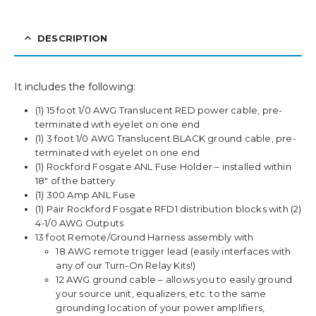
DESCRIPTION
It includes the following:
(1) 15 foot 1/0 AWG Translucent RED power cable, pre-
terminated with eyelet on one end
(1) 3 foot 1/0 AWG Translucent BLACK ground cable, pre-
terminated with eyelet on one end
(1) Rockford Fosgate ANL Fuse Holder – installed within
18″ of the battery
(1) 300 Amp ANL Fuse
(1) Pair Rockford Fosgate RFD1 distribution blocks with (2)
4-1/0 AWG Outputs
13 foot Remote/Ground Harness assembly with
18 AWG remote trigger lead (easily interfaces with
any of our Turn-On Relay Kits!)
12 AWG ground cable – allows you to easily ground
your source unit, equalizers, etc. to the same
grounding location of your power amplifiers,