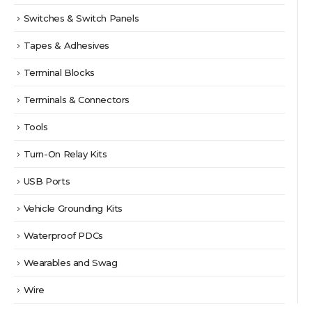
Switches & Switch Panels
Tapes & Adhesives
Terminal Blocks
Terminals & Connectors
Tools
Turn-On Relay Kits
USB Ports
Vehicle Grounding Kits
Waterproof PDCs
Wearables and Swag
Wire