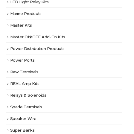
LED Light Relay Kits
Marine Products
Master Kits
Master ON/OFF Add-On Kits
Power Distribution Products
Power Ports
Raw Terminals
REAL Amp Kits
Relays & Solenoids
Spade Terminals
Speaker Wire
Super Banks