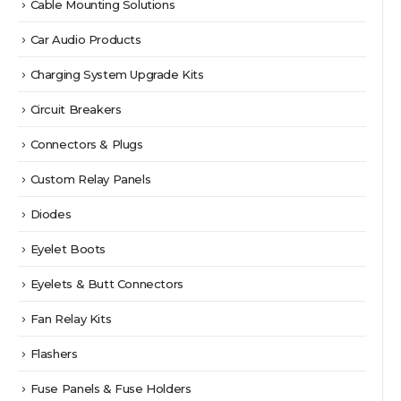
Cable Mounting Solutions
Car Audio Products
Charging System Upgrade Kits
Circuit Breakers
Connectors & Plugs
Custom Relay Panels
Diodes
Eyelet Boots
Eyelets & Butt Connectors
Fan Relay Kits
Flashers
Fuse Panels & Fuse Holders