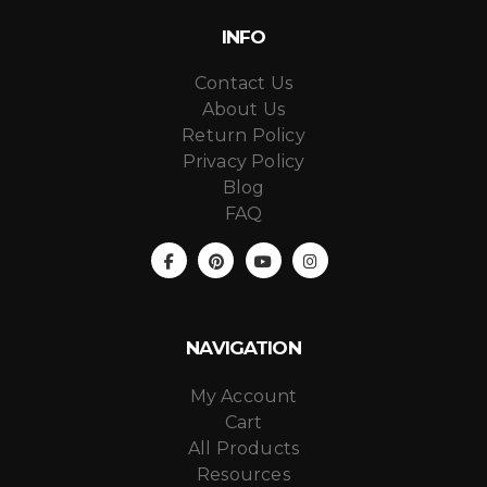
INFO
Contact Us
About Us
Return Policy
Privacy Policy
Blog
FAQ
NAVIGATION
My Account
Cart
All Products
Resources