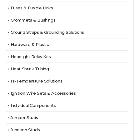
Fuses & Fusible Links
Grommets & Bushings
Ground Straps & Grounding Solutions
Hardware & Plastic
Headlight Relay Kits
Heat Shrink Tubing
Hi-Temperature Solutions
Ignition Wire Sets & Accessories
Individual Components
Jumper Studs
Junction Studs