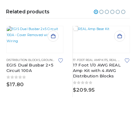
Related products
DISTRIBUTION BLOCKS
,
GROUNDING SOLUTIONS
17-FOOT REAL AMP KITS
,
REAL AMP KITS
EGIS Dual Busbar 2×5
17 Foot 1/0 AWG REAL
Circuit 100A
Amp Kit with 4 AWG
Distribution Blocks
0
out of 5
$
17.80
0
out of 5
$
209.95
LDERS