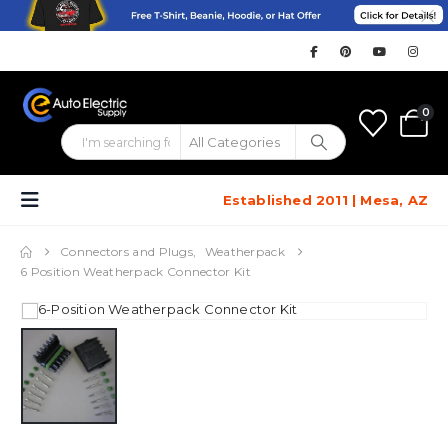
0
Established 2011 | Mesa, AZ
Connectors and Plugs
,
Weatherpack
6 Position Weatherpack Connector Kit