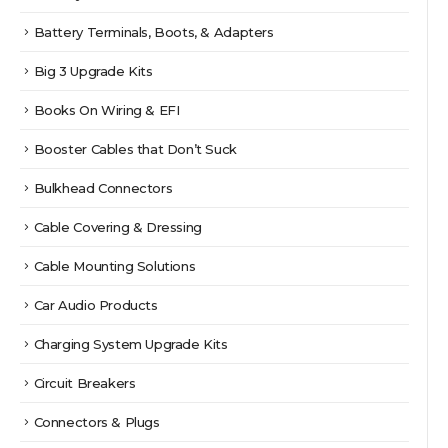
Battery Terminals, Boots, & Adapters
Big 3 Upgrade Kits
Books On Wiring & EFI
Booster Cables that Don’t Suck
Bulkhead Connectors
Cable Covering & Dressing
Cable Mounting Solutions
Car Audio Products
Charging System Upgrade Kits
Circuit Breakers
Connectors & Plugs