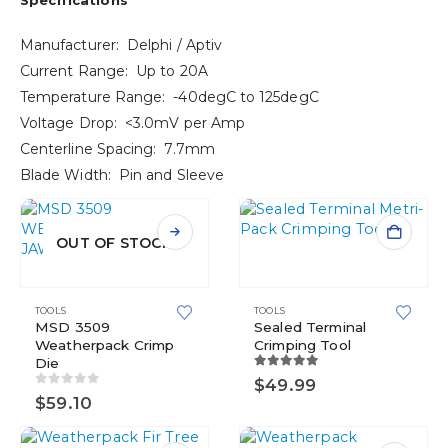
Specifications
Manufacturer: Delphi / Aptiv
Current Range: Up to 20A
Temperature Range: -40degC to 125degC
Voltage Drop: <3.0mV per Amp
Centerline Spacing: 7.7mm
Blade Width: Pin and Sleeve
OUT OF STOCK
TOOLS
TOOLS
MSD 3509
Sealed Terminal
Weatherpack Crimp
Crimping Tool
Die
5.00
out of 5
$
49.99
0
out of 5
$
59.10