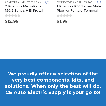
METRI-PACK 280 SERIES
ADAPTERS & HARNESSES
,
CONNECTORS AND PLUGS
CONNECTORS AND PLUGS
,
DISTRIBUTOR
,
METRI-PACK
,
PACKARD
,
METRI-P
2 Position Metri-Pack
1 Position P56 Series Male
150.2 Series HEI Pigtail
Plug w/ Female Terminal
0
out of 5
0
out of 5
$
12.95
$
1.95
We proudly offer a selection of the
very best components, kits, and
solutions. When only the best will do,
CE Auto Electric Supply is your go to!