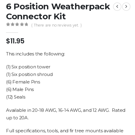
6 Position Weatherpack
Connector Kit
( There are no reviews yet. )
0
out of 5
$
11.95
This includes the following:
(1) Six position tower
(1) Six position shroud
(6) Female Pins
(6) Male Pins
(12) Seals
Available in 20-18 AWG, 16-14 AWG, and 12 AWG. Rated
up to 20A.
Full specifications, tools, and fir tree mounts available