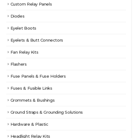
Custom Relay Panels
Diodes
Eyelet Boots
Eyelets & Butt Connectors
Fan Relay Kits
Flashers
Fuse Panels & Fuse Holders
Fuses & Fusible Links
Grommets & Bushings
Ground Straps & Grounding Solutions
Hardware & Plastic
Headlight Relay Kits