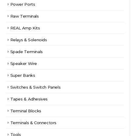
Power Ports
Raw Terminals
REAL Amp Kits
Relays & Solenoids
Spade Terminals
Speaker Wire
Super Banks
Switches & Switch Panels
Tapes & Adhesives
Terminal Blocks
Terminals & Connectors
Tools