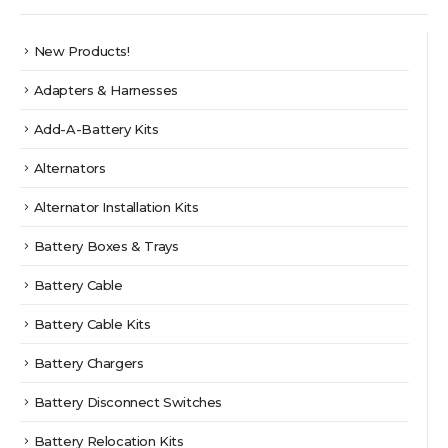
New Products!
Adapters & Harnesses
Add-A-Battery Kits
Alternators
Alternator Installation Kits
Battery Boxes & Trays
Battery Cable
Battery Cable Kits
Battery Chargers
Battery Disconnect Switches
Battery Relocation Kits