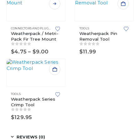
This
product
has
multiple
CONNECTORS AND PLUGS
,
FIR TREE MOUNTS
,
TOOLS
METRI-PACK
,
METRI-PACK 150 SERIES
,
M
variants.
Weatherpack / Metri-
Weatherpack Pin
Pack Fir Tree Mount
Removal Tool
The
options
0
out of 5
0
out of 5
Price
$
4.75
–
$
9.00
$
11.99
may
range:
be
$4.75
chosen
through
$9.00
on
the
product
page
TOOLS
Weatherpack Series
Crimp Tool
0
out of 5
$
129.95
REVIEWS (0)