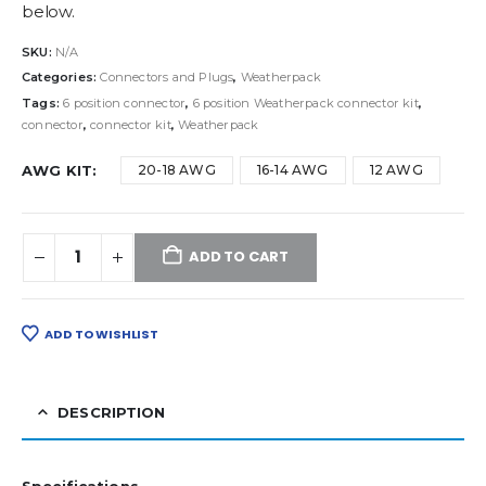
below.
SKU:
N/A
Categories:
Connectors and Plugs
,
Weatherpack
Tags:
6 position connector
,
6 position Weatherpack connector kit
,
connector
,
connector kit
,
Weatherpack
AWG KIT
20-18 AWG
16-14 AWG
12 AWG
ADD TO CART
ADD TO WISHLIST
DESCRIPTION