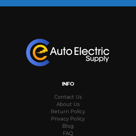
INFO
Contact Us
About Us
Return Policy
Privacy Policy
Blog
FAQ