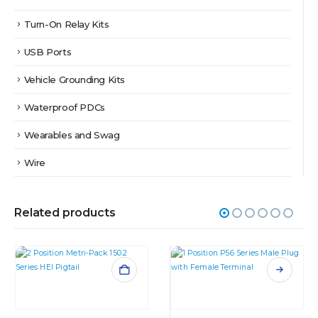
Turn-On Relay Kits
USB Ports
Vehicle Grounding Kits
Waterproof PDCs
Wearables and Swag
Wire
Related products
This product has multiple variants. The options may be chosen on the product page