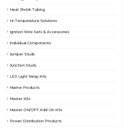
Heat Shrink Tubing
Hi-Temperature Solutions
Ignition Wire Sets & Accessories
Individual Components
Jumper Studs
Junction Studs
LED Light Relay Kits
Marine Products
Master Kits
Master ON/OFF Add-On Kits
Power Distribution Products