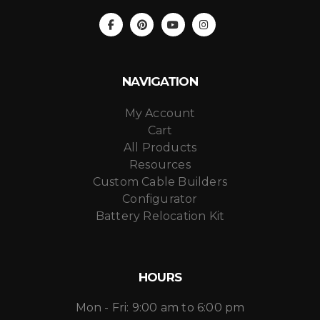
NAVIGATION
My Account
Cart
All Products
Resources
Custom Cable Builders
Configurator
Battery Relocation Kit
HOURS
Mon - Fri: 9:00 am to 6:00 pm