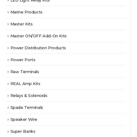
Marine Products
Master Kits
Master ON/OFF Add-On Kits
Power Distribution Products
Power Ports
Raw Terminals
REAL Amp Kits
Relays & Solenoids
Spade Terminals
Speaker Wire
Super Banks