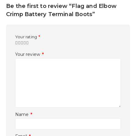
Be the first to review “Flag and Elbow
Crimp Battery Terminal Boots”
Your rating
*
Your review
*
Name
*