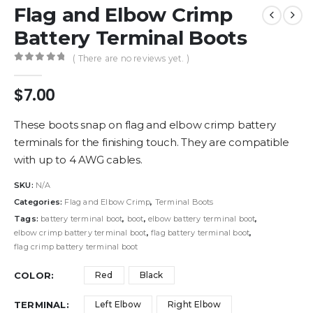
Flag and Elbow Crimp
Battery Terminal Boots
( There are no reviews yet. )
0
out of 5
$
7.00
These boots snap on flag and elbow crimp battery
terminals for the finishing touch. They are compatible
with up to 4 AWG cables.
SKU:
N/A
Categories:
Flag and Elbow Crimp
,
Terminal Boots
Tags:
battery terminal boot
,
boot
,
elbow battery terminal boot
,
elbow crimp battery terminal boot
,
flag battery terminal boot
,
flag crimp battery terminal boot
COLOR
Red
Black
TERMINAL
Left Elbow
Right Elbow