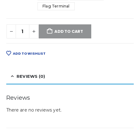
Flag Terminal
ADD TO CART
ADD TO WISHLIST
REVIEWS (0)
Reviews
There are no reviews yet.