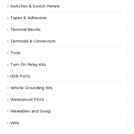
Switches & Switch Panels
Tapes & Adhesives
Terminal Blocks
Terminals & Connectors
Tools
Turn-On Relay Kits
USB Ports
Vehicle Grounding Kits
Waterproof PDCs
Wearables and Swag
Wire