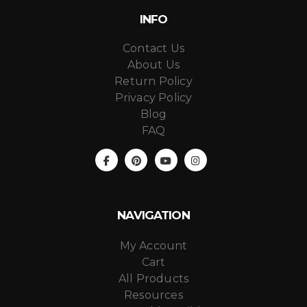
INFO
Contact Us
About Us
Return Policy
Privacy Policy
Blog
FAQ
NAVIGATION
My Account
Cart
All Products
Resources