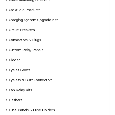
Car Audio Products
Charging System Upgrade Kits
Circuit Breakers
Connectors & Plugs
Custom Relay Panels
Diodes
Eyelet Boots
Eyelets & Butt Connectors
Fan Relay Kits
Flashers
Fuse Panels & Fuse Holders