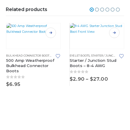
Related products
This product has multiple variants. The options may be chosen on the product page
This product has multiple variants. The options may be chosen on the product page
BULKHEAD CONNECTOR BOOTS
,
EYELET BOOTS
EYELET BOOTS
,
STARTER / JUNCTION STUD BOOTS
500 Amp Weatherproof
Starter / Junction Stud
Bulkhead Connector
Boots – 8-4 AWG
Boots
0
out of 5
Price
$
2.90
–
$
27.00
0
out of 5
range:
$
6.95
$2.90
through
$27.00