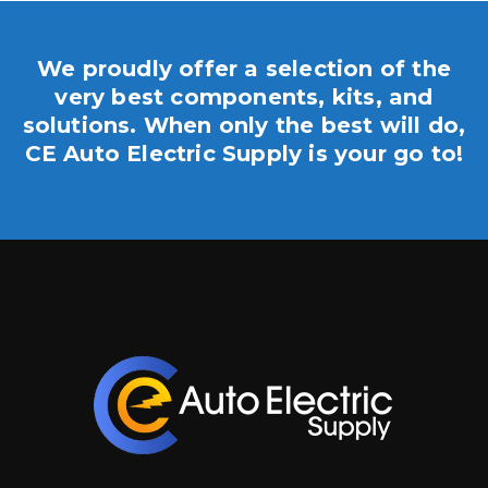
We proudly offer a selection of the
very best components, kits, and
solutions. When only the best will do,
CE Auto Electric Supply is your go to!