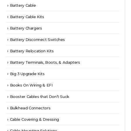
Battery Cable
Battery Cable Kits
Battery Chargers
Battery Disconnect Switches
Battery Relocation Kits
Battery Terminals, Boots, & Adapters
Big 3 Upgrade Kits
Books On Wiring & EFI
Booster Cables that Don’t Suck
Bulkhead Connectors
Cable Covering & Dressing
Cable Mounting Solutions