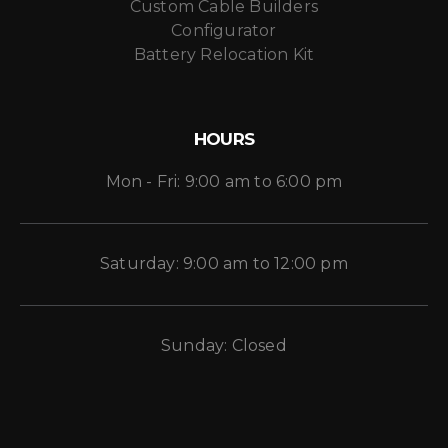
Custom Cable Builders
Configurator
Battery Relocation Kit
HOURS
Mon - Fri: 9:00 am to 6:00 pm
Saturday: 9:00 am to 12:00 pm
Sunday: Closed