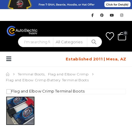
0
Established 2011 | Mesa, AZ
Terminal Boots
,
Flag and Elbow Crimp
Flag and Elbow Crimp Battery Terminal Boots