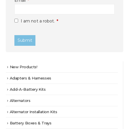
Email
*
I am not a robot.
*
New Products!
Adapters & Harnesses
Add-A-Battery Kits
Alternators
Alternator Installation Kits
Battery Boxes & Trays