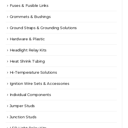
Fuses & Fusible Links
Grommets & Bushings
Ground Straps & Grounding Solutions
Hardware & Plastic
Headlight Relay Kits
Heat Shrink Tubing
Hi-Temperature Solutions
Ignition Wire Sets & Accessories
Individual Components
Jumper Studs
Junction Studs
LED Light Relay Kits