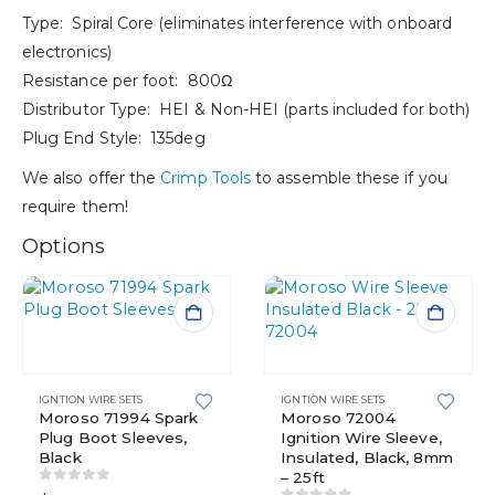
Type: Spiral Core (eliminates interference with onboard
electronics)
Resistance per foot: 800Ω
Distributor Type: HEI & Non-HEI (parts included for both)
Plug End Style: 135deg
We also offer the
Crimp Tools
to assemble these if you
require them!
Options
IGNTION WIRE SETS
IGNTION WIRE SETS
Moroso 71994 Spark
Moroso 72004
Plug Boot Sleeves,
Ignition Wire Sleeve,
Black
Insulated, Black, 8mm
– 25ft
0
out of 5