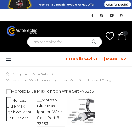
0
Established 2011 | Mesa, AZ
Igntion Wire Sets
Moroso Blue Max Universal Ignition Wire Set – Black, 135deg