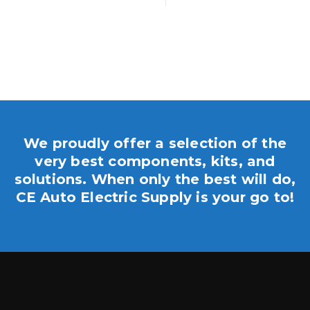
We proudly offer a selection of the
very best components, kits, and
solutions. When only the best will do,
CE Auto Electric Supply is your go to!