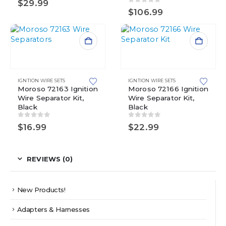
$
29.99
0
out of 5
$
106.99
IGNTION WIRE SETS
IGNTION WIRE SETS
Moroso 72163 Ignition
Moroso 72166 Ignition
Wire Separator Kit,
Wire Separator Kit,
Black
Black
0
out of 5
0
out of 5
$
16.99
$
22.99
REVIEWS (0)
New Products!
Adapters & Harnesses