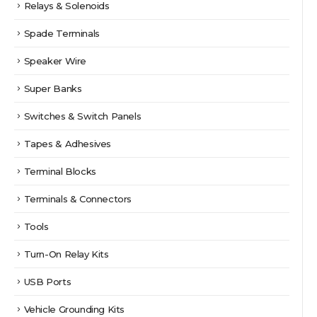
Relays & Solenoids
Spade Terminals
Speaker Wire
Super Banks
Switches & Switch Panels
Tapes & Adhesives
Terminal Blocks
Terminals & Connectors
Tools
Turn-On Relay Kits
USB Ports
Vehicle Grounding Kits