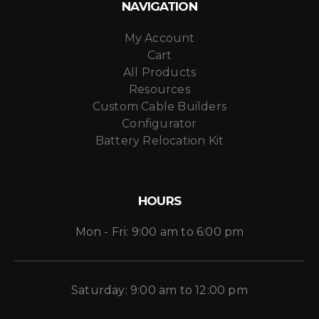
NAVIGATION
My Account
Cart
All Products
Resources
Custom Cable Builders
Configurator
Battery Relocation Kit
HOURS
Mon - Fri: 9:00 am to 6:00 pm
Saturday: 9:00 am to 12:00 pm