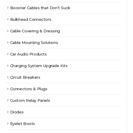
Booster Cables that Don’t Suck
Bulkhead Connectors
Cable Covering & Dressing
Cable Mounting Solutions
Car Audio Products
Charging System Upgrade Kits
Circuit Breakers
Connectors & Plugs
Custom Relay Panels
Diodes
Eyelet Boots