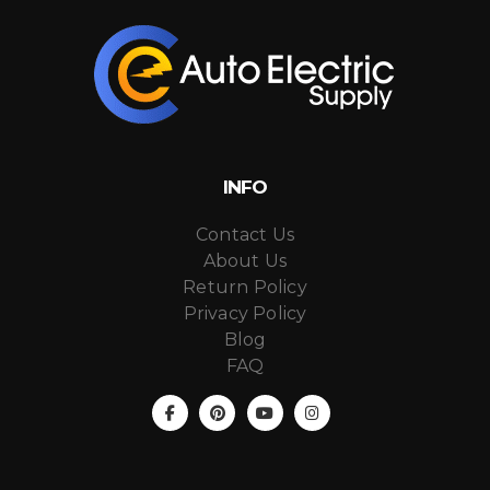
INFO
Contact Us
About Us
Return Policy
Privacy Policy
Blog
FAQ