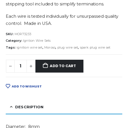
stripping tool included to simplify terminations.
Each wire is tested individually for unsurpassed quality
control. Made in USA.
SKU:
MOR73233
Category:
Igntion Wire Sets
Tags:
ignition wire set
,
Moroso
,
plug wire set
,
spark plug wire set
ADD TO CART
ADD TO WISHLIST
DESCRIPTION
Diameter: 8mm