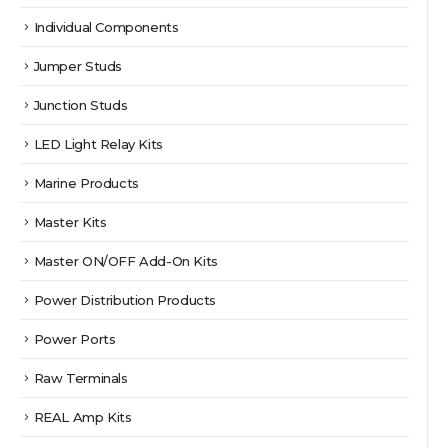
Individual Components
Jumper Studs
Junction Studs
LED Light Relay Kits
Marine Products
Master Kits
Master ON/OFF Add-On Kits
Power Distribution Products
Power Ports
Raw Terminals
REAL Amp Kits