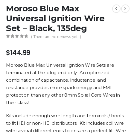
Moroso Blue Max
Universal Ignition Wire
Set – Black, 135deg
( There are no reviews yet. )
0
out of 5
$
144.99
Moroso Blue Max Universal Ignition Wire Sets are
terminated at the plug end only. An optimized
combination of capacitance, inductance, and
resistance provides more spark energy and EMI
protection than any other 8mm Spiral Core Wires in
their class!
Kits include enough wire length and terminals / boots
to fit HEI or non-HEI distributors. Kit includes coil wire
with several different ends to ensure a perfect fit. Wire