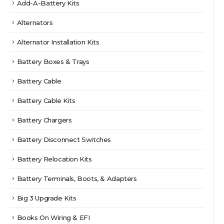
Add-A-Battery Kits
Alternators
Alternator Installation Kits
Battery Boxes & Trays
Battery Cable
Battery Cable Kits
Battery Chargers
Battery Disconnect Switches
Battery Relocation Kits
Battery Terminals, Boots, & Adapters
Big 3 Upgrade Kits
Books On Wiring & EFI