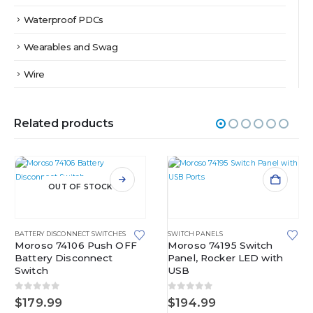
Waterproof PDCs
Wearables and Swag
Wire
Related products
OUT OF STOCK
BATTERY DISCONNECT SWITCHES
SWITCH PANELS
Moroso 74106 Push OFF
Moroso 74195 Switch
Battery Disconnect
Panel, Rocker LED with
Switch
USB
0
out of 5
0
out of 5
$
179.99
$
194.99