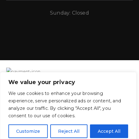
Sunday: Closed
We value your privacy
CE Auto Electric Supply © 2011 – 2026 Candela Enterprises, LLC.
We use cookies to enhance your browsing
All rights reserved.
experience, serve personalized ads or content, and
analyze our traffic. By clicking "Accept All", you
consent to our use of cookies.
Customize
Reject All
Accept All