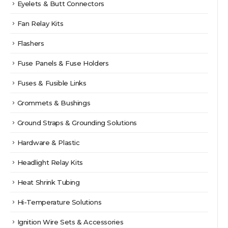
Eyelets & Butt Connectors
Fan Relay Kits
Flashers
Fuse Panels & Fuse Holders
Fuses & Fusible Links
Grommets & Bushings
Ground Straps & Grounding Solutions
Hardware & Plastic
Headlight Relay Kits
Heat Shrink Tubing
Hi-Temperature Solutions
Ignition Wire Sets & Accessories