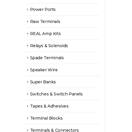
Power Ports
Raw Terminals
REAL Amp Kits
Relays & Solenoids
Spade Terminals
Speaker Wire
Super Banks
Switches & Switch Panels
Tapes & Adhesives
Terminal Blocks
Terminals & Connectors