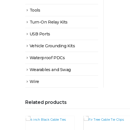
Tools
Turn-On Relay Kits
USB Ports
Vehicle Grounding Kits
Waterproof PDCs
Wearables and Swag
Wire
Related products
This product has multiple variants. The options may be chosen on the product page
This product has multiple variants. The options may be chosen on the product page