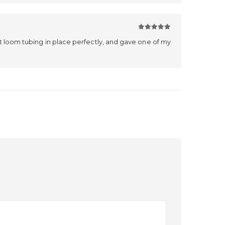
5
out of 5
it loom tubing in place perfectly, and gave one of my