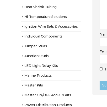
Heat Shrink Tubing
Hi-Temperature Solutions
Ignition Wire Sets & Accessories
Na
Individual Components
Jumper Studs
Ema
Junction Studs
LED Light Relay Kits
I
Marine Products
Master Kits
Master ON/OFF Add-On Kits
Power Distribution Products