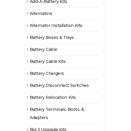
Add-A-Battery Kits
Alternators
Alternator Installation Kits
Battery Boxes & Trays
Battery Cable
Battery Cable Kits
Battery Chargers
Battery Disconnect Switches
Battery Relocation Kits
Battery Terminals, Boots, &
Adapters
Big 3 Upgrade Kits