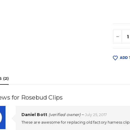
ADD 
 (2)
iews for
Rosebud Clips
Daniel Bott
(verified owner)
–
July 25, 2017
These are awesome for replacing old factory harness cli