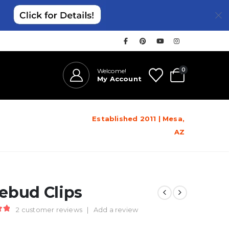
0
Welcome!
My Account
Established 2011 | Mesa,
AZ
ebud Clips
2
customer reviews
|
Add a review
t of 5