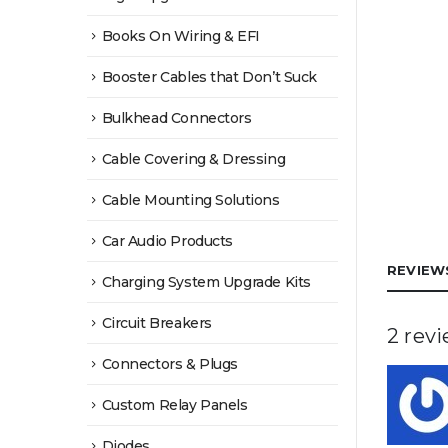
Books On Wiring & EFI
Booster Cables that Don’t Suck
Bulkhead Connectors
Cable Covering & Dressing
Cable Mounting Solutions
Car Audio Products
REVIEWS
Charging System Upgrade Kits
Circuit Breakers
2 rev
Connectors & Plugs
Custom Relay Panels
Diodes