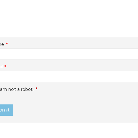
me
*
il
*
 am not a robot.
*