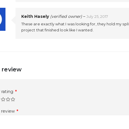
Keith Hasely
(verified owner)
–
July 25, 2017
These are exactly what I was looking for, they hold my spl
project that finished look like I wanted.
 review
 rating
*
r review
*