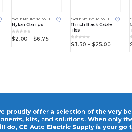
This product has multiple va
,
FIR TREE MOUNTS
CABLE MOUNTING SOLUTIONS
CABLE MOUNTING SOLUTIONS
,
CABLE 
Nylon Clamps
11 inch Black Cable
1
Ties
0
out of 5
ce
Price
$
2.00
–
$
6.75
0
out of 5
ge:
range:
Price
$
3.50
–
$
25.00
50
$2.00
range:
ough
through
$3.50
95
$6.75
throug
$25.00
e proudly offer a selection of the very be
nents, kits, and solutions. When only th
ill do, CE Auto Electric Supply is your go t