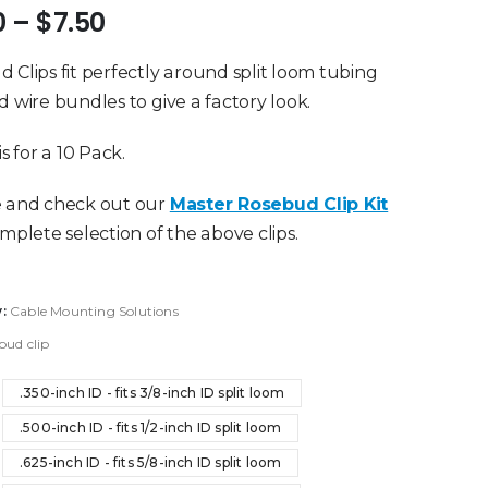
Price
0
–
$
7.50
range:
$3.40
 Clips fit perfectly around split loom tubing
through
d wire bundles to give a factory look.
$7.50
is for a 10 Pack.
e and check out our
Master Rosebud Clip Kit
omplete selection of the above clips.
y:
Cable Mounting Solutions
bud clip
.350-inch ID - fits 3/8-inch ID split loom
.500-inch ID - fits 1/2-inch ID split loom
.625-inch ID - fits 5/8-inch ID split loom