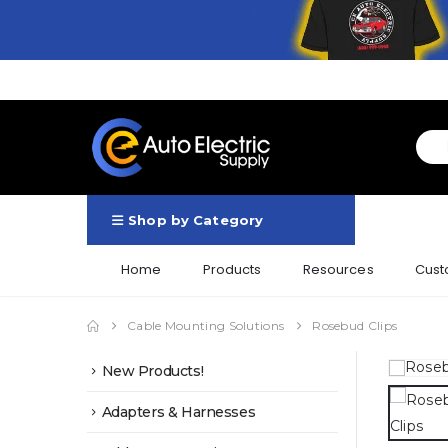
Shop by Category
Home
Products
Resources
Cust
Cable Mounting Solutions
Rosebud Clips
New Products!
Adapters & Harnesses