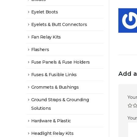
Eyelet Boots
Eyelets & Butt Connectors
Fan Relay Kits
Flashers
Fuse Panels & Fuse Holders
Add a
Fuses & Fusible Links
Grommets & Bushings
Your
Ground Straps & Grounding
Solutions
You
Hardware & Plastic
Headlight Relay Kits