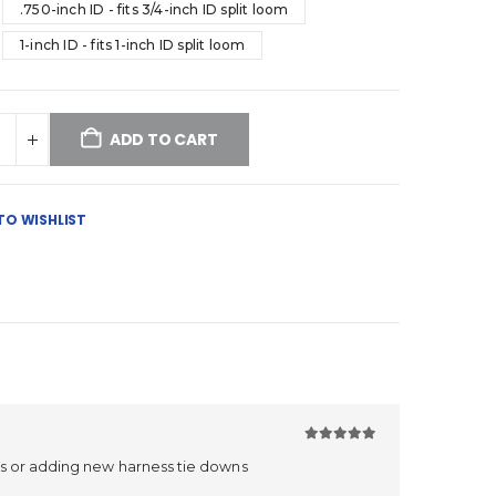
.750-inch ID - fits 3/4-inch ID split loom
1-inch ID - fits 1-inch ID split loom
ADD TO CART
TO WISHLIST
5
out of 5
ps or adding new harness tie downs