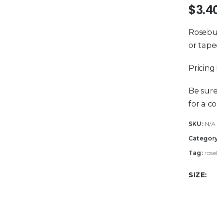
$
3.4
Rosebud
or tape
Pricing 
Be sur
for a c
SKU:
N/A
Categor
Tag:
rose
SIZE