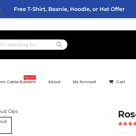
Popular
om Cable Builders
About
My Account
Cart
Ros
5.00
ou