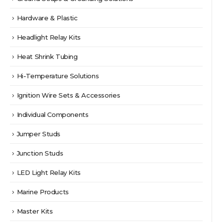
Hardware & Plastic
Headlight Relay Kits
Heat Shrink Tubing
Hi-Temperature Solutions
Ignition Wire Sets & Accessories
Individual Components
Jumper Studs
Junction Studs
LED Light Relay Kits
Marine Products
Master Kits