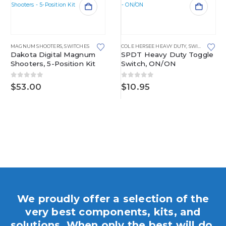
MAGNUM SHOOTERS
,
SWITCHES
COLE HERSEE HEAVY DUTY
,
SWITCHES
Dakota Digital Magnum
SPDT Heavy Duty Toggle
Shooters, 5-Position Kit
Switch, ON/ON
0
out of 5
0
out of 5
$
53.00
$
10.95
We proudly offer a selection of the
very best components, kits, and
solutions. When only the best will do,