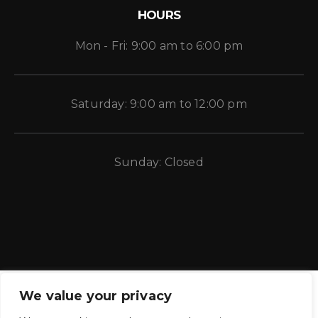
HOURS
Mon - Fri: 9:00 am to 6:00 pm
Saturday: 9:00 am to 12:00 pm
Sunday: Closed
We value your privacy