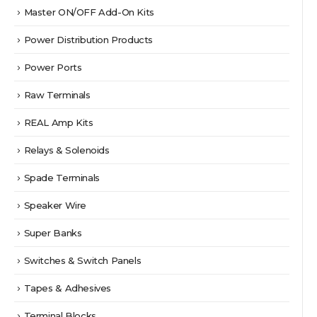
Master ON/OFF Add-On Kits
Power Distribution Products
Power Ports
Raw Terminals
REAL Amp Kits
Relays & Solenoids
Spade Terminals
Speaker Wire
Super Banks
Switches & Switch Panels
Tapes & Adhesives
Terminal Blocks