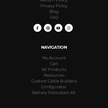
Return Policy
Privacy Policy
Blog
FAQ
NAVIGATION
My Account
Cart
All Products
Resources
Custom Cable Builders
Configurator
Battery Relocation Kit