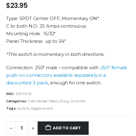
$
23.95
Type: SPDT Center OFF, Momentary ON*
C to both N.O.: 25 Amps continuous
Mounting Hole: 15/32″
Panel Thickness: up to 1/4″
*This switch is momentary in both directions.
Connection: .250″ male – compatible with
.250″ female
push-on connectors available separately in a
discounted 3-pack
, enough for one switch.
SKU:
SWITCH9
Categories:
Cole Hersee Heavy Duty
,
Switches
Tags:
switch
,
toggle switch
ADD TO CART