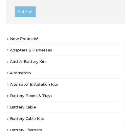
New Products!
Adapters & Harnesses
Add-A-Battery Kits
Alternators
Alternator Installation Kits
Battery Boxes & Trays
Battery Cable
Battery Cable Kits
Battery Chargers