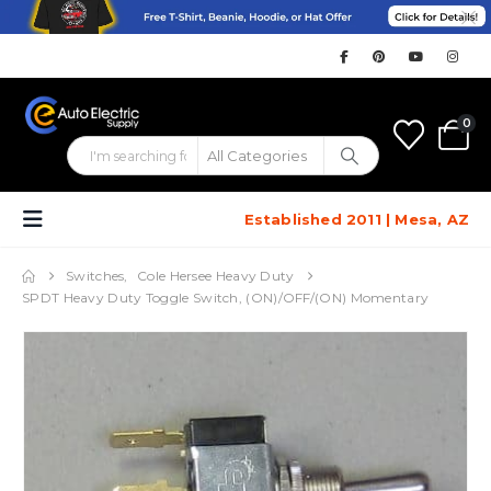
0
Established 2011 | Mesa, AZ
Switches
,
Cole Hersee Heavy Duty
SPDT Heavy Duty Toggle Switch, (ON)/OFF/(ON) Momentary