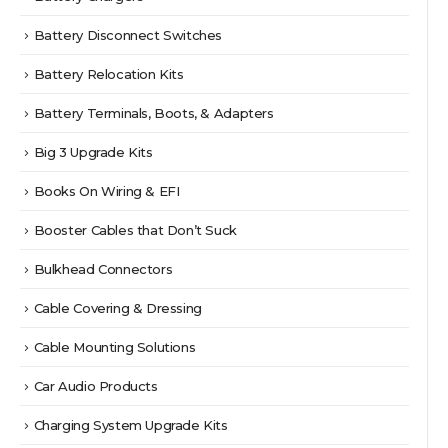
Battery Disconnect Switches
Battery Relocation Kits
Battery Terminals, Boots, & Adapters
Big 3 Upgrade Kits
Books On Wiring & EFI
Booster Cables that Don’t Suck
Bulkhead Connectors
Cable Covering & Dressing
Cable Mounting Solutions
Car Audio Products
Charging System Upgrade Kits