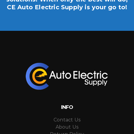
CE Auto Electric Supply is your go to!
INFO
Contact Us
About Us