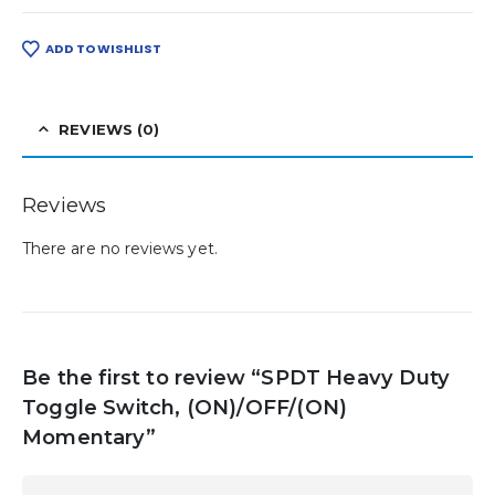
ADD TO WISHLIST
REVIEWS (0)
Reviews
There are no reviews yet.
Be the first to review “SPDT Heavy Duty
Toggle Switch, (ON)/OFF/(ON)
Momentary”