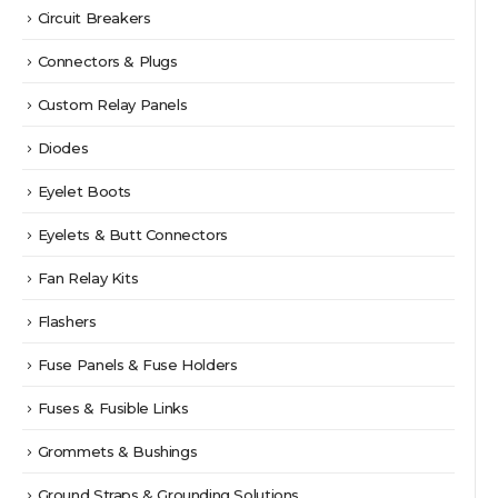
Circuit Breakers
Connectors & Plugs
Custom Relay Panels
Diodes
Eyelet Boots
Eyelets & Butt Connectors
Fan Relay Kits
Flashers
Fuse Panels & Fuse Holders
Fuses & Fusible Links
Grommets & Bushings
Ground Straps & Grounding Solutions