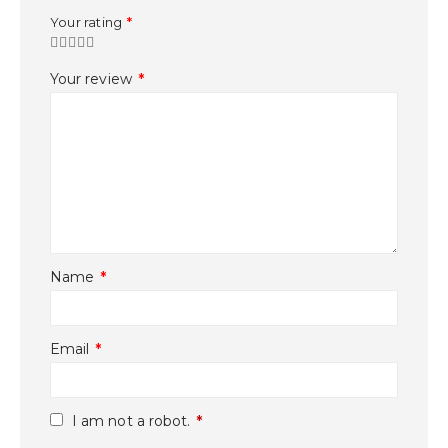
Your rating
*
Your review
*
Name
*
Email
*
I am not a robot.
*