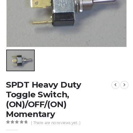
SPDT Heavy Duty
Toggle Switch,
(ON)/OFF/(ON)
Momentary
( There are no reviews yet. )
0
out of 5