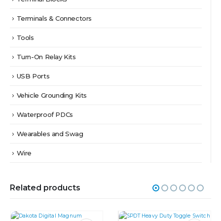
Terminals & Connectors
Tools
Turn-On Relay Kits
USB Ports
Vehicle Grounding Kits
Waterproof PDCs
Wearables and Swag
Wire
Related products