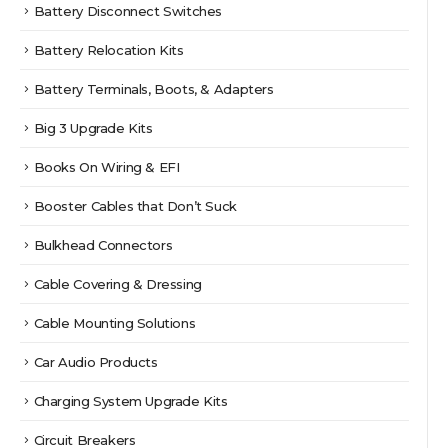
Battery Disconnect Switches
Battery Relocation Kits
Battery Terminals, Boots, & Adapters
Big 3 Upgrade Kits
Books On Wiring & EFI
Booster Cables that Don’t Suck
Bulkhead Connectors
Cable Covering & Dressing
Cable Mounting Solutions
Car Audio Products
Charging System Upgrade Kits
Circuit Breakers