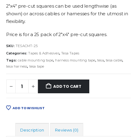
2″x4″ pre-cut squares can be used lengthwise (as
shown) or across cables or harnesses for the utmost in
flexibility.
Price is for a 25 pack of 2″x4″ pre-cut squares.
SKU:
TESACMT-25
Categories:
Tapes & Adhesives
,
Tesa Tapes
Tags:
cable mounting tape
,
harness mounting tape
,
tesa
,
tesa cable
,
tesa harness
,
tesa tape
ADD TO CART
ADD TO WISHLIST
Description
Reviews (0)