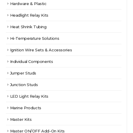
Hardware & Plastic
Headlight Relay Kits
Heat Shrink Tubing
Hi-Temperature Solutions
Ignition Wire Sets & Accessories
Individual Components
Jumper Studs
Junction Studs
LED Light Relay Kits
Marine Products
Master Kits
Master ON/OFF Add-On Kits