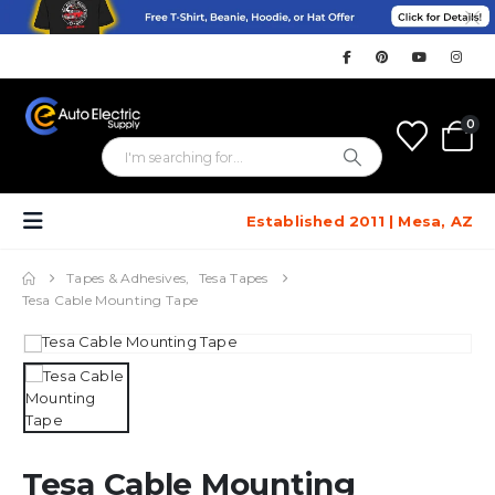
0
Established 2011 | Mesa, AZ
Tapes & Adhesives
,
Tesa Tapes
Tesa Cable Mounting Tape
Tesa Cable Mounting