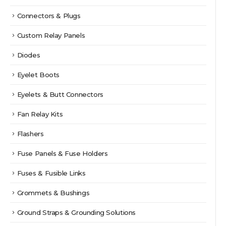
Connectors & Plugs
Custom Relay Panels
Diodes
Eyelet Boots
Eyelets & Butt Connectors
Fan Relay Kits
Flashers
Fuse Panels & Fuse Holders
Fuses & Fusible Links
Grommets & Bushings
Ground Straps & Grounding Solutions