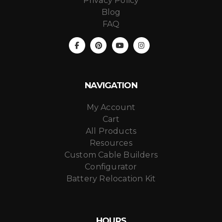
Privacy Policy
Blog
FAQ
NAVIGATION
My Account
Cart
All Products
Resources
Custom Cable Builders
Configurator
Battery Relocation Kit
HOURS