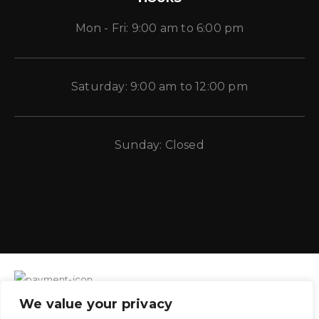
Mon - Fri: 9:00 am to 6:00 pm
Saturday: 9:00 am to 12:00 pm
Sunday: Closed
We value your privacy