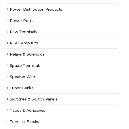
Power Distribution Products
Power Ports
Raw Terminals
REAL Amp Kits
Relays & Solenoids
Spade Terminals
Speaker Wire
Super Banks
Switches & Switch Panels
Tapes & Adhesives
Terminal Blocks