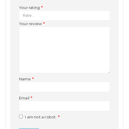
Your rating
*
Your review
*
Name
*
Email
*
I am not a robot.
*