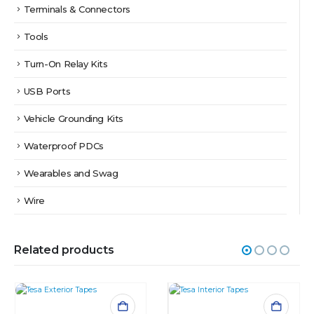
Terminals & Connectors
Tools
Turn-On Relay Kits
USB Ports
Vehicle Grounding Kits
Waterproof PDCs
Wearables and Swag
Wire
Related products