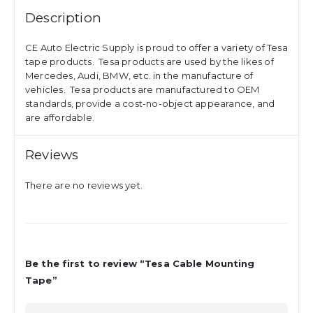
Description
CE Auto Electric Supply is proud to offer a variety of Tesa
tape products. Tesa products are used by the likes of
Mercedes, Audi, BMW, etc. in the manufacture of
vehicles. Tesa products are manufactured to OEM
standards, provide a cost-no-object appearance, and
are affordable.
Reviews
There are no reviews yet.
Be the first to review “Tesa Cable Mounting
Tape”