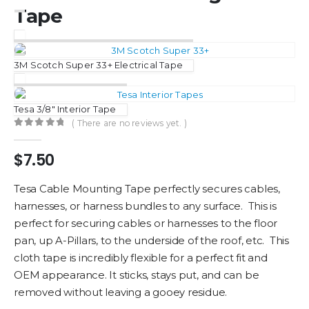
Tape
3M Scotch Super 33+ Electrical Tape
Tesa 3/8″ Interior Tape
( There are no reviews yet. )
0
out of 5
$
7.50
Tesa Cable Mounting Tape perfectly secures cables,
harnesses, or harness bundles to any surface. This is
perfect for securing cables or harnesses to the floor
pan, up A-Pillars, to the underside of the roof, etc. This
cloth tape is incredibly flexible for a perfect fit and
OEM appearance. It sticks, stays put, and can be
removed without leaving a gooey residue.