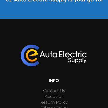
INFO
Contact Us
About Us
Return Policy