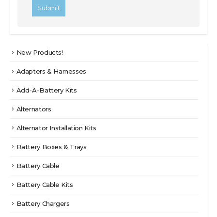
New Products!
Adapters & Harnesses
Add-A-Battery Kits
Alternators
Alternator Installation Kits
Battery Boxes & Trays
Battery Cable
Battery Cable Kits
Battery Chargers