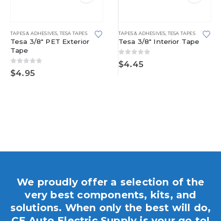
TAPES & ADHESIVES
,
TESA TAPES
TAPES & ADHESIVES
,
TESA TAPES
Tesa 3/8″ PET Exterior
Tesa 3/8″ Interior Tape
Tape
0
out of 5
$
4.45
0
out of 5
$
4.95
We proudly offer a selection of the
very best components, kits, and
solutions. When only the best will do,
CE Auto Electric Supply is your go to!