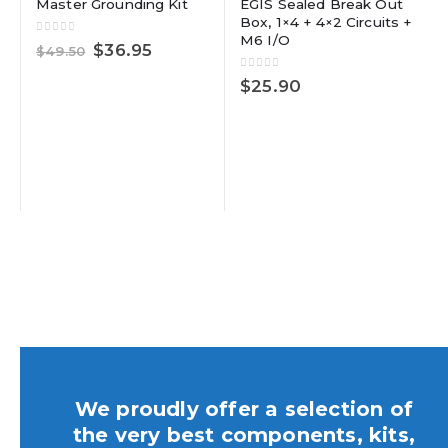
Master Grounding Kit
EGIS Sealed Break Out
Box, 1×4 + 4×2 Circuits +
M6 I/O
0
out of 5
Original
Current
$
36.95
$
49.50
price
price
was:
is:
0
out of 5
$
25.90
$49.50.
$36.95.
We proudly offer a selection of
the very best components, kits,