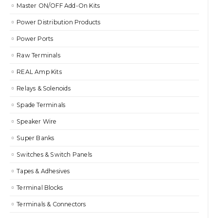
Master ON/OFF Add-On Kits
Power Distribution Products
Power Ports
Raw Terminals
REAL Amp Kits
Relays & Solenoids
Spade Terminals
Speaker Wire
Super Banks
Switches & Switch Panels
Tapes & Adhesives
Terminal Blocks
Terminals & Connectors