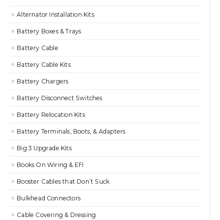
Alternator Installation Kits
Battery Boxes & Trays
Battery Cable
Battery Cable Kits
Battery Chargers
Battery Disconnect Switches
Battery Relocation Kits
Battery Terminals, Boots, & Adapters
Big 3 Upgrade Kits
Books On Wiring & EFI
Booster Cables that Don’t Suck
Bulkhead Connectors
Cable Covering & Dressing