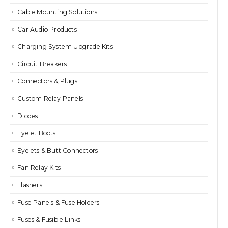
Cable Mounting Solutions
Car Audio Products
Charging System Upgrade Kits
Circuit Breakers
Connectors & Plugs
Custom Relay Panels
Diodes
Eyelet Boots
Eyelets & Butt Connectors
Fan Relay Kits
Flashers
Fuse Panels & Fuse Holders
Fuses & Fusible Links