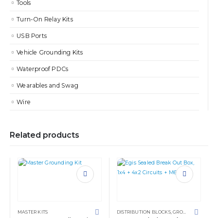
Tools
Turn-On Relay Kits
USB Ports
Vehicle Grounding Kits
Waterproof PDCs
Wearables and Swag
Wire
Related products
MASTER KITS
DISTRIBUTION BLOCKS
,
GROUNDING SOLUTIONS