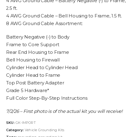
4 AWG Ground Cable – Battery Negative (-) to Frame,
2.5 ft.
4 AWG Ground Cable – Bell Housing to Frame, 1.5 ft.
8 AWG Ground Cable Assortment:
Battery Negative (-) to Body
Frame to Core Support
Rear End Housing to Frame
Bell Housing to Firewall
Cylinder Head to Cylinder Head
Cylinder Head to Frame
Top Post Battery Adapter
Grade 5 Hardware*
Full Color Step-By-Step Instructions
7/2/26 – First photo is of the actual kit you will receive!
SKU:
GK-IMPORT
Category:
Vehicle Grounding Kits