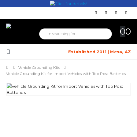
0
0
Established 2011 | Mesa, AZ
Vehicle Grounding Kits
Vehicle Grounding Kit for Import Vehicles with Top Post Batteries