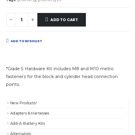
Tags:
grounding
,
grounding kit
ADD TO CART
ADD TO WISHLIST
*Grade 5 Hardware Kit includes M8 and M10 metric
fasteners for the block and cylinder head connection
points.
New Products!
Adapters & Harnesses
Add-A-Battery Kits
Alternators