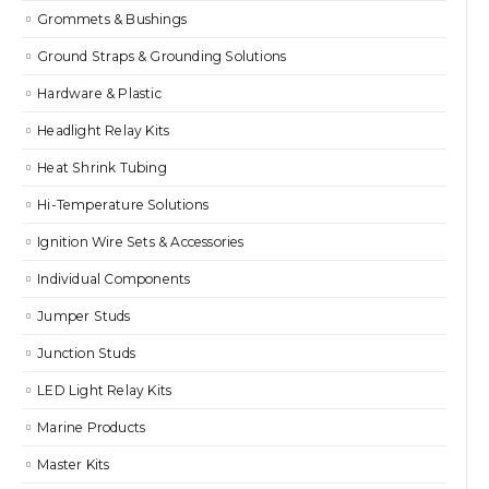
Grommets & Bushings
Ground Straps & Grounding Solutions
Hardware & Plastic
Headlight Relay Kits
Heat Shrink Tubing
Hi-Temperature Solutions
Ignition Wire Sets & Accessories
Individual Components
Jumper Studs
Junction Studs
LED Light Relay Kits
Marine Products
Master Kits