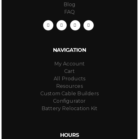
Blog
FAQ
NAVIGATION
My Account
Cart
All Products
Resources
Custom Cable Builders
Configurator
Battery Relocation Kit
HOURS