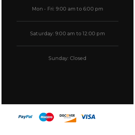
Mon - Fri: 9:00 am to 6:00 pm
Saturday: 9:00 am to 12:00 pm
Sunday: Closed