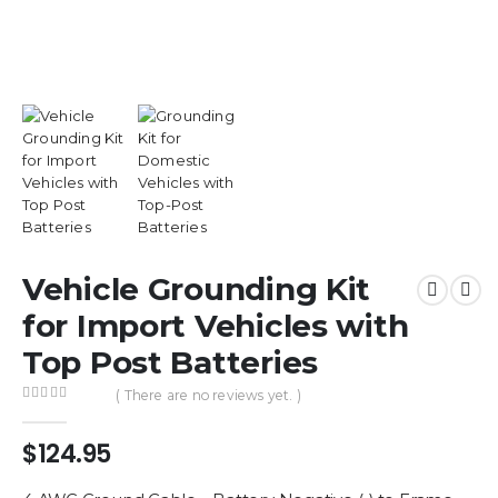
Vehicle Grounding Kit
for Import Vehicles with
Top Post Batteries
( There are no reviews yet. )
0
out of 5
$
124.95