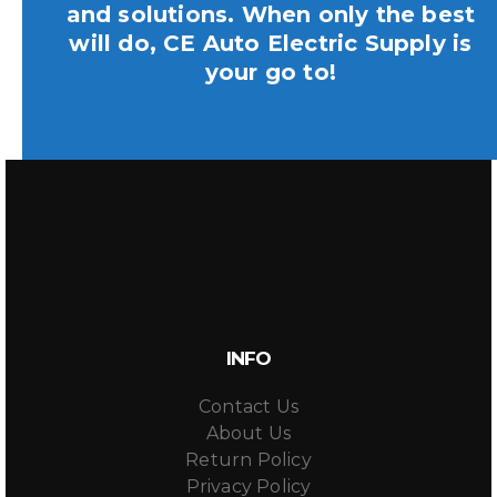
and solutions. When only the best
will do, CE Auto Electric Supply is
your go to!
INFO
Contact Us
About Us
Return Policy
Privacy Policy