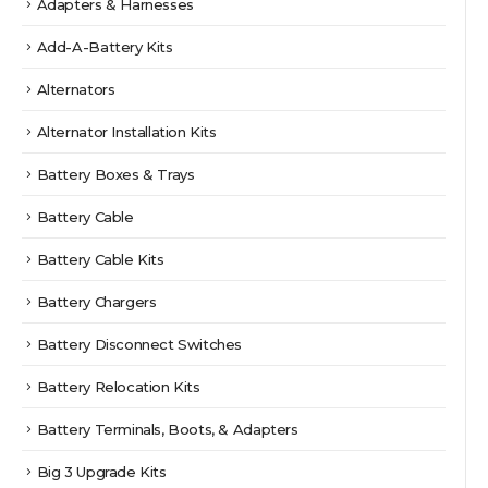
Adapters & Harnesses
Add-A-Battery Kits
Alternators
Alternator Installation Kits
Battery Boxes & Trays
Battery Cable
Battery Cable Kits
Battery Chargers
Battery Disconnect Switches
Battery Relocation Kits
Battery Terminals, Boots, & Adapters
Big 3 Upgrade Kits