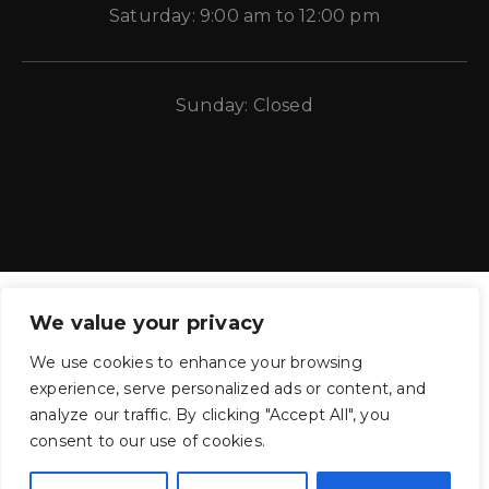
Saturday: 9:00 am to 12:00 pm
Sunday: Closed
We value your privacy
We use cookies to enhance your browsing
experience, serve personalized ads or content, and
CE Auto Electric Supply © 2011 – 2026 Candela Enterprises, LLC.
analyze our traffic. By clicking "Accept All", you
All rights reserved.
consent to our use of cookies.