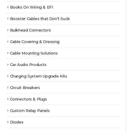
Books On Wiring & EFI
Booster Cables that Don’t Suck
Bulkhead Connectors
Cable Covering & Dressing
Cable Mounting Solutions
Car Audio Products
Charging System Upgrade Kits
Circuit Breakers
Connectors & Plugs
Custom Relay Panels
Diodes