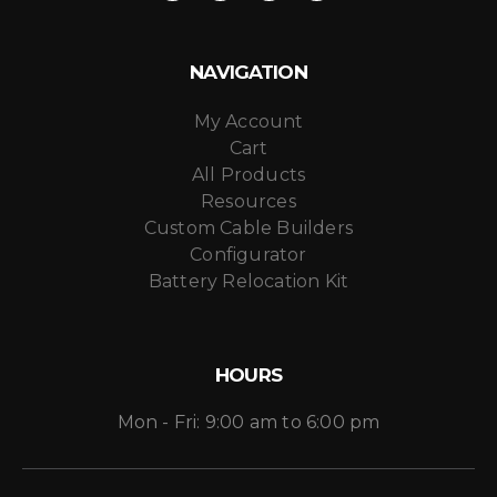
NAVIGATION
My Account
Cart
All Products
Resources
Custom Cable Builders
Configurator
Battery Relocation Kit
HOURS
Mon - Fri: 9:00 am to 6:00 pm