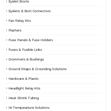
Eyelet Boots
Eyelets & Butt Connectors
Fan Relay Kits
Flashers
Fuse Panels & Fuse Holders
Fuses & Fusible Links
Grommets & Bushings
Ground Straps & Grounding Solutions
Hardware & Plastic
Headlight Relay Kits
Heat Shrink Tubing
Hi-Temperature Solutions