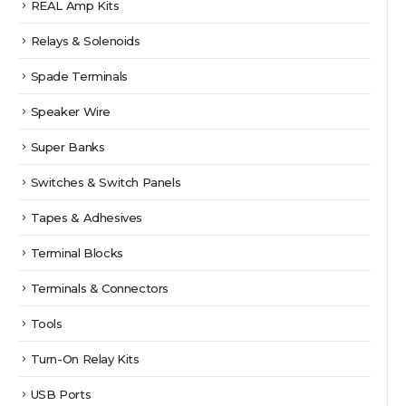
REAL Amp Kits
Relays & Solenoids
Spade Terminals
Speaker Wire
Super Banks
Switches & Switch Panels
Tapes & Adhesives
Terminal Blocks
Terminals & Connectors
Tools
Turn-On Relay Kits
USB Ports