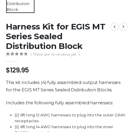
Harness Kit for EGIS MT
Series Sealed
Distribution Block
( There are no reviews yet. )
0
out of 5
$
129.95
This kit includes (4) fully assembled output harnesses
for the EGIS MT Series Sealed Distribution Blocks.
Includes the following fully assembled harnesses:
(2) 6ft long 12 AWG harnesses to plug into the outer GRAY
receptacles
(2) 6ft long 14 AWG harnesses to plug into the inner