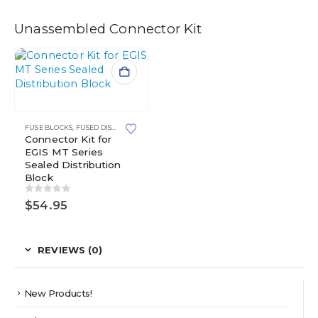
Unassembled Connector Kit
FUSE BLOCKS
,
FUSED DISTRIBUTION BLOCKS
,
MINI FUSE BLOCKS
,
WATERPROOF POWE
Connector Kit for
EGIS MT Series
Sealed Distribution
Block
0
out of 5
$
54.95
REVIEWS (0)
New Products!