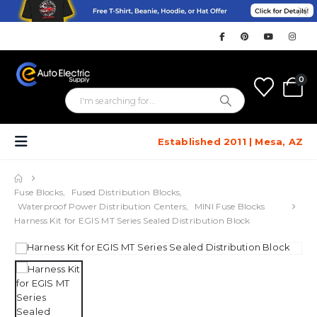
0
Established 2011 | Mesa, AZ
Fuse Blocks
,
Fused Distribution Blocks
,
Waterproof Power Distribution Centers
,
MINI Fuse Blocks
Harness Kit for EGIS MT Series Sealed Distribution Block