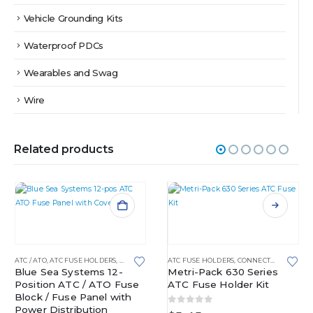
Vehicle Grounding Kits
Waterproof PDCs
Wearables and Swag
Wire
Related products
This product has multiple variants. The options may be chosen on the product page
OCKS
ATC / ATO
,
ATC FUSE HOLDERS
,
FUSE BLOCKS
,
ATC FUSE HOLDERS
FUSED DISTRIBUTION BLOCKS
,
CONNECTORS AND PLUGS
Blue Sea Systems 12-
Metri-Pack 630 Series
Position ATC / ATO Fuse
ATC Fuse Holder Kit
Block / Fuse Panel with
Power Distribution
0
out of 5