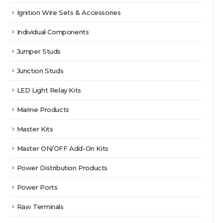
Ignition Wire Sets & Accessories
Individual Components
Jumper Studs
Junction Studs
LED Light Relay Kits
Marine Products
Master Kits
Master ON/OFF Add-On Kits
Power Distribution Products
Power Ports
Raw Terminals