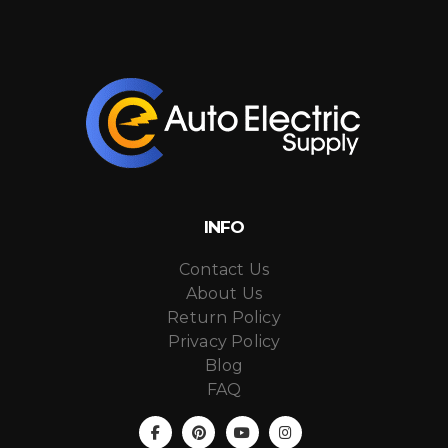
INFO
Contact Us
About Us
Return Policy
Privacy Policy
Blog
FAQ