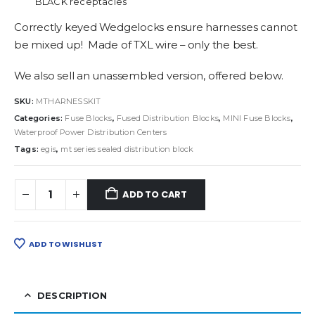
BLACK receptacles
Correctly keyed Wedgelocks ensure harnesses cannot
be mixed up! Made of TXL wire – only the best.
We also sell an unassembled version, offered below.
SKU:
MTHARNESSKIT
Categories:
Fuse Blocks
,
Fused Distribution Blocks
,
MINI Fuse Blocks
,
Waterproof Power Distribution Centers
Tags:
egis
,
mt series sealed distribution block
ADD TO CART
ADD TO WISHLIST
DESCRIPTION