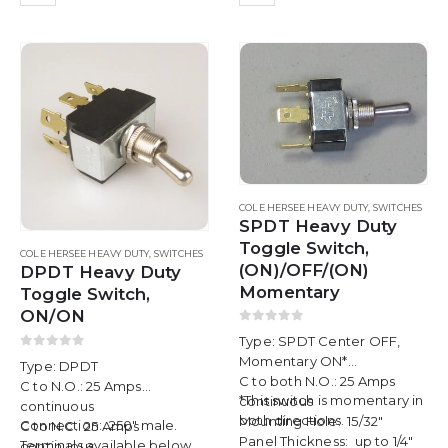
COLE HERSEE HEAVY DUTY
,
SWITCHES
SPDT Heavy Duty
Toggle Switch,
COLE HERSEE HEAVY DUTY
,
SWITCHES
(ON)/OFF/(ON)
DPDT Heavy Duty
Momentary
Toggle Switch,
ON/ON
0
out of 5
Type: SPDT Center OFF,
0
out of 5
Momentary ON*
Type: DPDT
C to both N.O.: 25 Amps
C to N.O.: 25 Amps
*This switch is momentary in
continuous
continuous
both directions.
Mounting Hole: 15/32″
Connection: .250″ male.
C to N.C.: 25 Amps
Panel Thickness: up to 1/4″
Terminals available below.
continuous