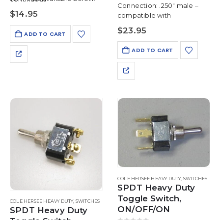
Connection: .250″ male –
Mounting Hole: 15/32″
$
14.95
compatible with
Panel Thickness: up to 1/4″
$
23.95
ADD TO CART
ADD TO CART
COLE HERSEE HEAVY DUTY
,
SWITCHES
SPDT Heavy Duty
Toggle Switch,
COLE HERSEE HEAVY DUTY
,
SWITCHES
ON/OFF/ON
SPDT Heavy Duty