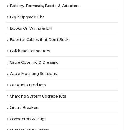
Battery Terminals, Boots, & Adapters
Big 3 Upgrade Kits
Books On Wiring & EFI
Booster Cables that Don’t Suck
Bulkhead Connectors
Cable Covering & Dressing
Cable Mounting Solutions
Car Audio Products
Charging System Upgrade Kits
Circuit Breakers
Connectors & Plugs