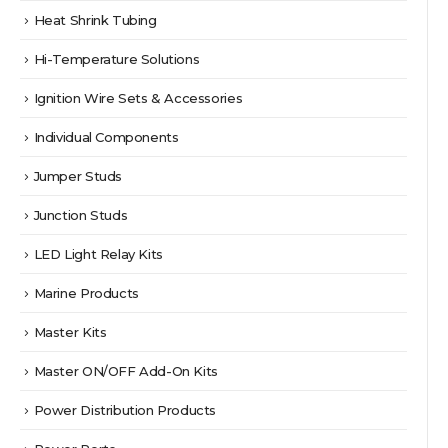
Heat Shrink Tubing
Hi-Temperature Solutions
Ignition Wire Sets & Accessories
Individual Components
Jumper Studs
Junction Studs
LED Light Relay Kits
Marine Products
Master Kits
Master ON/OFF Add-On Kits
Power Distribution Products