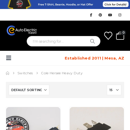
0
Established 2011 | Mesa, AZ
Switches
Cole Hersee Heavy Duty