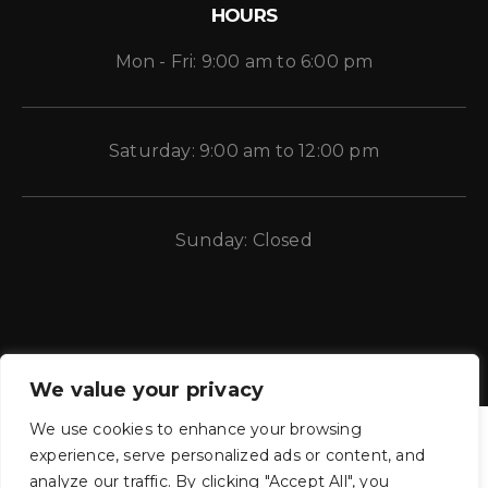
HOURS
Mon - Fri: 9:00 am to 6:00 pm
Saturday: 9:00 am to 12:00 pm
Sunday: Closed
We value your privacy
We use cookies to enhance your browsing
experience, serve personalized ads or content, and
analyze our traffic. By clicking "Accept All", you