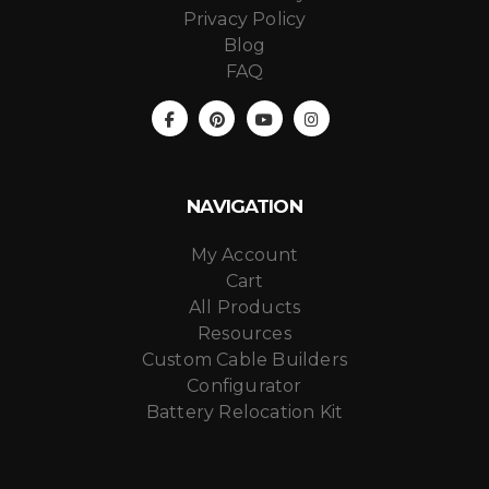
Privacy Policy
Blog
FAQ
NAVIGATION
My Account
Cart
All Products
Resources
Custom Cable Builders
Configurator
Battery Relocation Kit