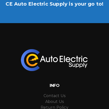
CE Auto Electric Supply is your go to!
INFO
Contact Us
About Us
Return Policy