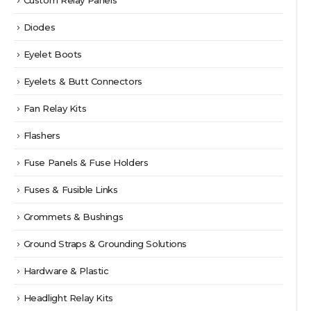
Custom Relay Panels
Diodes
Eyelet Boots
Eyelets & Butt Connectors
Fan Relay Kits
Flashers
Fuse Panels & Fuse Holders
Fuses & Fusible Links
Grommets & Bushings
Ground Straps & Grounding Solutions
Hardware & Plastic
Headlight Relay Kits