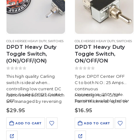
COLE HERSEE HEAVY DUTY
,
SWITCHES
COLE HERSEE HEAVY DUTY
,
SWITCHES
DPDT Heavy Duty
DPDT Heavy Duty
Toggle Switch,
Toggle Switch,
(ON)/OFF/(ON)
ON/OFF/ON
0
out of 5
0
out of 5
This high quality Carling
Type: DPDT Center OFF
switch is ideal when
C to both N.O.: 25 Amps
controlling low current DC
continuous
Type: Sealed DPDT Center
Connection: .250″ male.
motors and actuators which
Mounting Hole: 15/32″
OFF,…
Terminals available below.
are managed by reversing
Panel Thickness: up to 1/4″
the voltage polarity to
$
29.95
$
16.95
control direction.
ADD TO CART
ADD TO CART