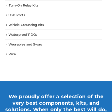
Turn-On Relay Kits
USB Ports
Vehicle Grounding Kits
Waterproof PDCs
Wearables and Swag
Wire
We proudly offer a selection of the
very best components, kits, and
solutions. When only the best will do,