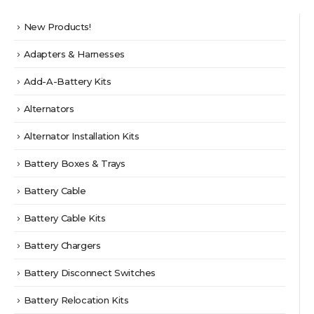
New Products!
Adapters & Harnesses
Add-A-Battery Kits
Alternators
Alternator Installation Kits
Battery Boxes & Trays
Battery Cable
Battery Cable Kits
Battery Chargers
Battery Disconnect Switches
Battery Relocation Kits