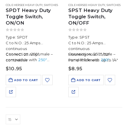
COLE HERSEE HEAVY DUTY
,
SWITCHES
COLE HERSEE HEAVY DUTY
,
SWITCHES
SPDT Heavy Duty
SPST Heavy Duty
Toggle Switch,
Toggle Switch,
ON/ON
ON/OFF
0
out of 5
0
out of 5
Type: SPDT
Type: SPST
C to N.O.: 25 Amps
C to N.O.: 25 Amps
continuous
continuous
Connection: .250″ male –
Connection: .250″ male –
C to N.C.: 25 Amps
Mounting Hole: 15/32″
compatible with
.250″
compatible with
.250″
continuous
Panel Thickness: up to 1/4″
female push-on connectors
female push-on connectors
Mounting Hole: 15/32″
$
10.95
$
8.95
available separately…
available separately in a
Panel Thickness: up to 1/4″
discounted 2-pack
,
ADD TO CART
ADD TO CART
enough…