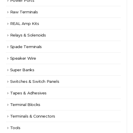
Power Ports
Raw Terminals
REAL Amp Kits
Relays & Solenoids
Spade Terminals
Speaker Wire
Super Banks
Switches & Switch Panels
Tapes & Adhesives
Terminal Blocks
Terminals & Connectors
Tools