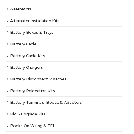
Alternators
Alternator Installation Kits
Battery Boxes & Trays
Battery Cable
Battery Cable Kits
Battery Chargers
Battery Disconnect Switches
Battery Relocation Kits
Battery Terminals, Boots, & Adapters
Big 3 Upgrade Kits
Books On Wiring & EFI