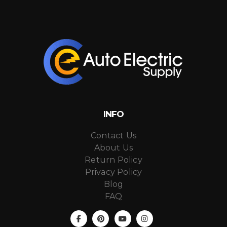
INFO
Contact Us
About Us
Return Policy
Privacy Policy
Blog
FAQ