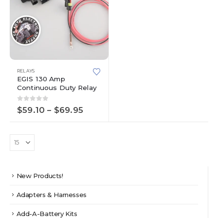
This
RELAYS
product
EGIS 130 Amp
has
Continuous Duty Relay
multiple
variants.
0
out of 5
Price
$
59.10
–
$
69.95
The
range:
options
$59.10
through
may
$69.95
be
chosen
on
the
New Products!
product
page
Adapters & Harnesses
Add-A-Battery Kits