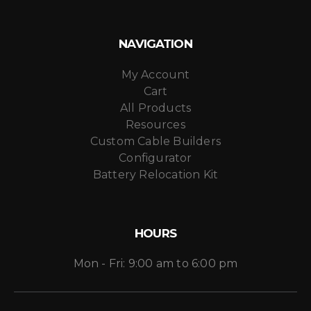
NAVIGATION
My Account
Cart
All Products
Resources
Custom Cable Builders
Configurator
Battery Relocation Kit
HOURS
Mon - Fri: 9:00 am to 6:00 pm