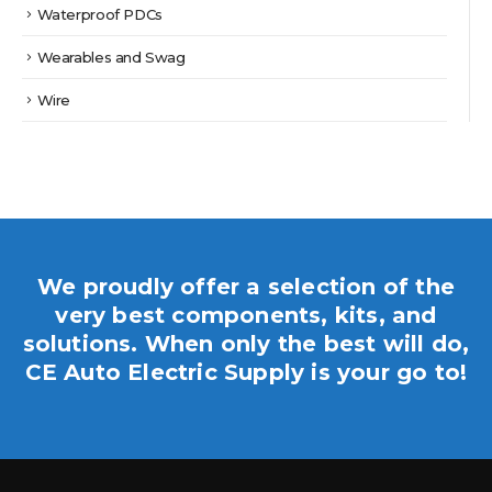
Waterproof PDCs
Wearables and Swag
Wire
We proudly offer a selection of the
very best components, kits, and
solutions. When only the best will do,
CE Auto Electric Supply is your go to!