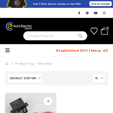
0
Established 2011 | Mesa, AZ
Product Tag -
130a relay