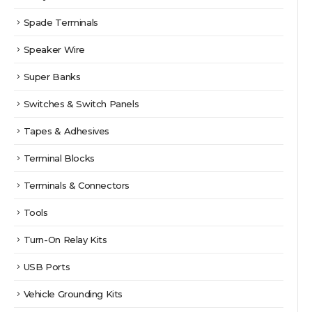
Spade Terminals
Speaker Wire
Super Banks
Switches & Switch Panels
Tapes & Adhesives
Terminal Blocks
Terminals & Connectors
Tools
Turn-On Relay Kits
USB Ports
Vehicle Grounding Kits