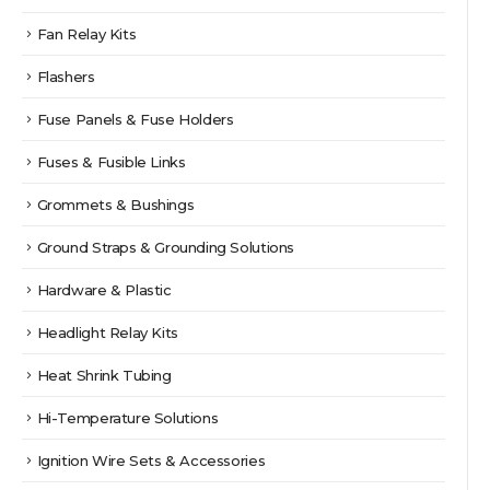
Fan Relay Kits
Flashers
Fuse Panels & Fuse Holders
Fuses & Fusible Links
Grommets & Bushings
Ground Straps & Grounding Solutions
Hardware & Plastic
Headlight Relay Kits
Heat Shrink Tubing
Hi-Temperature Solutions
Ignition Wire Sets & Accessories