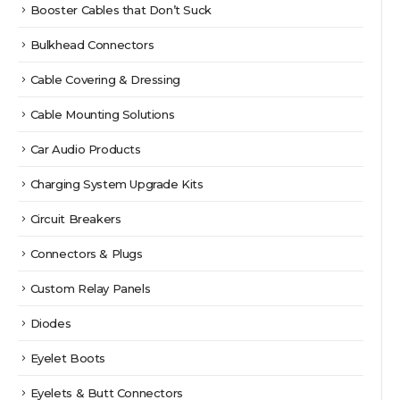
Booster Cables that Don’t Suck
Bulkhead Connectors
Cable Covering & Dressing
Cable Mounting Solutions
Car Audio Products
Charging System Upgrade Kits
Circuit Breakers
Connectors & Plugs
Custom Relay Panels
Diodes
Eyelet Boots
Eyelets & Butt Connectors