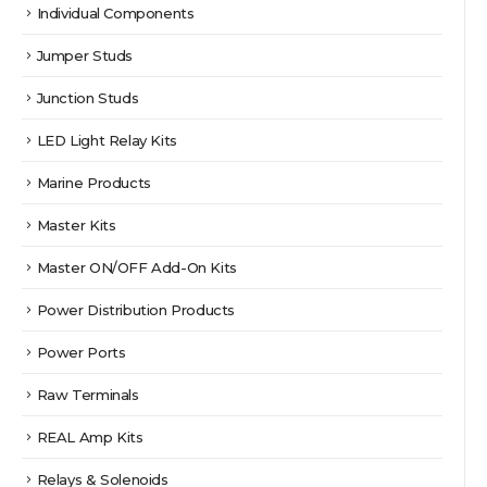
Individual Components
Jumper Studs
Junction Studs
LED Light Relay Kits
Marine Products
Master Kits
Master ON/OFF Add-On Kits
Power Distribution Products
Power Ports
Raw Terminals
REAL Amp Kits
Relays & Solenoids