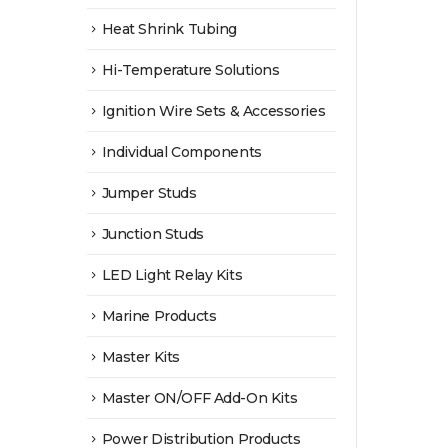
Heat Shrink Tubing
Hi-Temperature Solutions
Ignition Wire Sets & Accessories
Individual Components
Jumper Studs
Junction Studs
LED Light Relay Kits
Marine Products
Master Kits
Master ON/OFF Add-On Kits
Power Distribution Products