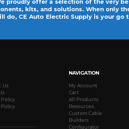
e proudly offer a selection of the very be
nents, kits, and solutions. When only th
ill do, CE Auto Electric Supply is your go t
NAVIGATION
t Us
My Account
Us
Cart
 Policy
All Products
 Policy
Resources
Custom Cable
Builders
Configurator