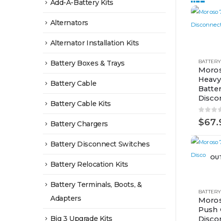
Add-A-Battery Kits
Alternators
Alternator Installation Kits
Battery Boxes & Trays
Moros
Heavy
Battery Cable
Batte
Disco
Battery Cable Kits
0
out 
$
67.
Battery Chargers
Battery Disconnect Switches
OU
Battery Relocation Kits
Battery Terminals, Boots, &
Adapters
Moros
Push 
Big 3 Upgrade Kits
Disco