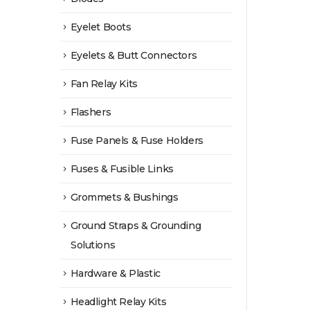
Eyelet Boots
Eyelets & Butt Connectors
Fan Relay Kits
Flashers
Fuse Panels & Fuse Holders
Fuses & Fusible Links
Grommets & Bushings
Ground Straps & Grounding
Solutions
Hardware & Plastic
Headlight Relay Kits