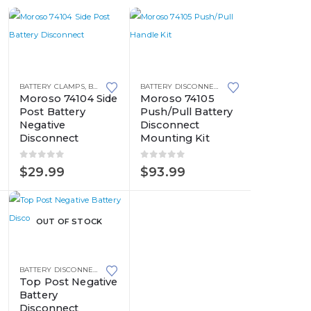
BATTERY CLAMPS
,
BATTERY DISCONNECT SWITCHES
,
BATTERY TERMINALS
,
BATTERY DISCONNECT SWITCHES
BATTERY TERMINALS
,
SID
Moroso 74104 Side
Moroso 74105
Post Battery
Push/Pull Battery
Negative
Disconnect
Disconnect
Mounting Kit
0
out of 5
0
out of 5
$
29.99
$
93.99
OUT OF STOCK
BATTERY DISCONNECT SWITCHES
,
BATTERY TERMINALS
Top Post Negative
Battery
Disconnect