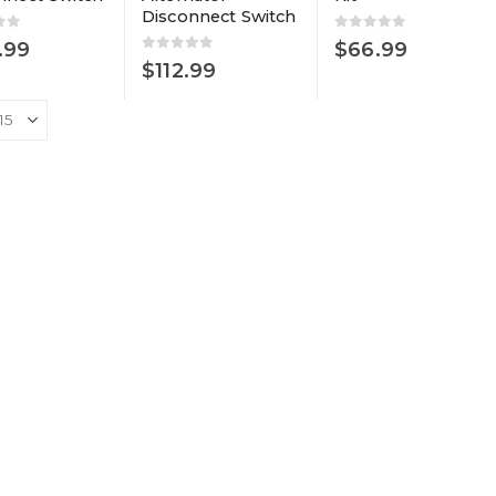
Disconnect Switch
of 5
0
out of 5
.99
$
66.99
0
out of 5
$
112.99