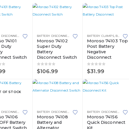
BATTERY DISCONNECT SWITCHES
BATTERY DISCONNECT SWITCHES
BATTERY CLAMPS
,
BATTERY DISCONNECT SWITCHES
o 74101
Moroso 74102
Moroso 74103 Top
 Duty
Super Duty
Post Battery
ry
Battery
Negative
nnect Switch
Disconnect Switch
Disconnect
of 5
0
out of 5
0
out of 5
99
$
106.99
$
31.99
T OF STOCK
BATTERY DISCONNECT SWITCHES
BATTERY DISCONNECT SWITCHES
BATTERY DISCONNECT SWITCHES
o 74106
Moroso 74108
Moroso 74156
OFF Battery
Battery and
Quick Disconnect
nnect Switch
Alternator
Kit