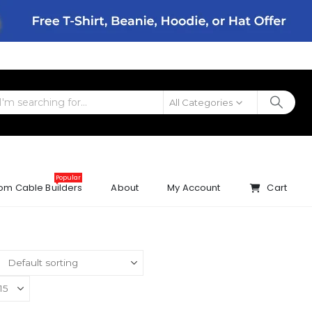
All Categories
Popular
om Cable Builders
About
My Account
Cart