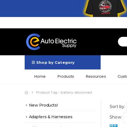
Shop by Category
Home
Products
Resources
Cust
Product Tag -
battery disconnect
New Products!
Sort by:
Adapters & Harnesses
Show: