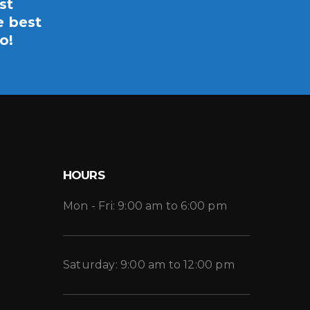
st
e best
o!
HOURS
Mon - Fri: 9:00 am to 6:00 pm
Saturday: 9:00 am to 12:00 pm