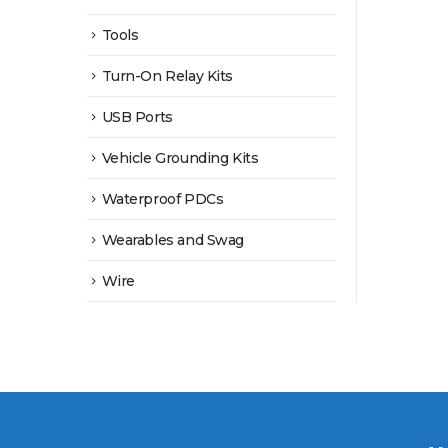
Tools
Turn-On Relay Kits
USB Ports
Vehicle Grounding Kits
Waterproof PDCs
Wearables and Swag
Wire