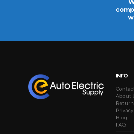
W
compo
w
INFO
Contac
About 
Return
Privacy
Blog
FAQ