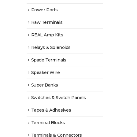
Power Ports
Raw Terminals
REAL Amp Kits
Relays & Solenoids
Spade Terminals
Speaker Wire
Super Banks
Switches & Switch Panels
Tapes & Adhesives
Terminal Blocks
Terminals & Connectors