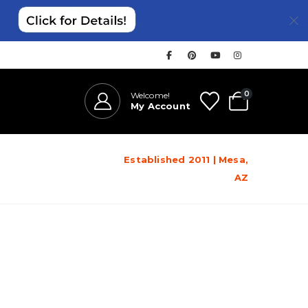
0
Welcome!
My Account
Established 2011 | Mesa,
AZ