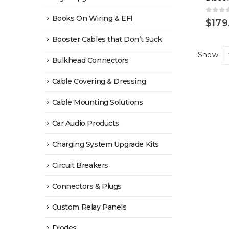
Books On Wiring & EFI
0
out 
$
179
Booster Cables that Don’t Suck
Show:
Bulkhead Connectors
Cable Covering & Dressing
Cable Mounting Solutions
Car Audio Products
Charging System Upgrade Kits
Circuit Breakers
Connectors & Plugs
Custom Relay Panels
Diodes