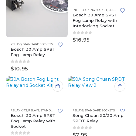
INTERLOCKING SOCKET
,
RELAY KITS
,
RELAY
Bosch 30 Amp SPST
Fog Lamp Relay with
Interlocking Socket
0
out of 5
$
16.95
RELAYS
,
STANDARD SOCKETS
Bosch 30 Amp SPST
Fog Lamp Relay
0
out of 5
$
10.95
RELAY KITS
,
RELAYS
,
STANDARD SOCKETS
RELAYS
,
STANDARD SOCKETS
Bosch 30 Amp SPST
Song Chuan 50/30 Amp
Fog Lamp Relay with
SPDT Relay
Socket
0
out of 5
$
7.95