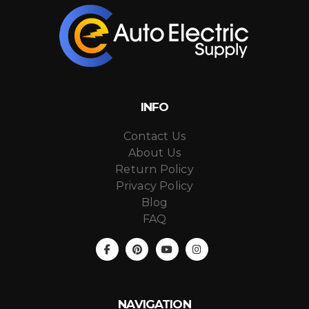
INFO
Contact Us
About Us
Return Policy
Privacy Policy
Blog
FAQ
NAVIGATION