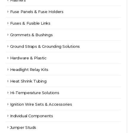
Fuse Panels & Fuse Holders
Fuses & Fusible Links
Grommets & Bushings
Ground Straps & Grounding Solutions
Hardware & Plastic
Headlight Relay Kits
Heat Shrink Tubing
Hi-Temperature Solutions
Ignition Wire Sets & Accessories
Individual Components
Jumper Studs