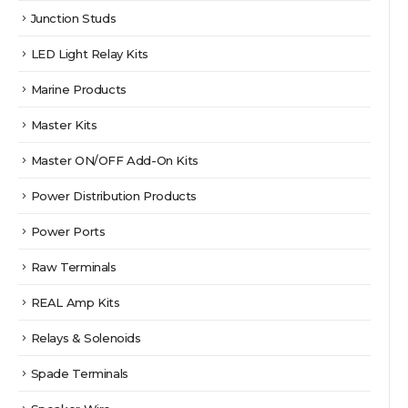
Junction Studs
LED Light Relay Kits
Marine Products
Master Kits
Master ON/OFF Add-On Kits
Power Distribution Products
Power Ports
Raw Terminals
REAL Amp Kits
Relays & Solenoids
Spade Terminals