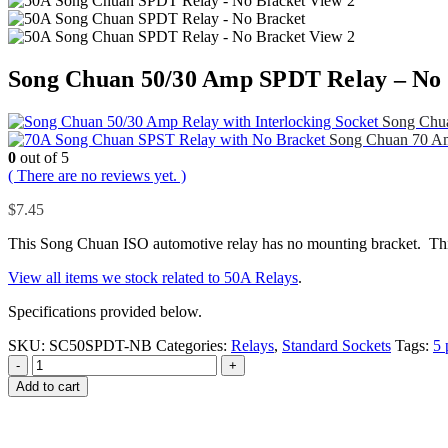
Song Chuan 50/30 Amp SPDT Relay – No
Song Chua
Song Chuan 70 A
0
out of 5
( There are no reviews yet. )
$
7.45
This Song Chuan ISO automotive relay has no mounting bracket. This 
View all items we stock related to 50A Relays
.
Specifications provided below.
SKU:
SC50SPDT-NB
Categories:
Relays
,
Standard Sockets
Tags:
5 
-
+
Add to cart