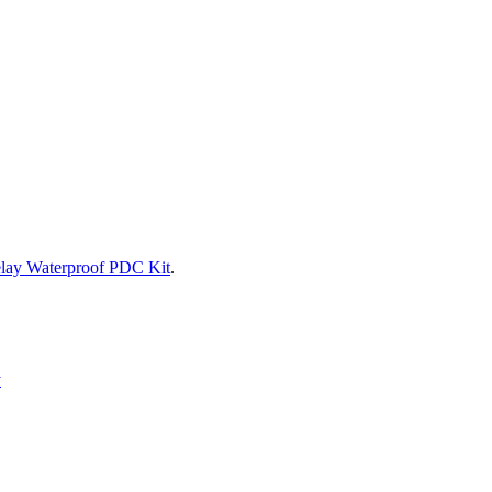
lay Waterproof PDC Kit
.
y