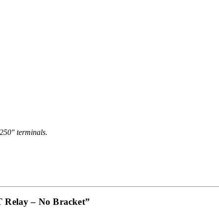
.250″ terminals.
T Relay – No Bracket”