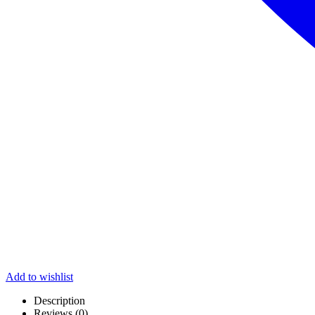
Add to wishlist
Description
Reviews (0)