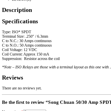
Description
Specifications
Type: ISO* SPDT
Terminal Size: .250″ / 6.3mm
C to N.C.: 30 Amps continuous
C to N.O.: 50 Amps continuous
Coil Voltage: 12 VDC
Coil Current: Approx 150 mA
Suppression: Resistor across the coil
*Note – ISO Relays are those with a terminal layout as this one with 
Reviews
There are no reviews yet.
Be the first to review “Song Chuan 50/30 Amp SPD