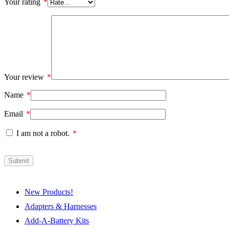
Your rating
*
Your review
*
Name
*
Email
*
I am not a robot.
*
New Products!
Adapters & Harnesses
Add-A-Battery Kits