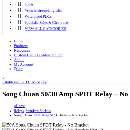
Tools
Vehicle Grounding Kits
Waterproof PDCs
Specials, Sales & Clearance
VIEW ALL CATEGORIES
Home
Products
Resources
Custom Cable Builders
Popular
About
My Account
Cart
Established 2011 | Mesa, AZ
Song Chuan 50/30 Amp SPDT Relay – No
Home
Relays
,
Standard Sockets
Song Chuan 50/30 Amp SPDT Relay – No Bracket