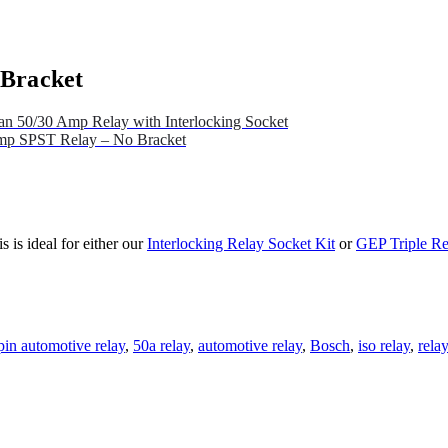
 Bracket
n 50/30 Amp Relay with Interlocking Socket
mp SPST Relay – No Bracket
is ideal for either our
Interlocking Relay Socket Kit
or
GEP Triple Re
pin automotive relay
,
50a relay
,
automotive relay
,
Bosch
,
iso relay
,
rela