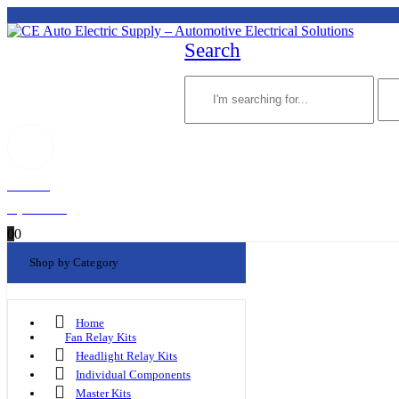
Search
Welcome!
My Account
0
0
Shop by Category
Home
Fan Relay Kits
Headlight Relay Kits
Individual Components
Master Kits