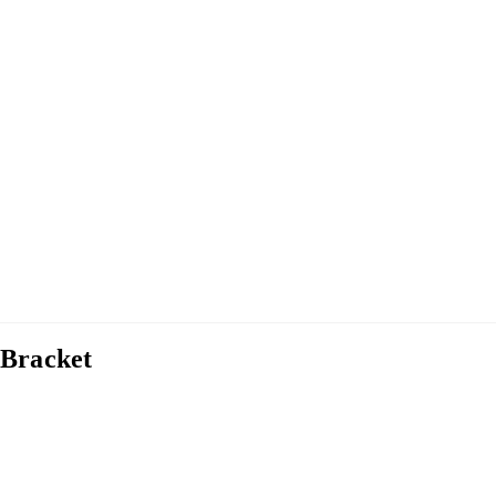
 Bracket