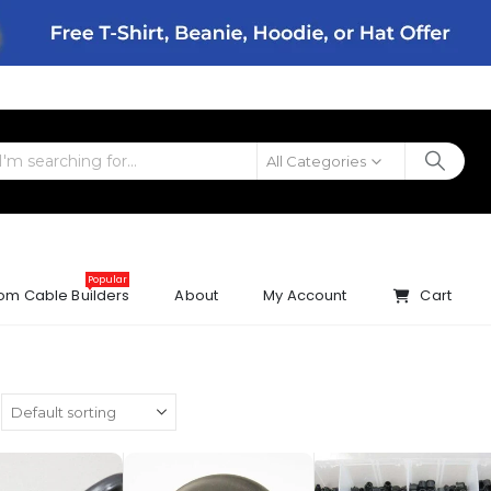
All Categories
Popular
om Cable Builders
About
My Account
Cart