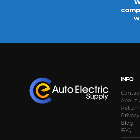
W
compo
w
INFO
Contac
About 
Return
Privacy
Blog
FAQ