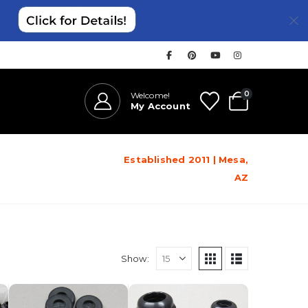
0
Welcome!
My Account
Established 2011 | Mesa,
AZ
Show: