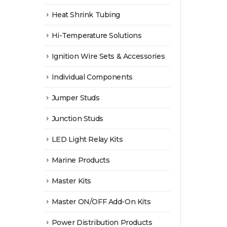
Heat Shrink Tubing
Hi-Temperature Solutions
Ignition Wire Sets & Accessories
Individual Components
Jumper Studs
Junction Studs
LED Light Relay Kits
Marine Products
Master Kits
Master ON/OFF Add-On Kits
Power Distribution Products