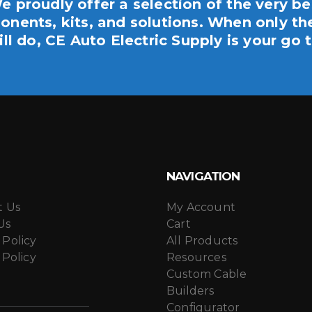
e proudly offer a selection of the very be
nents, kits, and solutions. When only th
ill do, CE Auto Electric Supply is your go t
NAVIGATION
t Us
My Account
Us
Cart
 Policy
All Products
 Policy
Resources
Custom Cable
Builders
Configurator