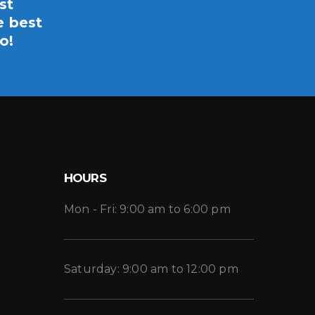
st
e best
o!
HOURS
Mon - Fri: 9:00 am to 6:00 pm
Saturday: 9:00 am to 12:00 pm