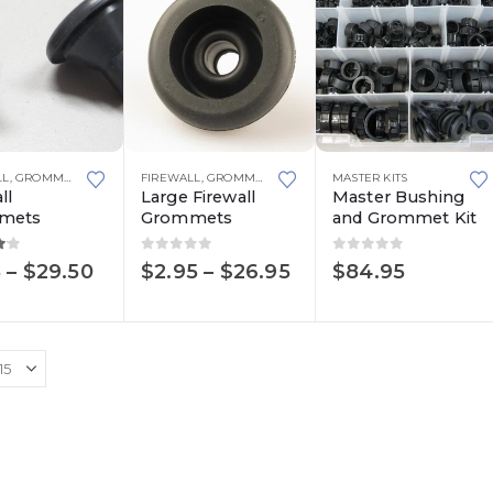
This
LL
,
GROMMETS & BUSHINGS
FIREWALL
,
RUBBER
,
GROMMETS & BUSHINGS
MASTER KITS
,
RUBBER
ll
Large Firewall
Master Bushing
product
mets
Grommets
and Grommet Kit
has
multiple
ut of 5
0
out of 5
0
out of 5
Price
Price
5
–
$
29.50
$
2.95
–
$
26.95
$
84.95
range:
range:
variants.
$3.15
$2.95
The
through
through
options
$29.50
$26.95
may
be
chosen
on
the