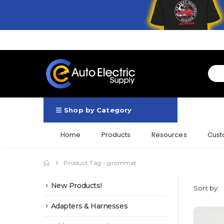
Shop by Category
Home
Products
Resources
Cust
Product Tag -
grommet
New Products!
Sort by:
Adapters & Harnesses