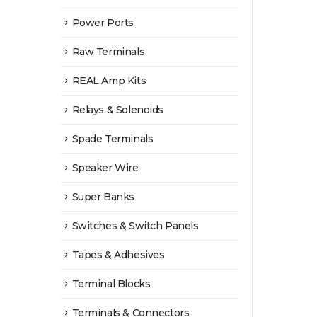
Power Ports
Raw Terminals
REAL Amp Kits
Relays & Solenoids
Spade Terminals
Speaker Wire
Super Banks
Switches & Switch Panels
Tapes & Adhesives
Terminal Blocks
Terminals & Connectors