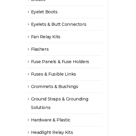
Eyelet Boots
Eyelets & Butt Connectors
Fan Relay Kits
Flashers
Fuse Panels & Fuse Holders
Fuses & Fusible Links
Grommets & Bushings
Ground Straps & Grounding
Solutions
Hardware & Plastic
Headlight Relay Kits