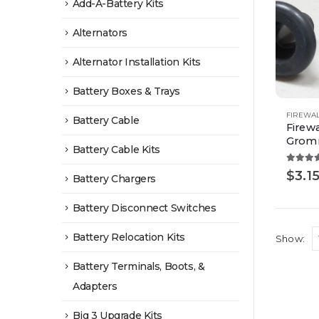
Add-A-Battery Kits
Alternators
Alternator Installation Kits
Battery Boxes & Trays
This
FIREWA
Battery Cable
Firewa
product
Grom
Battery Cable Kits
has
multiple
4.00
o
$
3.1
Battery Chargers
variants.
The
Battery Disconnect Switches
options
Battery Relocation Kits
Show:
may
be
Battery Terminals, Boots, &
chosen
Adapters
on
Big 3 Upgrade Kits
the