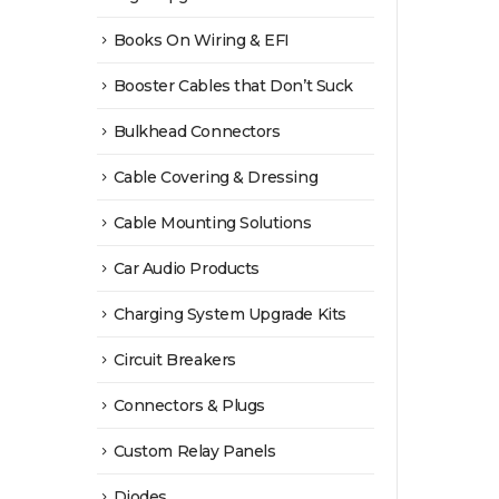
product
Books On Wiring & EFI
page
Booster Cables that Don’t Suck
Bulkhead Connectors
Cable Covering & Dressing
Cable Mounting Solutions
Car Audio Products
Charging System Upgrade Kits
Circuit Breakers
Connectors & Plugs
Custom Relay Panels
Diodes