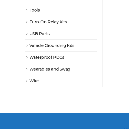
Tools
Turn-On Relay Kits
USB Ports
Vehicle Grounding Kits
Waterproof PDCs
Wearables and Swag
Wire