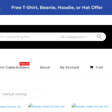
All Categories
Popular
om Cable Builders
About
My Account
Cart