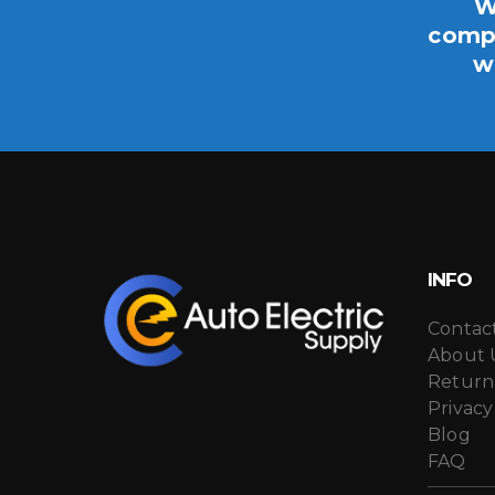
W
compo
w
INFO
Contac
About 
Return
Privacy
Blog
FAQ