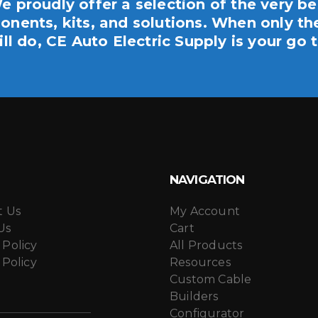
e proudly offer a selection of the very be
nents, kits, and solutions. When only th
ill do, CE Auto Electric Supply is your go t
NAVIGATION
t Us
My Account
Us
Cart
 Policy
All Products
 Policy
Resources
Custom Cable
Builders
Configurator