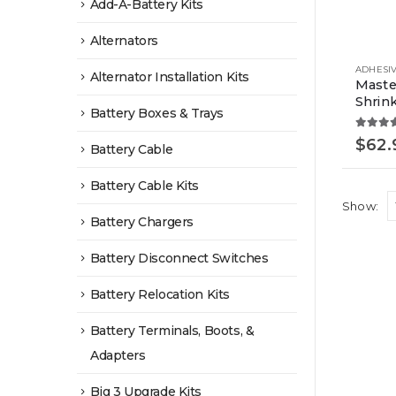
Add-A-Battery Kits
Alternators
Alternator Installation Kits
Maste
Shrink
Battery Boxes & Trays
5.00
o
$
62.
Battery Cable
Battery Cable Kits
Show:
Battery Chargers
Battery Disconnect Switches
Battery Relocation Kits
Battery Terminals, Boots, &
Adapters
Big 3 Upgrade Kits