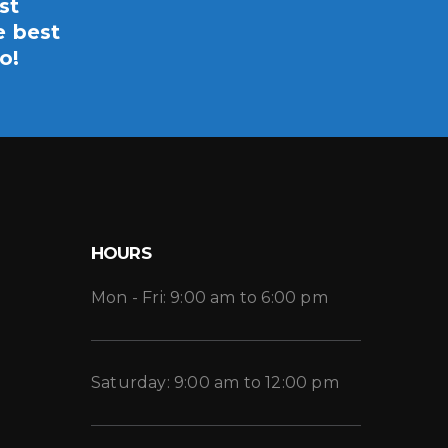
st
e best
o!
HOURS
Mon - Fri: 9:00 am to 6:00 pm
Saturday: 9:00 am to 12:00 pm