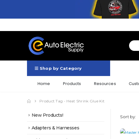
Shop by Category
Home
Products
Resources
Cust
Product Tag -
Heat Shrink Glue Kit
New Products!
Sort by:
Adapters & Harnesses