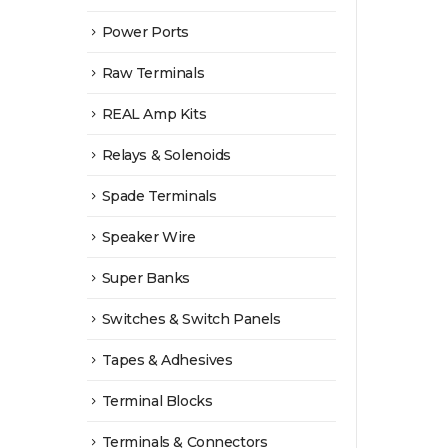
Power Ports
Raw Terminals
REAL Amp Kits
Relays & Solenoids
Spade Terminals
Speaker Wire
Super Banks
Switches & Switch Panels
Tapes & Adhesives
Terminal Blocks
Terminals & Connectors