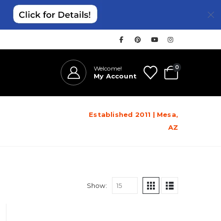
0
Welcome!
My Account
Established 2011 | Mesa,
AZ
Show: