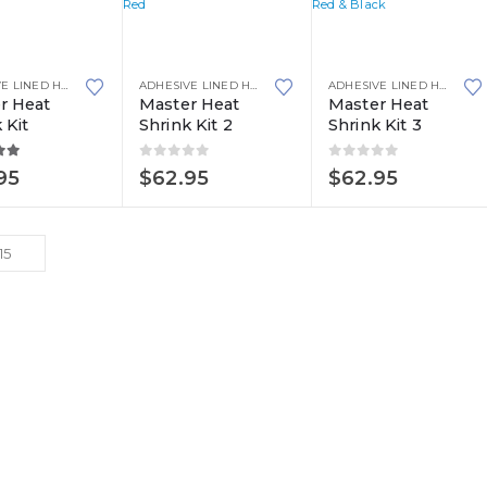
ADHESIVE LINED HEAT SHRINK
,
HEAT SHRINK
,
MASTER KITS
ADHESIVE LINED HEAT SHRINK
,
HEAT SHRINK
,
MASTER KITS
ADHESIVE LINED HEAT SHRINK
r Heat
Master Heat
Master Heat
 Kit
Shrink Kit 2
Shrink Kit 3
ut of 5
0
out of 5
0
out of 5
95
$
62.95
$
62.95