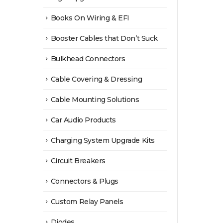
Books On Wiring & EFI
Booster Cables that Don’t Suck
Bulkhead Connectors
Cable Covering & Dressing
Cable Mounting Solutions
Car Audio Products
Charging System Upgrade Kits
Circuit Breakers
Connectors & Plugs
Custom Relay Panels
Diodes