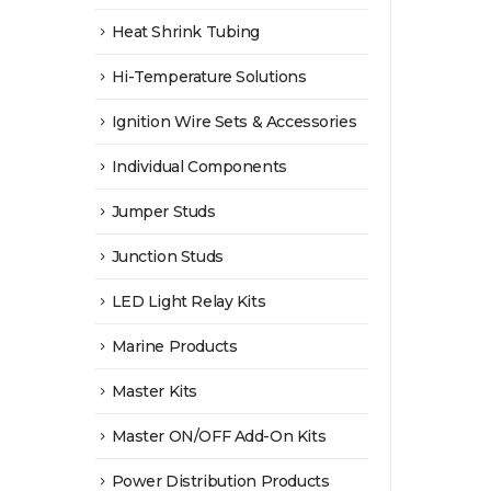
Heat Shrink Tubing
Hi-Temperature Solutions
Ignition Wire Sets & Accessories
Individual Components
Jumper Studs
Junction Studs
LED Light Relay Kits
Marine Products
Master Kits
Master ON/OFF Add-On Kits
Power Distribution Products