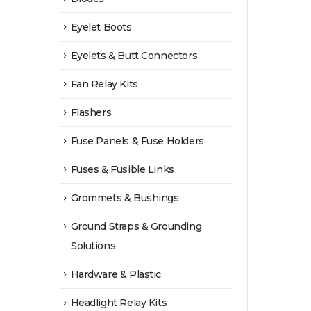
Eyelet Boots
Eyelets & Butt Connectors
Fan Relay Kits
Flashers
Fuse Panels & Fuse Holders
Fuses & Fusible Links
Grommets & Bushings
Ground Straps & Grounding
Solutions
Hardware & Plastic
Headlight Relay Kits