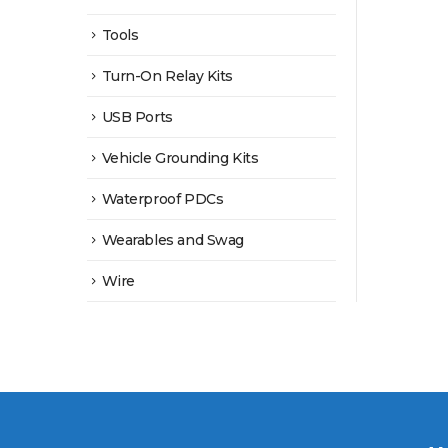
Tools
Turn-On Relay Kits
USB Ports
Vehicle Grounding Kits
Waterproof PDCs
Wearables and Swag
Wire