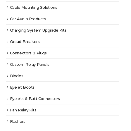
Cable Mounting Solutions
Car Audio Products
Charging System Upgrade Kits
Circuit Breakers
Connectors & Plugs
Custom Relay Panels
Diodes
Eyelet Boots
Eyelets & Butt Connectors
Fan Relay Kits
Flashers