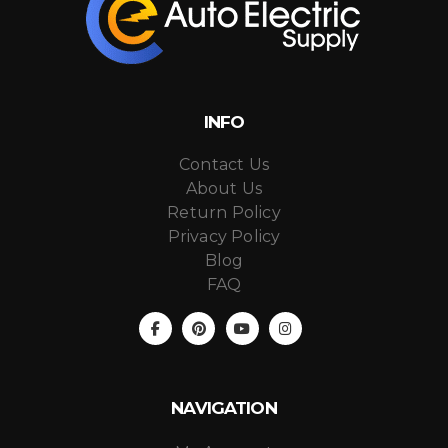
INFO
Contact Us
About Us
Return Policy
Privacy Policy
Blog
FAQ
NAVIGATION