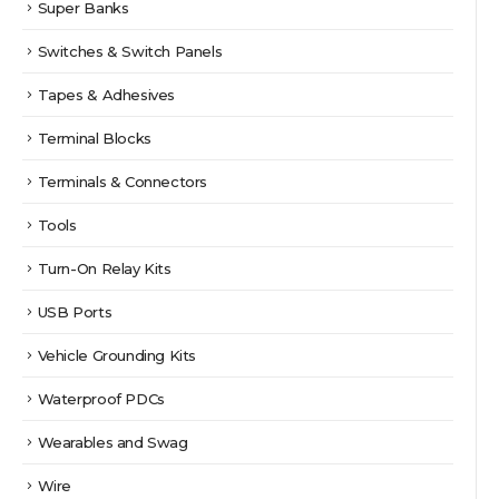
Super Banks
Switches & Switch Panels
Tapes & Adhesives
Terminal Blocks
Terminals & Connectors
Tools
Turn-On Relay Kits
USB Ports
Vehicle Grounding Kits
Waterproof PDCs
Wearables and Swag
Wire