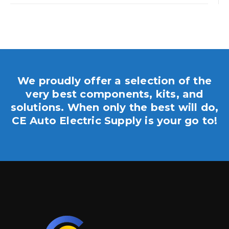
We proudly offer a selection of the
very best components, kits, and
solutions. When only the best will do,
CE Auto Electric Supply is your go to!