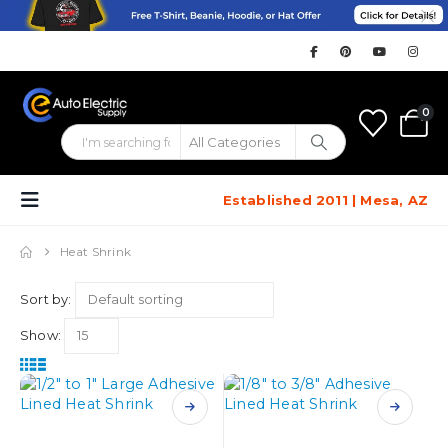
0
Established 2011 | Mesa, AZ
Heat Shrink
Sort by:
Show:
This
This
product
product