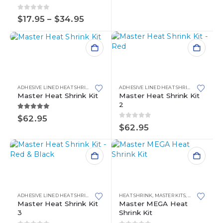
page
variants.
The
0
out of 5
Price
$
17.95
–
$
34.95
options
range:
may
$17.95
through
be
$34.95
chosen
on
the
product
ADHESIVE LINED HEAT SHRINK
,
HEAT SHRINK
,
MASTER KITS
ADHESIVE LINED HEAT SHRINK
,
HEAT SHR
page
Master Heat Shrink Kit
Master Heat Shrink Kit
2
5.00
out of 5
$
62.95
0
out of 5
$
62.95
ADHESIVE LINED HEAT SHRINK
,
HEAT SHRINK
HEAT SHRINK
,
MASTER KITS
,
MASTER KITS
,
MEGA ADHESI
Master Heat Shrink Kit
Master MEGA Heat
3
Shrink Kit