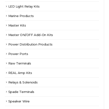
LED Light Relay Kits
Marine Products
Master Kits
Master ON/OFF Add-On Kits
Power Distribution Products
Power Ports
Raw Terminals
REAL Amp Kits
Relays & Solenoids
Spade Terminals
Speaker Wire