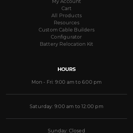
My Account
Cart
All Products
Resources
Custom Cable Builders
Configurator
Battery Relocation Kit
HOURS
Mon - Fri: 9:00 am to 6:00 pm
Saturday: 9:00 am to 12:00 pm
Sunday: Closed