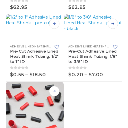
0
out of 5
0
out of 5
$
62.95
$
62.95
This
product
This
has
product
multiple
has
ADHESIVE LINED HEAT SHRINK
,
HEAT SHRINK
ADHESIVE LINED HEAT SHRINK
,
HEAT SHR
variants.
multiple
Pre-Cut Adhesive Lined
Pre-Cut Adhesive Lined
Heat Shrink Tubing, 1/2″
Heat Shrink Tubing, 1/8″
The
variants.
to 1″ ID
to 3/8″ ID
options
The
may
options
0
out of 5
0
out of 5
Price
Price
be
may
$
0.55
–
$
18.50
$
0.20
–
$
7.00
range:
range:
chosen
be
$0.55
$0.20
on
chosen
through
through
the
on
$18.50
$7.00
product
the
page
product
page