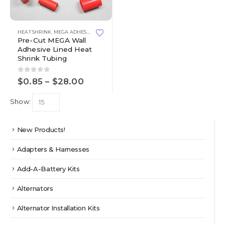
This
HEAT SHRINK
,
MEGA ADHESIVE LINED HEAT SHRINK TUBING
product
Pre-Cut MEGA Wall
has
Adhesive Lined Heat
multiple
Shrink Tubing
variants.
The
0
out of 5
Price
$
0.85
–
$
28.00
options
range:
may
$0.85
Show:
through
be
$28.00
chosen
on
New Products!
the
product
Adapters & Harnesses
page
Add-A-Battery Kits
Alternators
Alternator Installation Kits