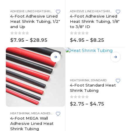
has
has
multiple
multiple
ADHESIVE LINED HEAT SHRINK
,
HEAT SHRINK
ADHESIVE LINED HEAT SHRINK
,
HEAT SHR
variants.
variants.
4-Foot Adhesive Lined
4-Foot Adhesive Lined
Heat Shrink Tubing, 1/2″
Heat Shrink Tubing, 1/8″
The
The
and Up
to 3/8″ ID
options
options
may
may
0
out of 5
0
out of 5
Price
Price
be
be
$
7.95
–
$
28.95
$
4.95
–
$
8.25
range:
range:
chosen
chosen
$7.95
$4.95
on
on
through
through
This
the
the
$28.95
$8.25
product
product
product
has
page
page
multiple
variants.
HEAT SHRINK
,
STANDARD
4-Foot Standard Heat
The
Shrink Tubing
options
may
0
out of 5
be
Price
$
2.75
–
$
4.75
range:
chosen
This
$2.75
HEAT SHRINK
,
MEGA ADHESIVE LINED HEAT SHRINK TUBING
on
product
through
4-Foot MEGA Wall
the
has
$4.75
Adhesive Lined Heat
product
multiple
Shrink Tubing