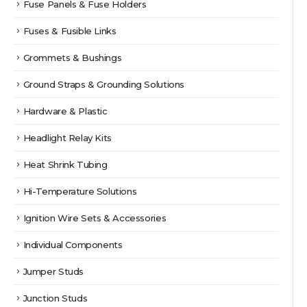
Fuse Panels & Fuse Holders
Fuses & Fusible Links
Grommets & Bushings
Ground Straps & Grounding Solutions
Hardware & Plastic
Headlight Relay Kits
Heat Shrink Tubing
Hi-Temperature Solutions
Ignition Wire Sets & Accessories
Individual Components
Jumper Studs
Junction Studs