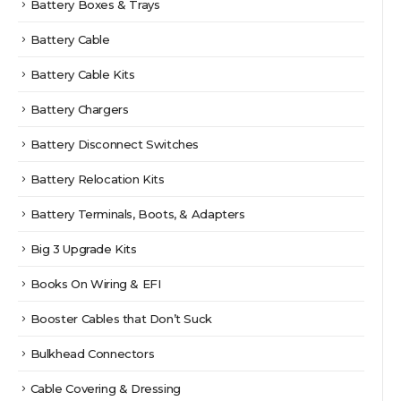
Battery Boxes & Trays
Battery Cable
Battery Cable Kits
Battery Chargers
Battery Disconnect Switches
Battery Relocation Kits
Battery Terminals, Boots, & Adapters
Big 3 Upgrade Kits
Books On Wiring & EFI
Booster Cables that Don’t Suck
Bulkhead Connectors
Cable Covering & Dressing