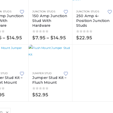
product
This
has
N STUDS
JUNCTION STUDS
JUNCTION STUDS
product
multiple
mp Junction
150 Amp Junction
250 Amp 4-
With
Stud With
Position Junction
has
variants.
are
Hardware
Studs
multiple
The
variants.
options
of 5
0
out of 5
0
out of 5
Price
Price
5
–
$
14.95
$
7.95
–
$
14.95
$
22.95
The
may
range:
range:
$7.95
$7.95
options
be
through
through
may
chosen
$14.95
$14.95
be
on
chosen
the
on
product
 STUD
JUMPER STUD
r Stud Kit –
Jumper Stud Kit –
the
page
et Mount
Flush Mount
product
page
of 5
0
out of 5
95
$
52.95