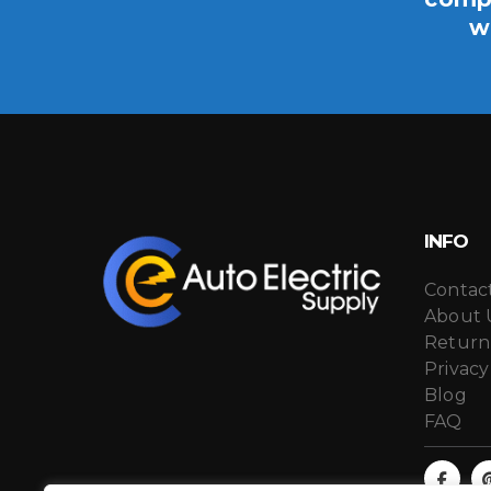
w
INFO
Contac
About 
Return
Privacy
Blog
FAQ