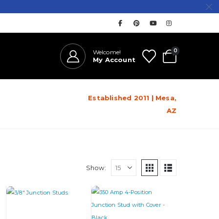
0
Welcome!
My Account
Established 2011 | Mesa,
AZ
Show:
This