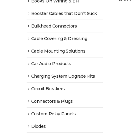
Books On Wiring & EFI
Booster Cables that Don’t Suck
Bulkhead Connectors
Cable Covering & Dressing
Cable Mounting Solutions
Car Audio Products
Charging System Upgrade Kits
Circuit Breakers
Connectors & Plugs
Custom Relay Panels
Diodes