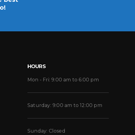
o!
HOURS
Mon - Fri: 9:00 am to 6:00 pm
Saturday: 9:00 am to 12:00 pm
Sunday: Closed