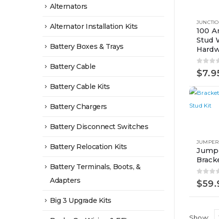
product
Alternators
has
JUNCTIO
Alternator Installation Kits
multiple
100 A
Stud 
variants.
Battery Boxes & Trays
Hardw
The
options
Battery Cable
0
out 
$
7.9
may
Battery Cable Kits
be
chosen
Battery Chargers
on
Battery Disconnect Switches
the
product
JUMPER
Battery Relocation Kits
Jumpe
page
Brack
Battery Terminals, Boots, &
Adapters
0
out 
$
59.
Big 3 Upgrade Kits
Show: