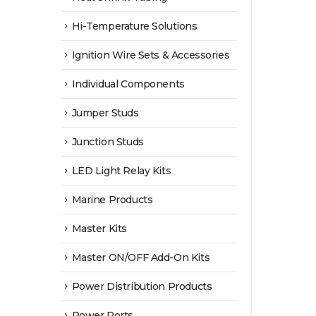
Hi-Temperature Solutions
Ignition Wire Sets & Accessories
Individual Components
Jumper Studs
Junction Studs
LED Light Relay Kits
Marine Products
Master Kits
Master ON/OFF Add-On Kits
Power Distribution Products
Power Ports