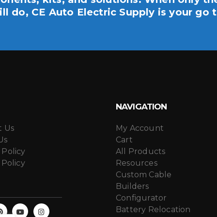
ill do, CE Auto Electric Supply is your go t
NAVIGATION
t Us
My Account
Us
Cart
 Policy
All Products
 Policy
Resources
Custom Cable
Builders
Configurator
Battery Relocation