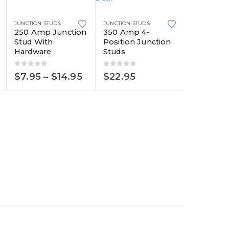
product
This
has
JUNCTION STUDS
JUNCTION STUDS
product
multiple
250 Amp Junction
350 Amp 4-
Stud With
Position Junction
has
variants.
Hardware
Studs
multiple
The
variants.
options
0
out of 5
0
out of 5
Price
$
7.95
–
$
14.95
$
22.95
The
may
range:
$7.95
options
be
through
may
chosen
$14.95
be
on
chosen
the
on
product
the
page
product
page