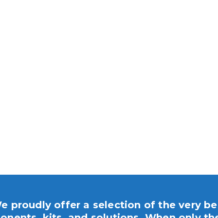
e proudly offer a selection of the very be
nents, kits, and solutions. When only th