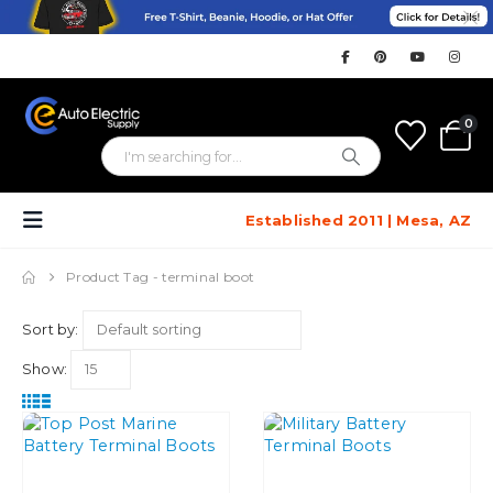
0
Established 2011 | Mesa, AZ
Product Tag -
terminal boot
Sort by:
Show: