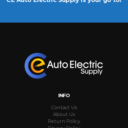
INFO
Contact Us
About Us
Return Policy