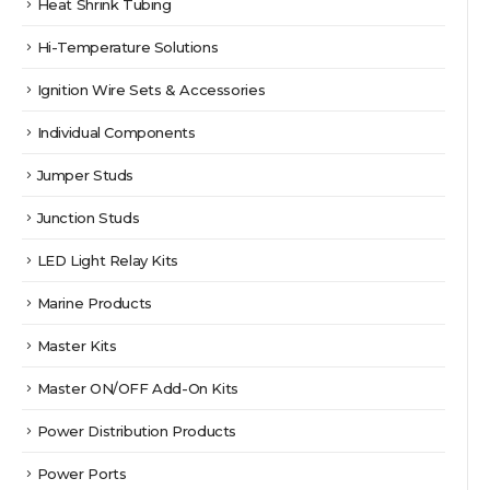
Heat Shrink Tubing
Hi-Temperature Solutions
Ignition Wire Sets & Accessories
Individual Components
Jumper Studs
Junction Studs
LED Light Relay Kits
Marine Products
Master Kits
Master ON/OFF Add-On Kits
Power Distribution Products
Power Ports