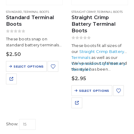
chosen
product
on
page
STANDARD
,
TERMINAL BOOTS
STRAIGHT CRIMP
,
TERMINAL BOOTS
the
Standard Terminal
Straight Crimp
product
Boots
Battery Terminal
page
Boots
0
out of 5
These boots snap on
0
out of 5
standard battery terminals
These boots fit all sizes of
for the finishing touch. They
our
Straight Crimp Battery
$
2.50
are compatible with up to 4
Terminals
as well as our
AWG cables.
We’ve sold out of these and
Compression Style Battery
This
SELECT OPTIONS
this style has been…
Terminals
.
product
has
$
2.95
multiple
variants.
This
SELECT OPTIONS
The
product
options
has
may
multiple
be
variants.
chosen
The
on
Show:
options
the
may