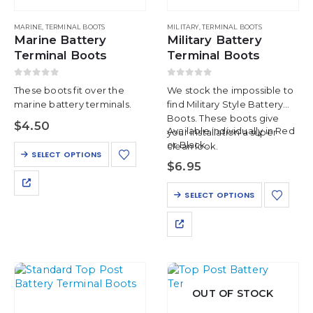
MARINE
,
TERMINAL BOOTS
MILITARY
,
TERMINAL BOOTS
Marine Battery
Military Battery
Terminal Boots
Terminal Boots
0
out of 5
0
out of 5
These boots fit over the
We stock the impossible to
marine battery terminals.
find Military Style Battery
Boots. These boots give
$
4.50
Available individually in Red
your installation a super
or Black.
clean look.
This
SELECT OPTIONS
product
$
6.95
has
This
multiple
SELECT OPTIONS
product
variants.
has
The
multiple
options
variants.
may
The
be
options
chosen
may
on
OUT OF STOCK
be
the