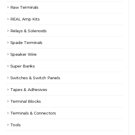
Raw Terminals
REAL Amp Kits
Relays & Solenoids
Spade Terminals
Speaker Wire
Super Banks
Switches & Switch Panels
Tapes & Adhesives
Terminal Blocks
Terminals & Connectors
Tools