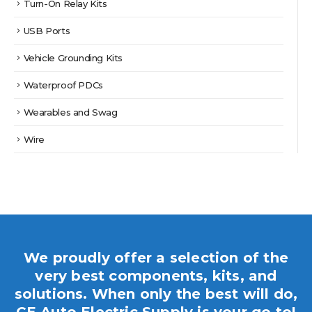
Turn-On Relay Kits
USB Ports
Vehicle Grounding Kits
Waterproof PDCs
Wearables and Swag
Wire
We proudly offer a selection of the
very best components, kits, and
solutions. When only the best will do,
CE Auto Electric Supply is your go to!