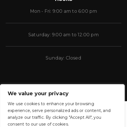
Mon - Fri: 9:00 am to 6:00 pm
Saturday: 9:00 am to 12:00 pm
Sunday: Closed
We value your privacy
We use cookies to enhance your browsing
experience, serve personalized ads or content, and
analyze our traffic. By clicking "Accept All", you
consent to our use of cookies.