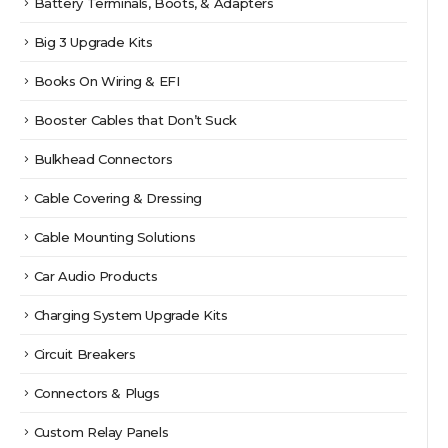
Battery Terminals, Boots, & Adapters
Big 3 Upgrade Kits
Books On Wiring & EFI
Booster Cables that Don’t Suck
Bulkhead Connectors
Cable Covering & Dressing
Cable Mounting Solutions
Car Audio Products
Charging System Upgrade Kits
Circuit Breakers
Connectors & Plugs
Custom Relay Panels