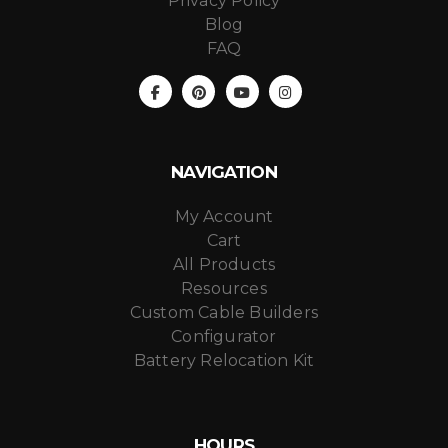
Privacy Policy
Blog
FAQ
NAVIGATION
My Account
Cart
All Products
Resources
Custom Cable Builders
Configurator
Battery Relocation Kit
HOURS