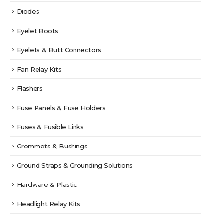
Diodes
Eyelet Boots
Eyelets & Butt Connectors
Fan Relay Kits
Flashers
Fuse Panels & Fuse Holders
Fuses & Fusible Links
Grommets & Bushings
Ground Straps & Grounding Solutions
Hardware & Plastic
Headlight Relay Kits