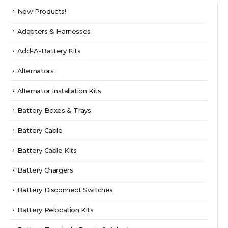
product
be
New Products!
page
chosen
on
Adapters & Harnesses
the
product
Add-A-Battery Kits
page
Alternators
Alternator Installation Kits
Battery Boxes & Trays
Battery Cable
Battery Cable Kits
Battery Chargers
Battery Disconnect Switches
Battery Relocation Kits